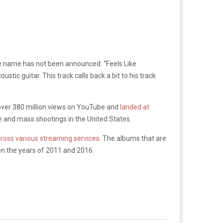
title name has not been announced. “Feels Like
ic guitar. This track calls back a bit to his track
over 380 million views on YouTube and
landed at
e and mass shootings in the United States.
across various streaming services
. The albums that are
n the years of 2011 and 2016.