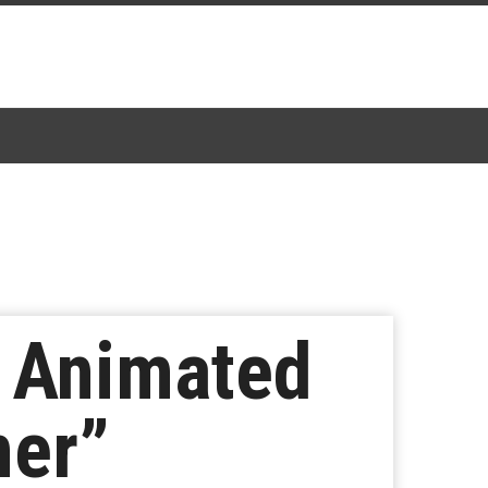
s Animated
mer”