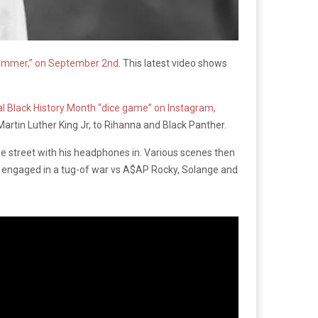
 Summer,” on September 2nd
. This latest video shows
ial Black History Month “dice game” on Instagram,
Martin Luther King Jr, to Rihanna and Black Panther.
e street with his headphones in. Various scenes then
gn engaged in a tug-of war vs A$AP Rocky, Solange and