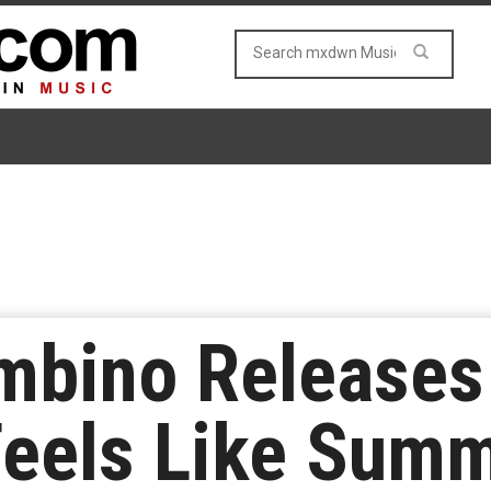
ambino Release
Feels Like Sum