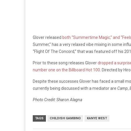
Glover released
both “Summertime Magic,” and “Feels 
Summer,” has a very relaxed vibe mixing in some influe
“Flight Of The Concord,” that was featured off his 2
Prior to these song releases Glover
dropped a surprise
number one on the Billboard Hot 100
. Directed by Hi
Despite these successes Glover has faced a small mon
currently being discussed with a mediator are
Camp
,
Photo Credit: Sharon Alagna
TAGS
CHILDISH GAMBINO
KANYE WEST