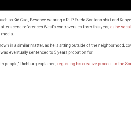
such as Kid Cudi, Beyonce wearing a R.I.P Fredo Santana shirt and Kany
tter scene references West’s controversies from this year,
as he voca
l media.
hown in a similar matter, as he is sitting outside of the neighborhood, 
 was eventually sentenced to 5 years probation for.
ith people,” Richburg explained,
regarding his creative process to the So