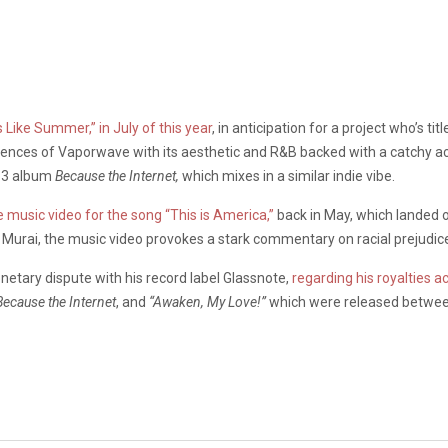
Like Summer,” in July of this year
, in anticipation for a project who’s 
nces of Vaporwave with its aesthetic and R&B backed with a catchy acoust
013 album
Because the Internet,
which mixes in a similar indie vibe.
 music video for the song “This is America,”
back in May, which landed 
ro Murai, the music video provokes a stark commentary on racial prejudic
etary dispute with his record label Glassnote,
regarding his royalties 
Because the Internet
, and
“Awaken, My Love!”
which were released betwee