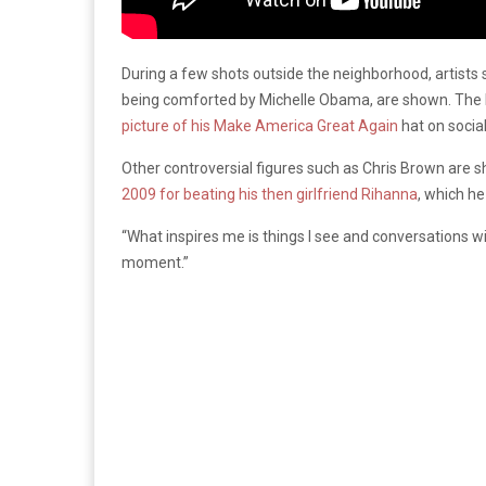
During a few shots outside the neighborhood, artists 
being comforted by Michelle Obama, are shown. The la
picture of his Make America Great Again
hat on socia
Other controversial figures such as Chris Brown are s
2009 for beating his then girlfriend Rihanna
, which he
“What inspires me is things I see and conversations w
moment.”