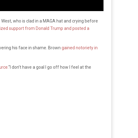
e West, who is clad in a MAGA hat and crying before
lized support from Donald Trump and posted a
covering his face in shame. Brown
gained notoriety in
urce.
“I don’t have a goal I go off how I feel at the