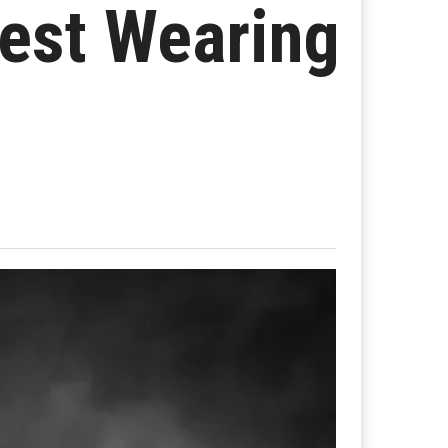
West Wearing