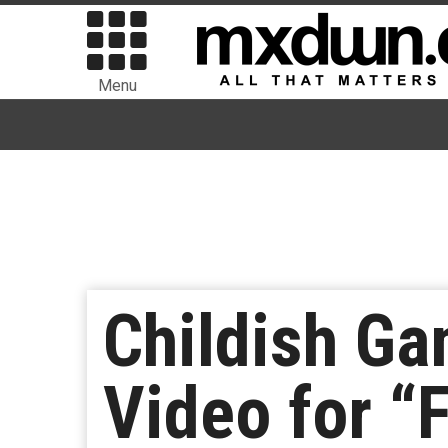
Menu
Childish G
Video for “