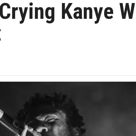
 Crying Kanye 
t