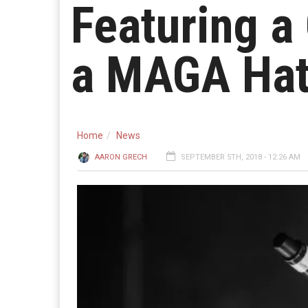
Featuring a
a MAGA Ha
Home
News
AARON GRECH
SEPTEMBER 5TH, 2018 - 12:26 AM