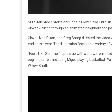
Multi-talented entertainer Donald Glover, aka Childis
Glover walking through an animated neighborhood pas
Glover, Ivan Dixon, and Greg Sharp directed the video 
earlier this year. The illustration featured a variet
“Feels Like Summer,” opens up with a show from insid
begin to unfold including Migos playing basketball, 
Willow Smith.