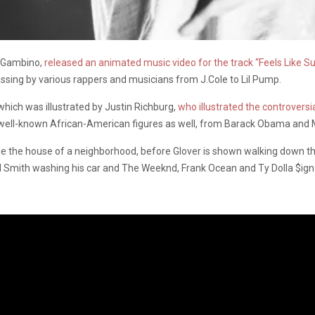
h Gambino,
released an animated music video for the track “Feels Like
sing by various rappers and musicians from J.Cole to Lil Pump.
which was illustrated by Justin Richburg,
who illustrated the controvers
y of well-known African-American figures as well, from Barack Obama and 
e the house of a neighborhood, before Glover is shown walking down th
Will Smith washing his car and The Weeknd, Frank Ocean and Ty Dolla $i