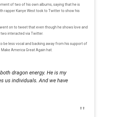
ment of two of his own albums, saying that he is
5th rapper Kanye West took to Twitter to show his
 went on to tweet that even though he shows love and
two interacted via Twitter.
o be less vocal and backing away from his support of
ned Make America Great Again hat.
 both dragon energy. He is my
kes us individuals. And we have