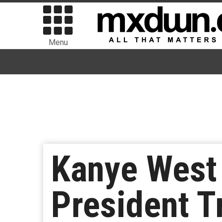
Menu
Kanye West 
President T