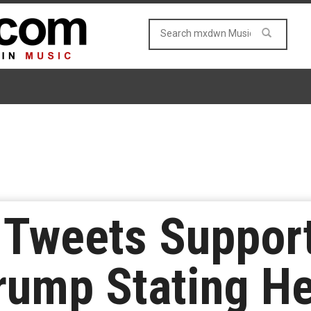
Tweets Support
rump Stating He