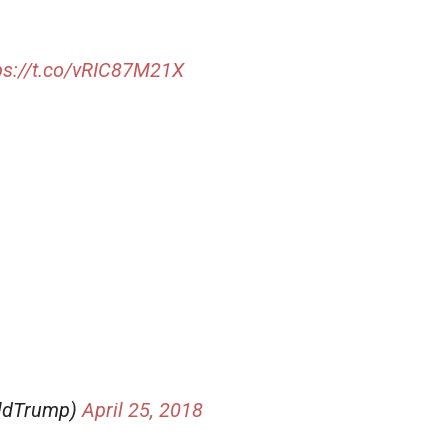
ps://t.co/vRIC87M21X
aldTrump)
April 25, 2018