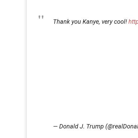
Thank you Kanye, very cool!
htt
— Donald J. Trump (@realDon