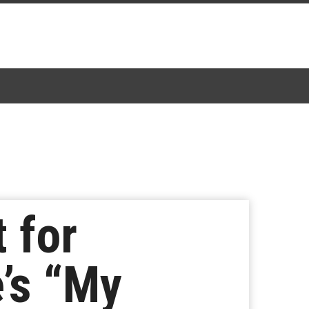
 for
’s “My