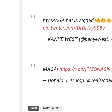
my MAGA hat is signed
pic.twitter.com/DrDHJybS8V
— KANYE WEST (@kanyewest)
MAGA!
https://t.co/jFf5ONASlv
— Donald J. Trump (@realDon
TAGS
KANYE WEST