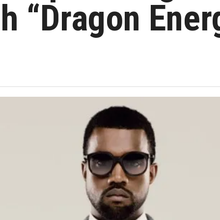
th “Dragon Ener