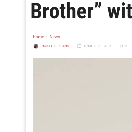
Brother” wi
Home
News
RACHEL KIRKLAND
APRIL 25TH, 2018 - 11:07 PM