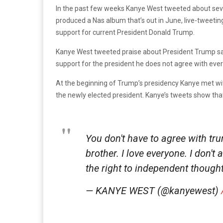
In the past few weeks Kanye West tweeted about sever
produced a Nas album that’s out in June, live-tweetin
support for current President Donald Trump.
Kanye West tweeted praise about President Trump say
support for the president he does not agree with eve
At the beginning of Trump’s presidency Kanye met wi
the newly elected president. Kanye’s tweets show that 
You don't have to agree with tr
brother. I love everyone. I don
the right to independent thought
— KANYE WEST (@kanyewest)