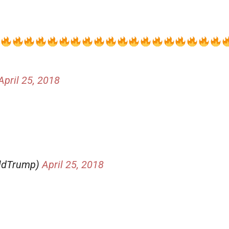
April 25, 2018
aldTrump)
April 25, 2018