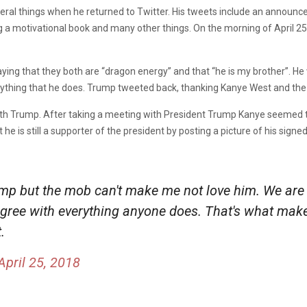
al things when he returned to Twitter. His tweets include an announce
g a motivational book and many other things. On the morning of April 2
ing that they both are “dragon energy” and that “he is my brother”. He
rything that he does. Trump tweeted back, thanking Kanye West and the 
th Trump. After taking a meeting with President Trump Kanye seemed t
he is still a supporter of the president by posting a picture of his sig
ump but the mob can't make me not love him. We are
't agree with everything anyone does. That's what ma
.
April 25, 2018