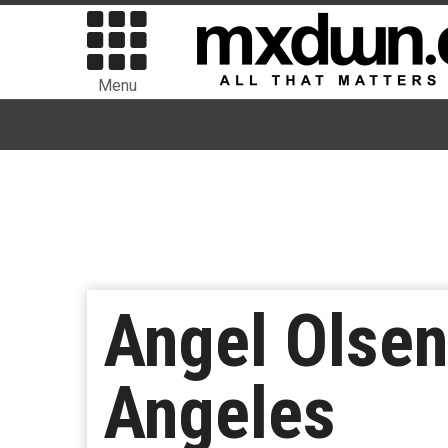
Menu
Angel Olsen 
Angeles