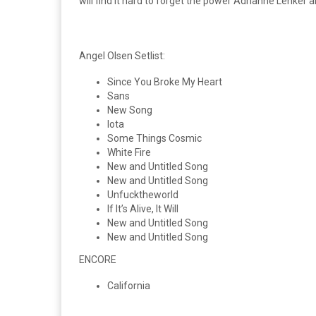
will find it hard to forget the power Adrianne Lenker
Angel Olsen Setlist:
Since You Broke My Heart
Sans
New Song
Iota
Some Things Cosmic
White Fire
New and Untitled Song
New and Untitled Song
Unfucktheworld
If It’s Alive, It Will
New and Untitled Song
New and Untitled Song
ENCORE
California