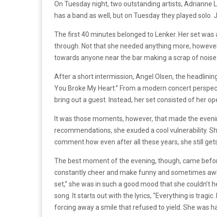
On Tuesday night, two outstanding artists, Adrianne L
has a band as well, but on Tuesday they played solo.
The first 40 minutes belonged to Lenker. Her set was 
through. Not that she needed anything more, however.
towards anyone near the bar making a scrap of noise
After a short intermission, Angel Olsen, the headlining
You Broke My Heart.” From a modern concert perspecti
bring out a guest. Instead, her set consisted of her 
It was those moments, however, that made the evening
recommendations, she exuded a cool vulnerability. She
comment how even after all these years, she still get
The best moment of the evening, though, came before
constantly cheer and make funny and sometimes awkwa
set,” she was in such a good mood that she couldn’t he
song. It starts out with the lyrics, “Everything is trag
forcing away a smile that refused to yield. She was h