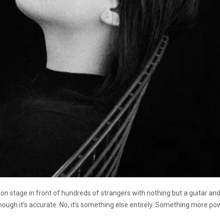
 on stage in front of hundreds of strangers with nothing but a guitar an
lthough it’s accurate. No, it’s something else entirely. Something more po