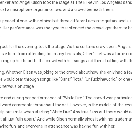
enker and Angel Olson took the stage at The El Rey in Los Angeles sans t
 Just a microphone, a guitar or two, and a crowd beneath them.
a peaceful one, with nothing but three different acoustic guitars and a
 Her performance was the type that silenced the crowd, got them to ho
.
 act for the evening, took the stage. As the curtains drew open, Angel st
ve born from attending too many festivals, Olsen’s set was a tame one.
opening up her heart to the crowd with her songs and then chatting with
. Whether Olsen was joking to the crowd about how she only had a few 
 would tear through songs like “Sans,” “Iota,” “Unfucktheworld,” or one 
s nervous on stage.
 and during her performance of “White Fire.” The crowd was particular
rd comments throughout the set. However, in the middle of the evenin
lp but smile when starting “White Fire.” Any true fans out there would ag
ic. It all just falls apart.” And while Olsen normally sings it with her tra
aving fun, and everyone in attendance was having fun with her.