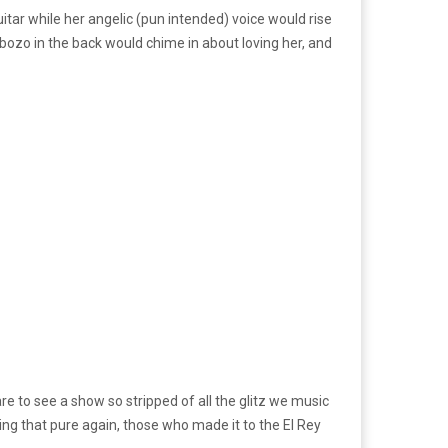
tar while her angelic (pun intended) voice would rise
 bozo in the back would chime in about loving her, and
rare to see a show so stripped of all the glitz we music
ng that pure again, those who made it to the El Rey