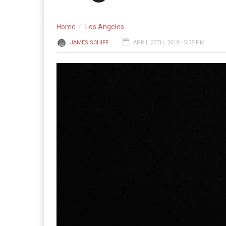
Home
Los Angeles
JAMES SCHIFF
APRIL 20TH, 2018 - 5:35 PM