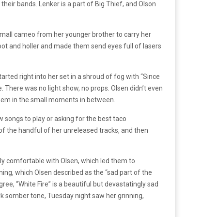
heir bands. Lenker is a part of Big Thief, and Olson
 small cameo from her younger brother to carry her
ot and holler and made them send eyes full of lasers
arted right into her set in a shroud of fog with “Since
 There was no light show, no props. Olsen didn’t even
 them in the small moments in between.
songs to play or asking for the best taco
of the handful of her unreleased tracks, and then
ly comfortable with Olsen, which led them to
g, which Olsen described as the “sad part of the
ree, “White Fire” is a beautiful but devastatingly sad
demark somber tone, Tuesday night saw her grinning,