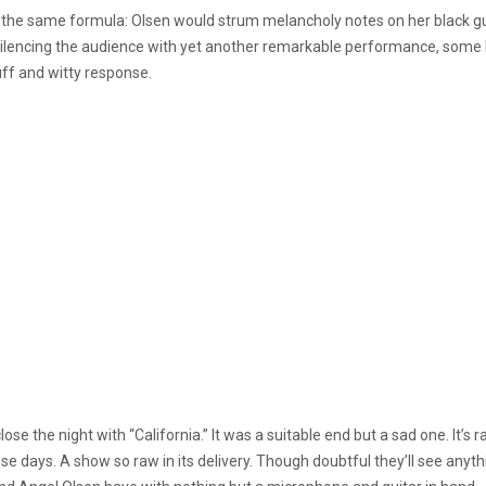
 the same formula: Olsen would strum melancholy notes on her black gui
ter silencing the audience with yet another remarkable performance, some
uff and witty response.
ose the night with “California.” It was a suitable end but a sad one. It’s 
ays. A show so raw in its delivery. Though doubtful they’ll see anythi