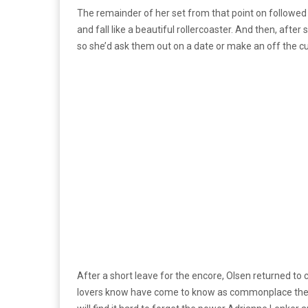
The remainder of her set from that point on followed
and fall like a beautiful rollercoaster. And then, af
so she’d ask them out on a date or make an off the c
After a short leave for the encore, Olsen returned to cl
lovers know have come to know as commonplace these d