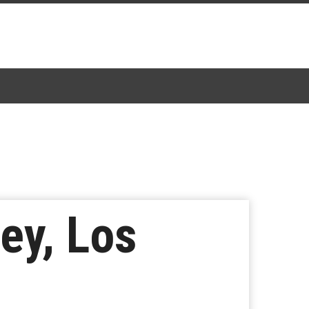
Rey, Los