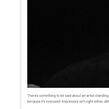
There’s something to be said about an artist standing
because it’s overused. Impressive isn’t right either, a