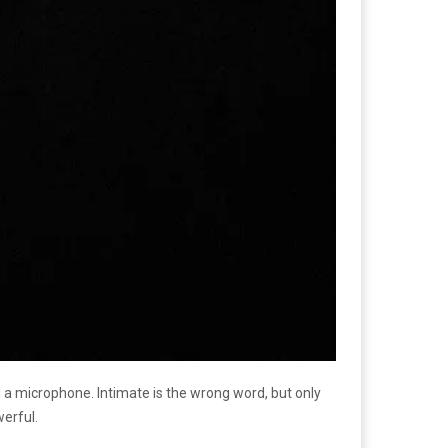
d a microphone. Intimate is the wrong word, but only
werful.