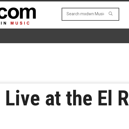
Live at the El 