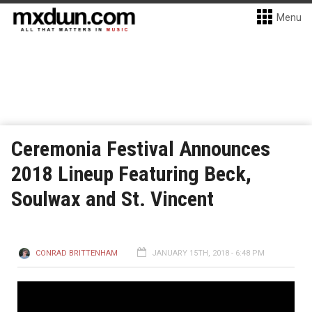
Menu
Ceremonia Festival Announces
2018 Lineup Featuring Beck,
Soulwax and St. Vincent
CONRAD BRITTENHAM
JANUARY 15TH, 2018 - 6:48 PM