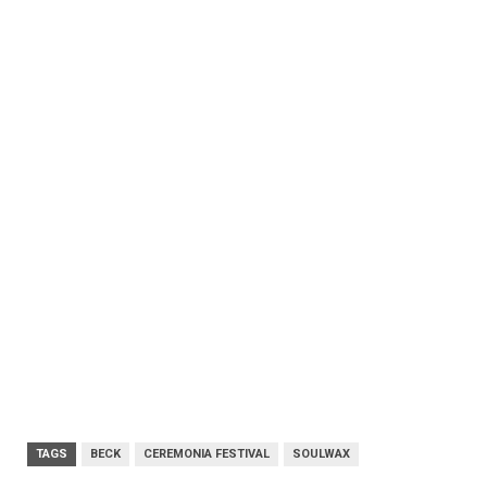
TAGS
BECK
CEREMONIA FESTIVAL
SOULWAX