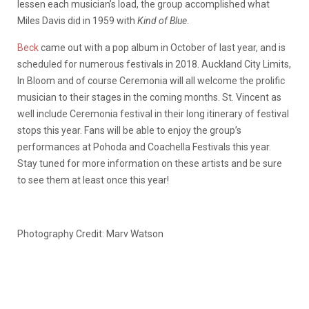
lessen each musician’s load, the group accomplished what
Miles Davis did in 1959 with
Kind of Blue
.
Beck
came out with a pop album in October of last year, and is
scheduled for numerous festivals in 2018. Auckland City Limits,
In Bloom and of course Ceremonia will all welcome the prolific
musician to their stages in the coming months. St. Vincent as
well include Ceremonia festival in their long itinerary of festival
stops this year. Fans will be able to enjoy the group’s
performances at Pohoda and Coachella Festivals this year.
Stay tuned for more information on these artists and be sure
to see them at least once this year!
Photography Credit: Marv Watson