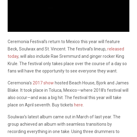
Ceremonia Festival’s return to Mexico this year will feature
Beck, Soulwax and St. Vincent. The festival’s lineup,
released
today
, will also include Rae Sremmurd and ginger rocker King
Krule. The festival only takes place over the course of a day so
fans will have the opportunity to see everyone they want.
Ceremonia’s
2017 show
hosted Beach House, Bjork and James
Blake. It took place in Toluca, Mexico—where 2018’s festival will
also occur—and was a big hit. The festival this year will take
place on April seventh. Buy tickets
here
.
Soulwax’s latest album came out in March of last year. The
group achieved an album with seamless transitions by
recording everything in one take. Using three drummers to