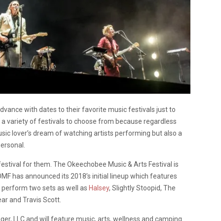
dvance with dates to their favorite music festivals just to
e a variety of festivals to choose from because regardless
usic lover’s dream of watching artists performing but also a
personal.
festival for them. The Okeechobee Music & Arts Festival is
MF has announced its 2018’s initial lineup which features
 perform two sets as well as
Halsey
, Slightly Stoopid, The
ar and Travis Scott.
ger, LLC and will feature music, arts, wellness and camping