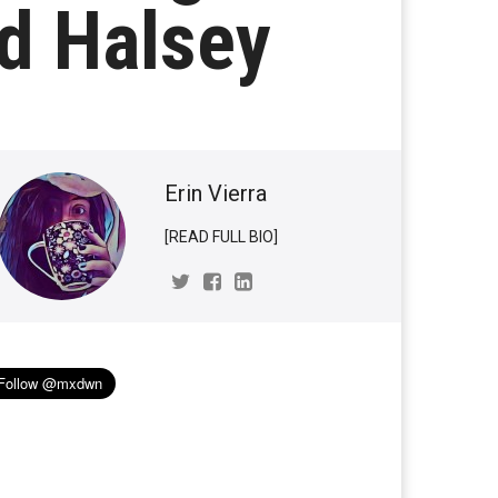
nd Halsey
Erin Vierra
[READ FULL BIO]