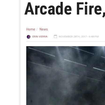
Arcade Fire
Home
News
ERIN VIERRA
NOVEMBER 28TH, 2017 - 6:48 PM