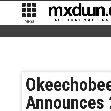
Menu
Okeechobee 
Announces 