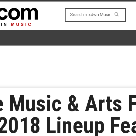
Music & Arts F
2018 Lineup Fea