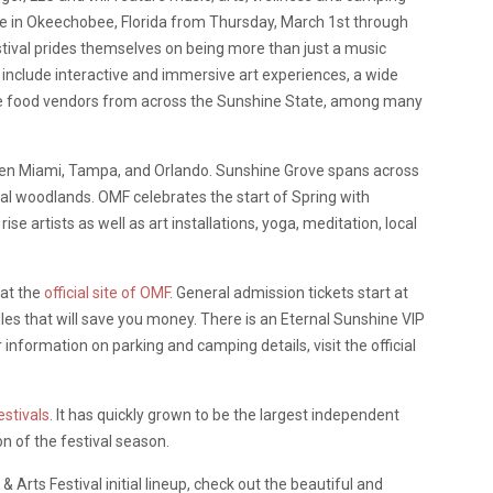
ove in Okeechobee, Florida from Thursday, March 1st through
ival prides themselves on being more than just a music
c include interactive and immersive art experiences, a wide
rse food vendors from across the Sunshine State, among many
ween Miami, Tampa, and Orlando. Sunshine Grove spans across
cal woodlands. OMF celebrates the start of Spring with
artists as well as art installations, yoga, meditation, local
 at the
official site of OMF
. General admission tickets start at
les that will save you money. There is an Eternal Sunshine VIP
 information on parking and camping details, visit the official
estivals
. It has quickly grown to be the largest independent
on of the festival season.
Arts Festival initial lineup, check out the beautiful and