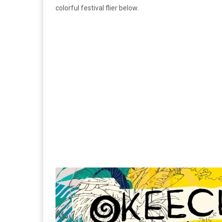
colorful festival flier below.