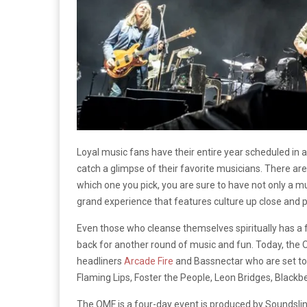
Loyal music fans have their entire year scheduled in a
catch a glimpse of their favorite musicians. There ar
which one you pick, you are sure to have not only a m
grand experience that features culture up close and 
Even those who cleanse themselves spiritually has a 
back for another round of music and fun. Today, the O
headliners
Arcade Fire
and Bassnectar who are set to
Flaming Lips, Foster the People, Leon Bridges, Blackbe
The OMF is a four-day event is produced by Soundslin