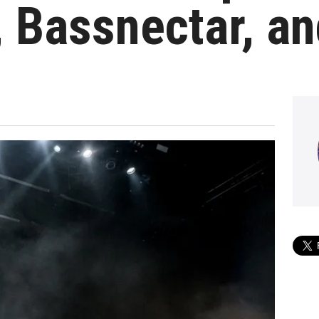
, Bassnectar, a