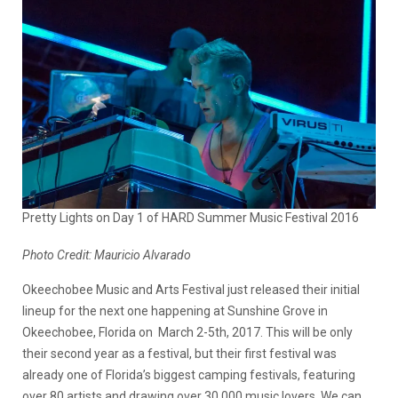
Pretty Lights on Day 1 of HARD Summer Music Festival 2016
Photo Credit: Mauricio Alvarado
Okeechobee Music and Arts Festival just released their initial
lineup for the next one happening at Sunshine Grove in
Okeechobee, Florida on March 2-5th, 2017. This will be only
their second year as a festival, but their first festival was
already one of Florida’s biggest camping festivals, featuring
over 80 artists and drawing over 30,000 music lovers. We can