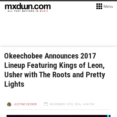
Menu
Okeechobee Announces 2017
Lineup Featuring Kings of Leon,
Usher with The Roots and Pretty
Lights
JUSTINE DECKER
NOVEMBER 10TH, 2016 - 4:04 PM