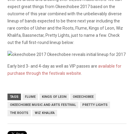
expect great things from Okeechobee 2017 based on the
outcome of this year combined with the unbelievably diverse
lineup of bands expected to be there next year including the
rare combo of Usher and the Roots, Flume, Kings of Leon, Wiz
Khalifa, Bassnectar, Pretty Lights, just to name a few. Check
out the full first-round lineup below:
Early bird 3- and 4-day as well as VIP passes are
available for
purchase through the festivals website
.
TAGS
FLUME
KINGS OF LEON
OKEECHOBEE
OKEECHOBEE MUSIC AND ARTS FESTIVAL
PRETTY LIGHTS
THE ROOTS
WIZ KHALIFA