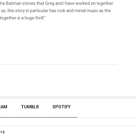
f the Batman stories that Greg and I have worked on together
us; this story in particular has rock and metal music as the
ogether is a huge thrill.”
RAM
TUMBLR
SPOTIFY
icy