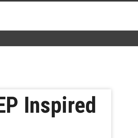
P Inspired