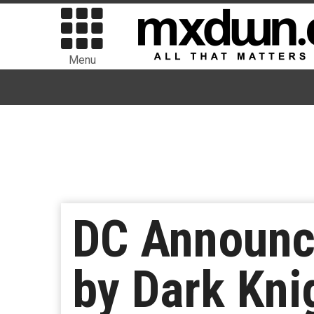
Menu
DC Announc
by Dark Kni