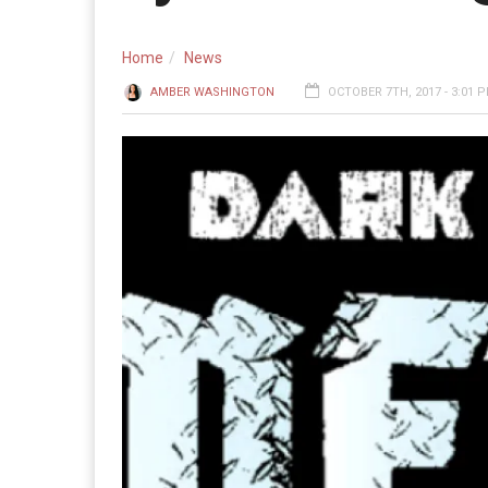
Home
News
AMBER WASHINGTON
OCTOBER 7TH, 2017 - 3:01 