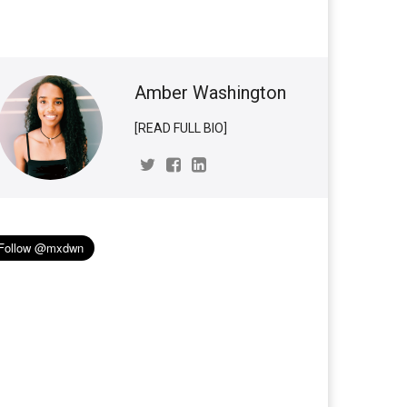
Amber Washington
[READ FULL BIO]