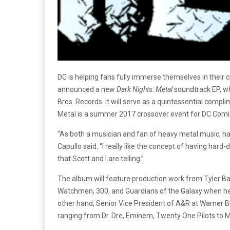
DC is helping fans fully immerse themselves in their c
announced a new
Dark Nights: Metal
soundtrack EP, wh
Bros. Records. It will serve as a quintessential compl
Metal is a summer 2017 crossover event for DC Comics
“As both a musician and fan of heavy metal music, ha
Capullo said. “I really like the concept of having hard
that Scott and I are telling.”
The album will feature production work from Tyler B
Watchmen, 300, and Guardians of the Galaxy when he’s
other hand, Senior Vice President of A&R at Warner B
ranging from Dr. Dre, Eminem, Twenty One Pilots to