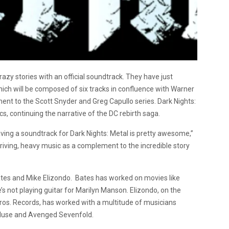
razy stories with an official soundtrack. They have just
ich will be composed of six tracks in confluence with Warner
iment to the Scott Snyder and Greg Capullo series. Dark Nights:
, continuing the narrative of the DC rebirth saga.
ving a soundtrack for Dark Nights: Metal is pretty awesome,”
-driving, heavy music as a complement to the incredible story
ates and Mike Elizondo. Bates has worked on movies like
 not playing guitar for Marilyn Manson. Elizondo, on the
ros. Records, has worked with a multitude of musicians
 Muse and Avenged Sevenfold.