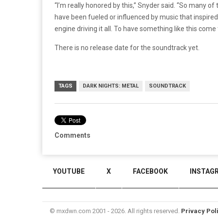
“I’m really honored by this,” Snyder said. “So many o
have been fueled or influenced by music that inspired 
engine driving it all. To have something like this come t
There is no release date for the soundtrack yet.
TAGS
DARK NIGHTS: METAL
SOUNDTRACK
Comments
YOUTUBE
X
FACEBOOK
INSTAG
© mxdwn.com 2001 - 2026. All rights reserved.
Privacy Pol