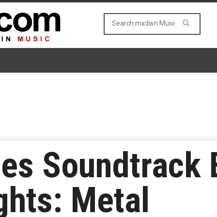
es Soundtrack E
ghts: Metal