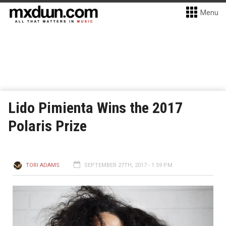
Menu
Lido Pimienta Wins the 2017
Polaris Prize
TORI ADAMS
SEPTEMBER 27TH, 2017 - 1:59 PM