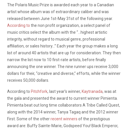
The Polaris Music Prize is awarded each year to a Canadian
artist whose album was of extraordinary caliber and was
released between June 1st-May 31st of the following year.
According to
the non profit organization, a select panel of
music critics select the album with the “…highest artistic
integrity, without regard to musical genre, professional
affiliation, or sales history…” Each year the group makes a long
list of around 40 artists that are up for consideration. They then
narrow the list now to 10 first-rate artists, before finally
announcing the one winner. The nine runner ups receive 3,000
dollars for their, “creative and diverse,” efforts, while the winner
receives 50,000 dollars.
According to
Pitchfork
, last year’s winner,
Kaytranada
, was at
the gala and presented the award to current winner Pimienta.
Pimienta beat out long time collaborators A Tribe Called Quest,
along with the 2014 winner, Tanya Tagaq and the 2012 winner
First. Some of the other
recent winners
of the prestigious
award are: Buffy Sainte-Marie, Godspeed You! Black Emperor,