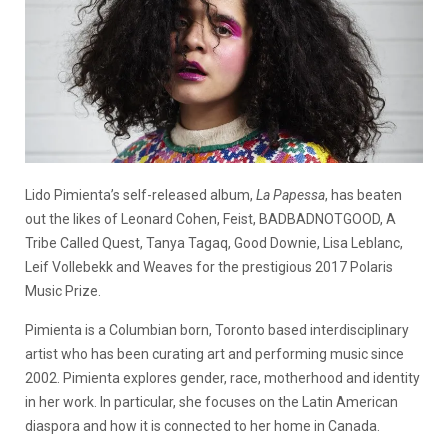
Lido Pimienta’s self-released album,
La Papessa
, has beaten
out the likes of Leonard Cohen, Feist, BADBADNOTGOOD, A
Tribe Called Quest, Tanya Tagaq, Good Downie, Lisa Leblanc,
Leif Vollebekk and Weaves for the prestigious 2017 Polaris
Music Prize.
Pimienta is a Columbian born, Toronto based interdisciplinary
artist who has been curating art and performing music since
2002. Pimienta explores gender, race, motherhood and identity
in her work. In particular, she focuses on the Latin American
diaspora and how it is connected to her home in Canada.