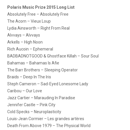
Polaris Music Prize 2015 Long List
Absolutely Free – Absolutely Free
The Acorn – Vieux Loup
Lydia Ainsworth – Right From Real
Alvvays – Alvvays
Arkells – High Noon
Rich Aucoin – Ephemeral
BADBADNOTGOOD & Ghostface Killah – Sour Soul
Bahamas – Bahamas Is Afie
The Barr Brothers – Sleeping Operator
Braids – Deep In The Iris
Steph Cameron – Sad-Eyed Lonesome Lady
Caribou – Our Love
Jazz Cartier – Marauding In Paradise
Jennifer Castle – Pink City
Cold Specks – Neuroplasticity
Louis-Jean Cormier – Les grandes artères
Death From Above 1979 – The Physical World