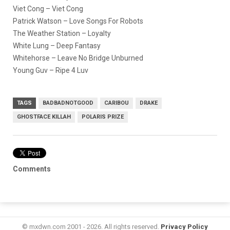
Viet Cong – Viet Cong
Patrick Watson – Love Songs For Robots
The Weather Station – Loyalty
White Lung – Deep Fantasy
Whitehorse – Leave No Bridge Unburned
Young Guv – Ripe 4 Luv
TAGS
BADBADNOTGOOD
CARIBOU
DRAKE
GHOSTFACE KILLAH
POLARIS PRIZE
Comments
© mxdwn.com 2001 - 2026. All rights reserved.
Privacy Policy