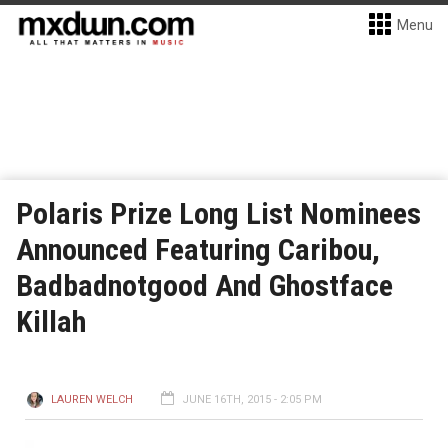
Menu
Polaris Prize Long List Nominees
Announced Featuring Caribou,
Badbadnotgood And Ghostface
Killah
LAUREN WELCH
JUNE 16TH, 2015 - 2:05 PM