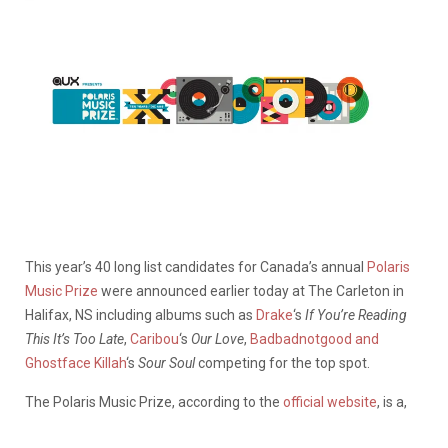
This year’s 40 long list candidates for Canada’s annual
Polaris
Music Prize
were announced earlier today at The Carleton in
Halifax, NS including albums such as
Drake
‘s
If You’re Reading
This It’s Too Late
,
Caribou
‘s
Our Love
,
Badbadnotgood and
Ghostface Killah
‘s
Sour Soul
competing for the top spot.
The Polaris Music Prize, according to the
official website
, is a,