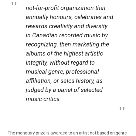
not-for-profit organization that
annually honours, celebrates and
rewards creativity and diversity
in Canadian recorded music by
recognizing, then marketing the
albums of the highest artistic
integrity, without regard to
musical genre, professional
affiliation, or sales history, as
judged by a panel of selected
music critics.
The monetary prize is awarded to an artist not based on genre