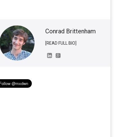
Conrad Brittenham
[READ FULL BIO]