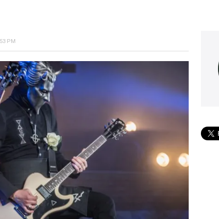
:53 PM