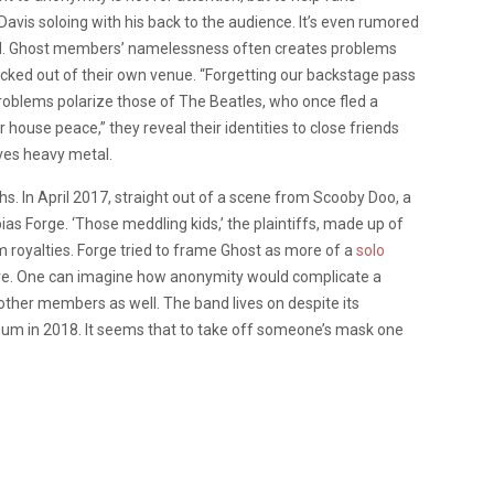
Davis soloing with his back to the audience. It’s even rumored
and. Ghost members’ namelessness often creates problems
cked out of their own venue. “Forgetting our backstage pass
problems polarize those of The Beatles, who once fled a
house peace,” they reveal their identities to close friends
olves heavy metal.
uths. In April 2017, straight out of a scene from Scooby Doo, a
as Forge. ‘Those meddling kids,’ the plaintiffs, made up of
royalties. Forge tried to frame Ghost as more of a
solo
re. One can imagine how anonymity would complicate a
other members as well. The band lives on despite its
lbum in 2018. It seems that to take off someone’s mask one