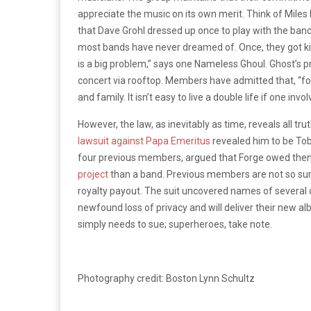
appreciate the music on its own merit. Think of Miles 
that Dave Grohl dressed up once to play with the b
most bands have never dreamed of. Once, they got ki
is a big problem,” says one Nameless Ghoul. Ghost’s 
concert via rooftop. Members have admitted that, “for 
and family. It isn’t easy to live a double life if one inv
However, the law, as inevitably as time, reveals all tr
lawsuit against Papa Emeritus
revealed him to be Tobi
four previous members, argued that Forge owed them 
project
than a band. Previous members are not so su
royalty payout. The suit uncovered names of several 
newfound loss of privacy and will deliver their new a
simply needs to sue; superheroes, take note.
Photography credit: Boston Lynn Schultz