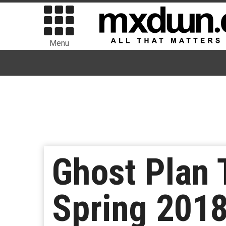
Menu
Ghost Plan 
Spring 201