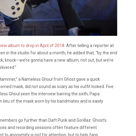
new album to drop in April of 2018
. After telling a reporter at
in the studio for about a month, he added that, “by the end
ock, knock—we’re gonna have a new album, not out, but we’re
livered.”
 Hammer,” a Nameless Ghoul from Ghost gave a quick
 horned mask, did not sound as scary as his outfit looked. Five
ss Ghoul seen the interview barring the sixth, Papa
in lieu of the mask worn by his bandmates and is easily
 members go further than Daft Punk and Gorillaz. Ghost’s
nces and recording sessions often feature different
to anonymity is not for attention, but to help fans