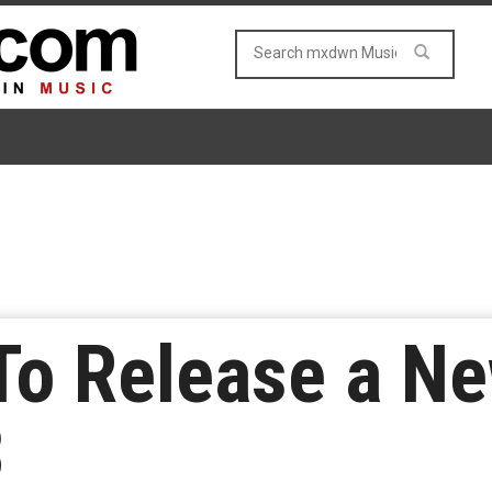
To Release a N
8