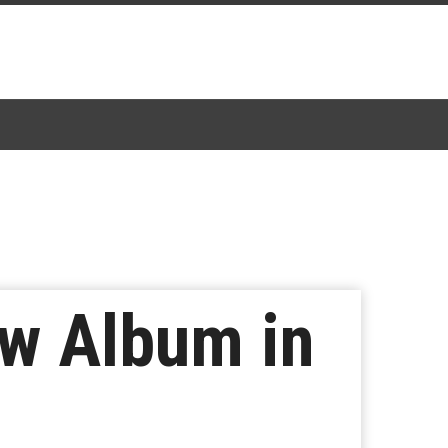
ew Album in