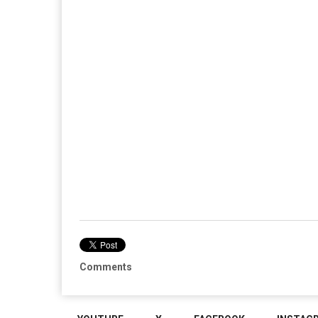
Comments