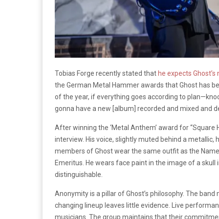
Tobias Forge recently stated that
he expects Ghost’s 
the German Metal Hammer awards that Ghost has been 
of the year, if everything goes according to plan—kn
gonna have a new [album] recorded and mixed and de
After winning the ‘Metal Anthem’ award for “Square
interview. His voice, slightly muted behind a metallic,
members of Ghost wear the same outfit as the Namele
Emeritus. He wears face paint in the image of a skull 
distinguishable.
Anonymity is a pillar of Ghost’s philosophy. The band
changing lineup leaves little evidence. Live performa
musicians. The group maintains that their commitment 