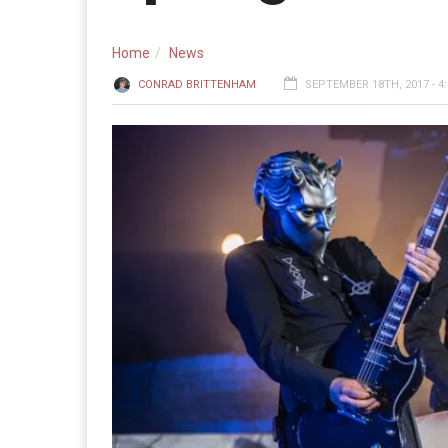
Home
News
CONRAD BRITTENHAM
SEPTEMBER 18TH, 2017 - 4