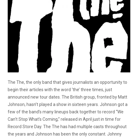
The The, the only band that gives journalists an opportunity to
begin their articles with the word ‘the’ three times, just
announced new tour dates. The British group, fronted by Matt
Johnson, hasn’t played a show in sixteen years. Johnson got a
few of the band’s many lineups back together to record “We
Can’t Stop What’s Coming,” released in April just in time for
Record Store Day. The The has had multiple casts throughout
the years and Johnson has been the only constant. Johnny