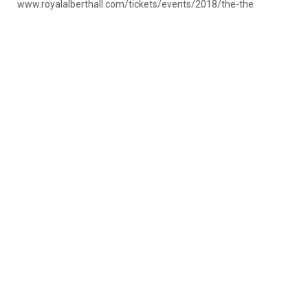
www.royalalberthall.com/tickets/events/2018/the-the