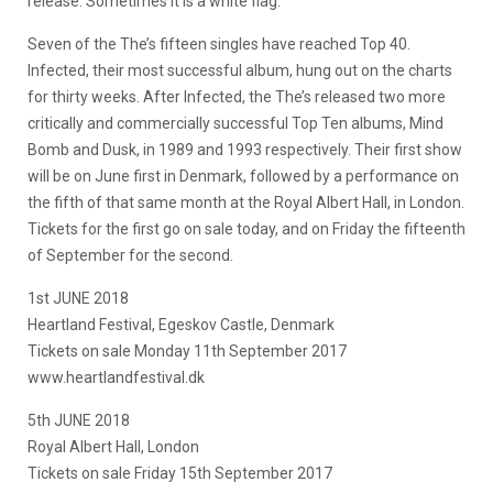
release. Sometimes it is a white flag.
Seven of the The’s fifteen singles have reached Top 40.
Infected, their most successful album, hung out on the charts
for thirty weeks. After Infected, the The’s released two more
critically and commercially successful Top Ten albums, Mind
Bomb and Dusk, in 1989 and 1993 respectively. Their first show
will be on June first in Denmark, followed by a performance on
the fifth of that same month at the Royal Albert Hall, in London.
Tickets for the first go on sale today, and on Friday the fifteenth
of September for the second.
1st JUNE 2018
Heartland Festival, Egeskov Castle, Denmark
Tickets on sale Monday 11th September 2017
www.heartlandfestival.dk
5th JUNE 2018
Royal Albert Hall, London
Tickets on sale Friday 15th September 2017