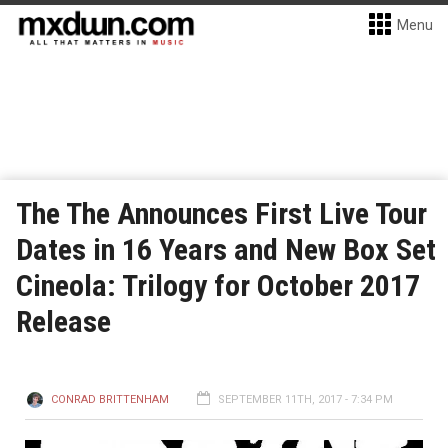
Menu
The The Announces First Live Tour
Dates in 16 Years and New Box Set
Cineola: Trilogy for October 2017
Release
CONRAD BRITTENHAM
SEPTEMBER 11TH, 2017 - 7:34 PM