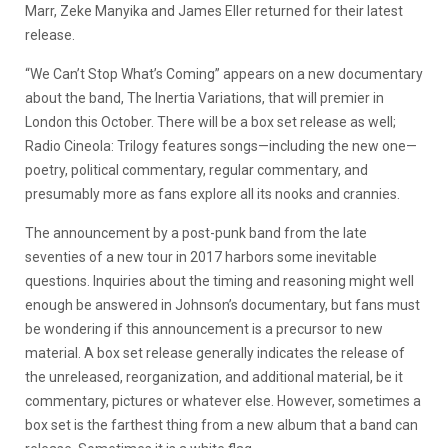
Marr, Zeke Manyika and James Eller returned for their latest
release.
“We Can’t Stop What’s Coming” appears on a new documentary
about the band, The Inertia Variations, that will premier in
London this October. There will be a box set release as well;
Radio Cineola: Trilogy features songs—including the new one—
poetry, political commentary, regular commentary, and
presumably more as fans explore all its nooks and crannies.
The announcement by a post-punk band from the late
seventies of a new tour in 2017 harbors some inevitable
questions. Inquiries about the timing and reasoning might well
enough be answered in Johnson’s documentary, but fans must
be wondering if this announcement is a precursor to new
material. A box set release generally indicates the release of
the unreleased, reorganization, and additional material, be it
commentary, pictures or whatever else. However, sometimes a
box set is the farthest thing from a new album that a band can