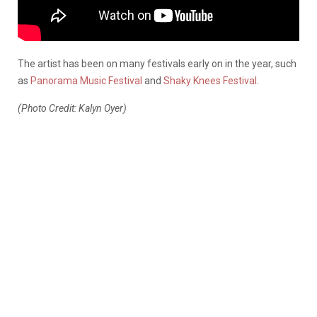
The artist has been on many festivals early on in the year, such
as
Panorama Music Festival
and
Shaky Knees Festival
.
(Photo Credit: Kalyn Oyer)