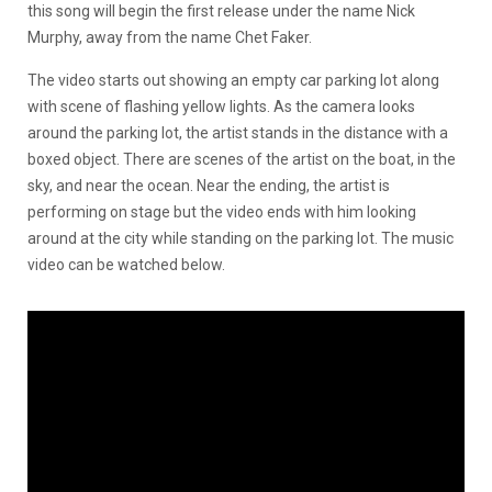
this song will begin the first release under the name Nick
Murphy, away from the name Chet Faker.
The video starts out showing an empty car parking lot along
with scene of flashing yellow lights. As the camera looks
around the parking lot, the artist stands in the distance with a
boxed object. There are scenes of the artist on the boat, in the
sky, and near the ocean. Near the ending, the artist is
performing on stage but the video ends with him looking
around at the city while standing on the parking lot. The music
video can be watched below.