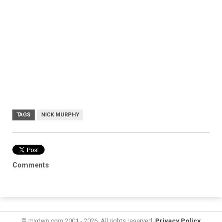
TAGS
NICK MURPHY
Comments
© mxdwn.com 2001 - 2026. All rights reserved.
Privacy Policy