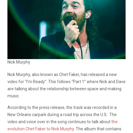
Nick Murphy
Nick Murphy, also known as Chet Faker, has released a new
video for “I’m Ready”. This follows “Part 1” where Nick and Dave
are talking about the relationship between space and making
music.
According to the press release, the track was recorded in a
New Orleans carpark during a road trip across the U.S. The
video and voice over in the song continues to talk about
the
evolution Chet Faker to Nick Murphy
. The album that contains