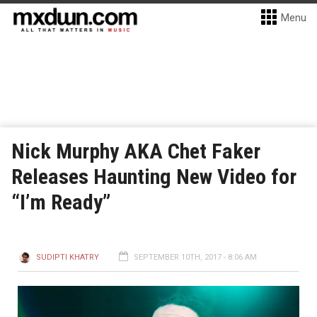
Menu
Nick Murphy AKA Chet Faker
Releases Haunting New Video for
“I’m Ready”
SUDIPTI KHATRY
SEPTEMBER 10TH, 2017 - 8:06 AM