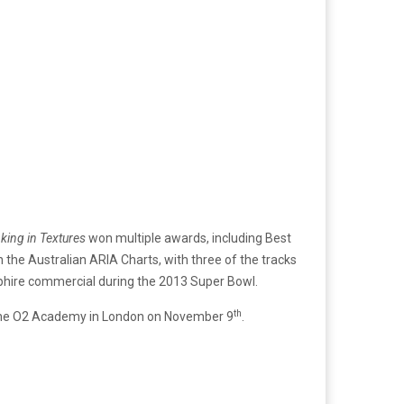
king in Textures
won multiple awards, including Best
 the Australian ARIA Charts, with three of the tracks
apphire commercial during the 2013 Super Bowl.
th
t the O2 Academy in London on November 9
.