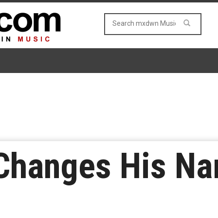
Changes His Na