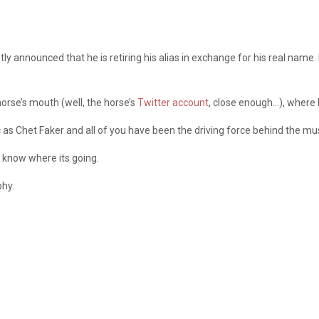
tly announced that he is retiring his alias in exchange for his real nam
orse’s mouth (well, the horse’s
Twitter account
, close enough…), where 
c as Chet Faker and all of you have been the driving force behind the mus
 know where its going.
phy.