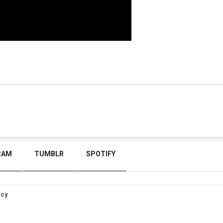
RAM
TUMBLR
SPOTIFY
icy