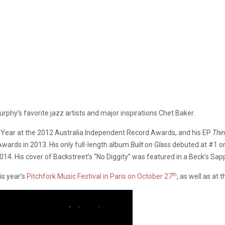
hy’s favorite jazz artists and major inspirations Chet Baker.
e Year at the 2012 Australia Independent Record Awards, and his EP
Thin
Awards in 2013. His only full-length album
Built on Glass
debuted at #1 on
 2014. His cover of Backstreet’s “No Diggity” was featured in a Beck’s S
th
is year’s
Pitchfork Music Festival in Paris on October 27
, as well as a