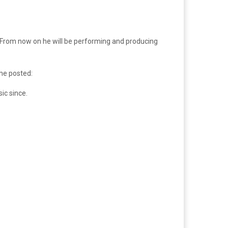
e. From now on he will be performing and producing
he posted:
ic since.