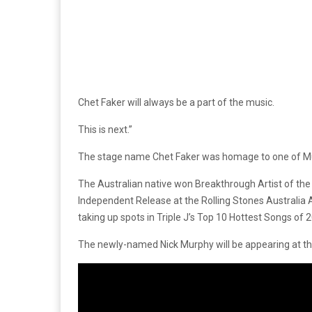
Chet Faker will always be a part of the music.
This is next.”
The stage name Chet Faker was homage to one of Murp
The Australian native won Breakthrough Artist of th
Independent Release at the Rolling Stones Australia 
taking up spots in Triple J’s Top 10 Hottest Songs of
The newly-named Nick Murphy will be appearing at th