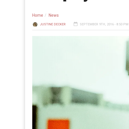
Home
News
JUSTINE DECKER
SEPTEMBER 9TH, 2016 - 8:50 PM