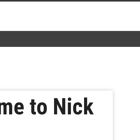
me to Nick