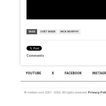
TAGS
CHET FAKER
NICK MURPHY
Comments
YOUTUBE
X
FACEBOOK
INSTAG
© mxdwn.com 2001 - 2026. All rights reserved.
Privacy Pol