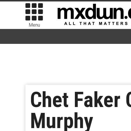
Menu
Chet Faker 
Murphy