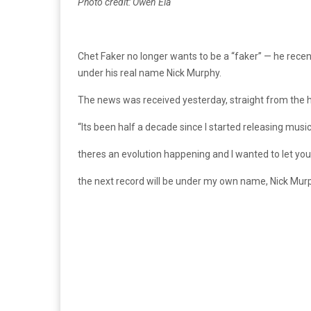
Photo credit: Owen Ela
Chet Faker no longer wants to be a “faker” — he recen
under his real name Nick Murphy.
The news was received yesterday, straight from the h
“Its been half a decade since I started releasing musi
theres an evolution happening and I wanted to let you
the next record will be under my own name, Nick Mur