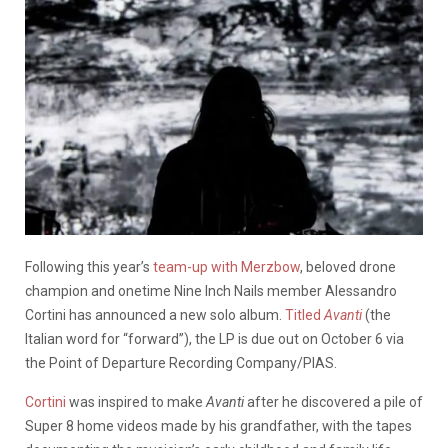
Following this year’s
team-up with Merzbow
, beloved drone
champion and onetime Nine Inch Nails member Alessandro
Cortini has announced a new solo album.
Titled
Avanti
(the
Italian word for “forward”), the LP is due out on October 6 via
the Point of Departure Recording Company/PIAS.
Cortini
was inspired to make
Avanti
after he discovered a pile of
Super 8 home videos made by his grandfather, with the tapes