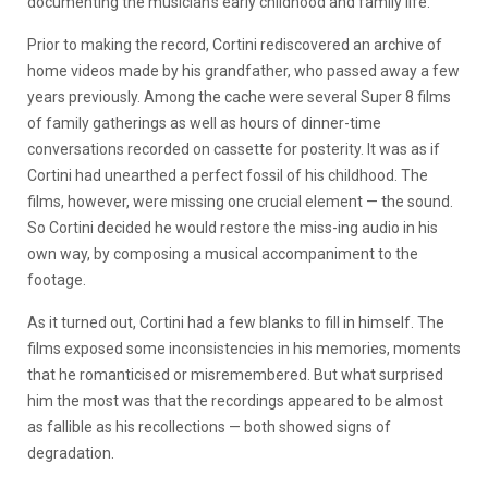
documenting the musician’s early childhood and family life.
Prior to making the record, Cortini rediscovered an archive of
home videos made by his grandfather, who passed away a few
years previously. Among the cache were several Super 8 films
of family gatherings as well as hours of dinner-time
conversations recorded on cassette for posterity. It was as if
Cortini had unearthed a perfect fossil of his childhood. The
films, however, were missing one crucial element — the sound.
So Cortini decided he would restore the miss-ing audio in his
own way, by composing a musical accompaniment to the
footage.
As it turned out, Cortini had a few blanks to fill in himself. The
films exposed some inconsistencies in his memories, moments
that he romanticised or misremembered. But what surprised
him the most was that the recordings appeared to be almost
as fallible as his recollections — both showed signs of
degradation.