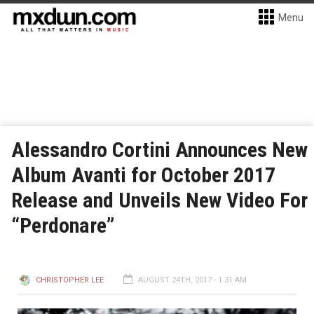
Menu
Alessandro Cortini Announces New
Album Avanti for October 2017
Release and Unveils New Video For
“Perdonare”
CHRISTOPHER LEE
AUGUST 24TH, 2017 - 1:31 AM