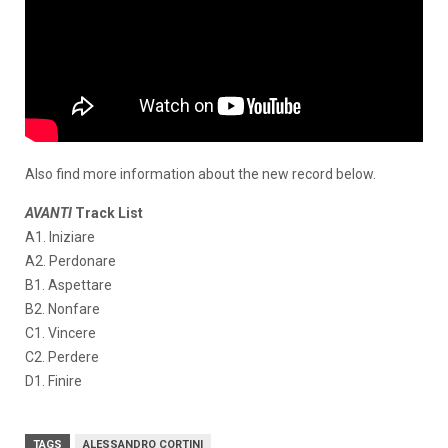
Also find more information about the new record below.
AVANTI
Track List
A1. Iniziare
A2. Perdonare
B1. Aspettare
B2. Nonfare
C1. Vincere
C2. Perdere
D1. Finire
TAGS
ALESSANDRO CORTINI