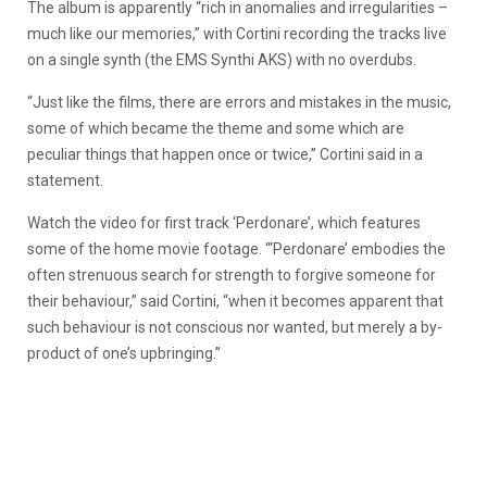
The album is apparently “rich in anomalies and irregularities –
much like our memories,” with Cortini recording the tracks live
on a single synth (the EMS Synthi AKS) with no overdubs.
“Just like the films, there are errors and mistakes in the music,
some of which became the theme and some which are
peculiar things that happen once or twice,” Cortini said in a
statement.
Watch the video for first track ‘Perdonare’, which features
some of the home movie footage. “‘Perdonare’ embodies the
often strenuous search for strength to forgive someone for
their behaviour,” said Cortini, “when it becomes apparent that
such behaviour is not conscious nor wanted, but merely a by-
product of one’s upbringing.”