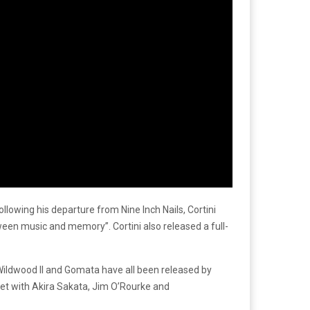
lowing his departure from Nine Inch Nails, Cortini
tween music and memory”. Cortini also released a full-
Wildwood II and Gomata have all been released by
sket with Akira Sakata, Jim O’Rourke and