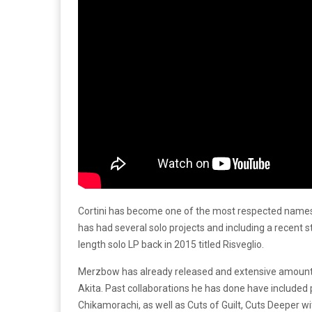
Cortini has become one of the most respected names in
has had several solo projects and including a recent s
length solo LP back in 2015 titled Risveglio.
Merzbow has already released and extensive amount o
Akita. Past collaborations he has done have included p
Chikamorachi, as well as Cuts of Guilt, Cuts Deeper 