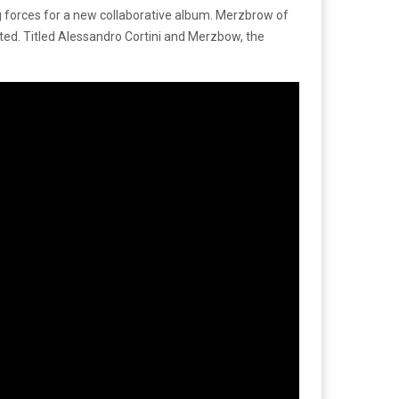
 forces for a new collaborative album. Merzbrow of
ated. Titled Alessandro Cortini and Merzbow, the