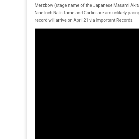
Merzbow (stage name of the Japanese Masami Akita) a
Nine Inch Nails fame and Cortini are am unlikely pari
record will arrive on April 21 via Important Records.