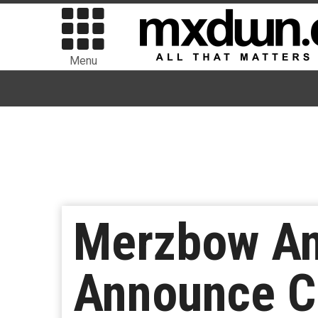
Menu
Merzbow An
Announce C