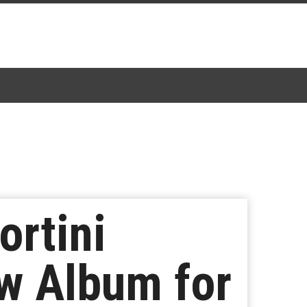
rtini
w Album for