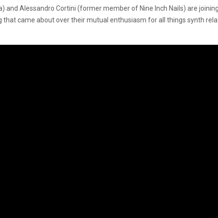
nd Alessandro Cortini (former member of Nine Inch Nails) are joining
ng that came about over their mutual enthusiasm for all things synth rel