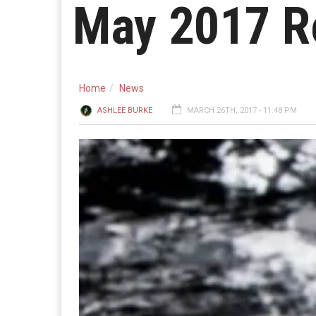
May 2017 R
Home
News
ASHLEE BURKE
MARCH 26TH, 2017 - 11:48 PM