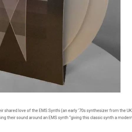
 shared love of the EMS Synthi (an early ’70s synthesizer from the UK tha
using their sound around an EMS synth “giving this classic synth a moder