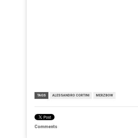
TAGS
ALESSANDRO CORTINI
MERZBOW
Comments