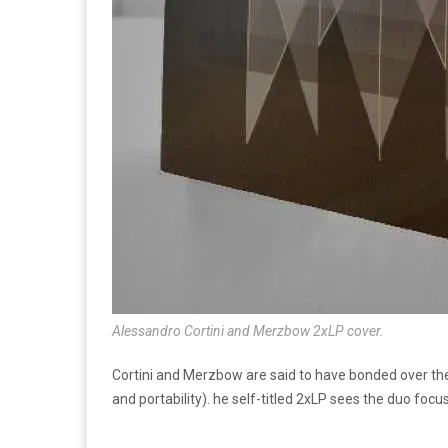
Alessandro Cortini and Merzbow 2xLP cover.
Cortini and Merzbow are said to have bonded over their
and portability). he self-titled 2xLP sees the duo foc