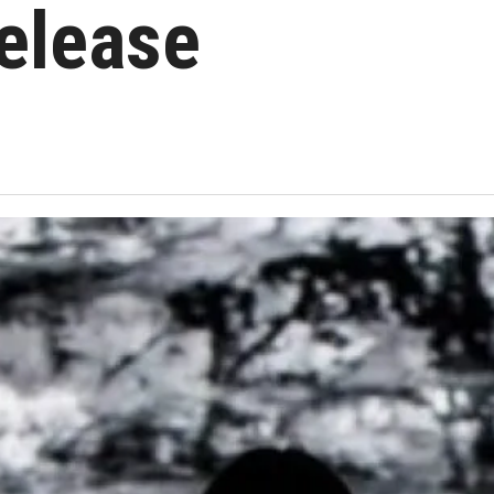
elease