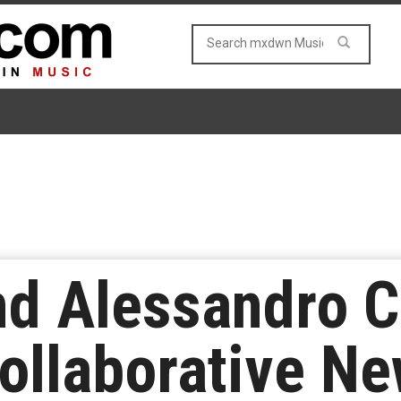
d Alessandro Co
ollaborative Ne