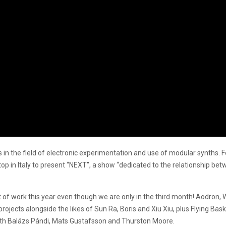
 the field of electronic experimentation and use of modular synths. Fol
top in Italy to present “NEXT”, a show “dedicated to the relationship be
f work this year even though we are only in the third month! Aodron, 
rojects alongside the likes of Sun Ra, Boris and Xiu Xiu, plus Flying Ba
with Balázs Pándi, Mats Gustafsson and Thurston Moore.