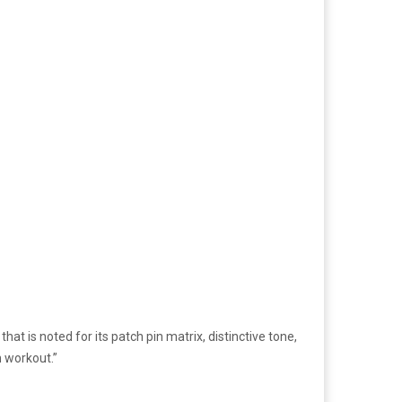
t is noted for its patch pin matrix, distinctive tone,
n workout.”