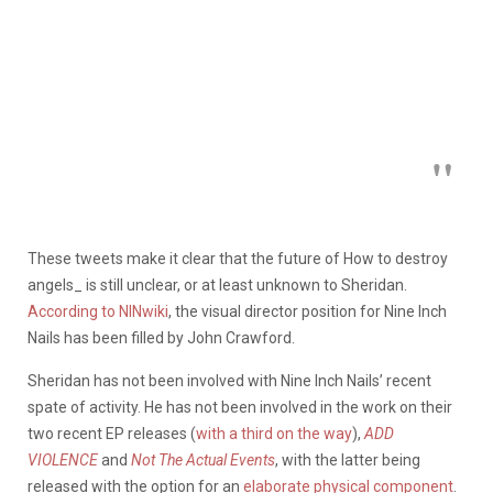
These tweets make it clear that the future of How to destroy
angels_ is still unclear, or at least unknown to Sheridan.
According to NINwiki
, the visual director position for Nine Inch
Nails has been filled by John Crawford.
Sheridan has not been involved with Nine Inch Nails’ recent
spate of activity. He has not been involved in the work on their
two recent EP releases (
with a third on the way
),
ADD
VIOLENCE
and
Not The Actual Events
, with the latter being
released with the option for an
elaborate physical component
.