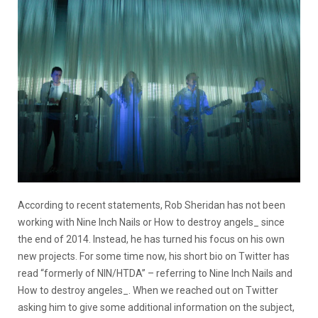
According to recent statements, Rob Sheridan has not been
working with Nine Inch Nails or How to destroy angels_ since
the end of 2014. Instead, he has turned his focus on his own
new projects. For some time now, his short bio on Twitter has
read “formerly of NIN/HTDA” – referring to Nine Inch Nails and
How to destroy angeles_. When we reached out on Twitter
asking him to give some additional information on the subject,