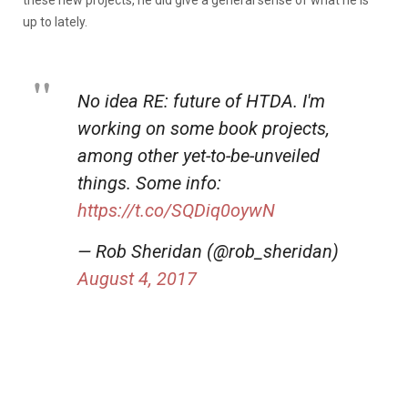
up to lately.
No idea RE: future of HTDA. I'm
working on some book projects,
among other yet-to-be-unveiled
things. Some info:
https://t.co/SQDiq0oywN
— Rob Sheridan (@rob_sheridan)
August 4, 2017