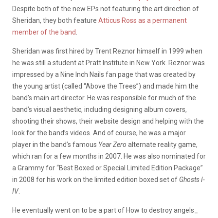
Despite both of the new EPs not featuring the art direction of
Sheridan, they both feature
Atticus Ross as a permanent
member of the band
.
Sheridan was first hired by Trent Reznor himself in 1999 when
he was still a student at Pratt Institute in New York. Reznor was
impressed by a Nine Inch Nails fan page that was created by
the young artist (called “Above the Trees”) and made him the
band’s main art director. He was responsible for much of the
band’s visual aesthetic, including designing album covers,
shooting their shows, their website design and helping with the
look for the band’s videos. And of course, he was a major
player in the band’s famous
Year Zero
alternate reality game,
which ran for a few months in 2007. He was also nominated for
a Grammy for “Best Boxed or Special Limited Edition Package”
in 2008 for his work on the limited edition boxed set of
Ghosts I-
IV
.
He eventually went on to be a part of How to destroy angels_