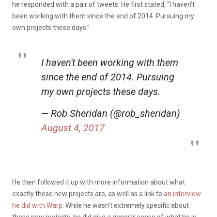
he responded with a pair of tweets. He first stated, “I haven’t
been working with them since the end of 2014. Pursuing my
own projects these days.”
I haven't been working with them
since the end of 2014. Pursuing
my own projects these days.
— Rob Sheridan (@rob_sheridan)
August 4, 2017
He then followed it up with more information about what
exactly these new projects are, as well as a link to
an interview
he did with Warp
. While he wasn’t extremely specific about
these new projects, he did give a general sense of what he is