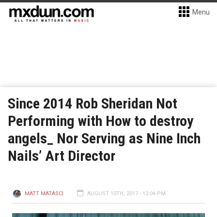
Menu
Since 2014 Rob Sheridan Not
Performing with How to destroy
angels_ Nor Serving as Nine Inch
Nails’ Art Director
MATT MATASCI
AUGUST 10TH, 2017 - 12:04 PM