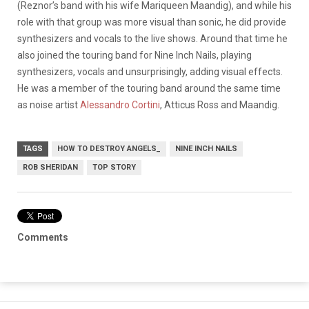
(Reznor’s band with his wife Mariqueen Maandig), and while his
role with that group was more visual than sonic, he did provide
synthesizers and vocals to the live shows. Around that time he
also joined the touring band for Nine Inch Nails, playing
synthesizers, vocals and unsurprisingly, adding visual effects.
He was a member of the touring band around the same time
as noise artist
Alessandro Cortini
, Atticus Ross and Maandig.
TAGS
HOW TO DESTROY ANGELS_
NINE INCH NAILS
ROB SHERIDAN
TOP STORY
Comments