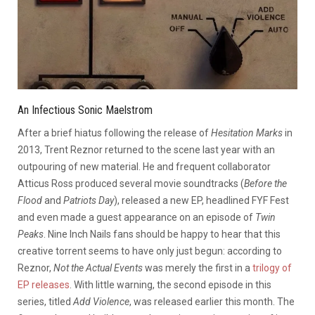
An Infectious Sonic Maelstrom
After a brief hiatus following the release of
Hesitation Marks
in
2013, Trent Reznor returned to the scene last year with an
outpouring of new material. He and frequent collaborator
Atticus Ross produced several movie soundtracks (
Before the
Flood
and
Patriots Day
), released a new EP, headlined FYF Fest
and even made a guest appearance on an episode of
Twin
Peaks
. Nine Inch Nails fans should be happy to hear that this
creative torrent seems to have only just begun: according to
Reznor,
Not the Actual Events
was merely the first in a
trilogy of
EP releases
. With little warning, the second episode in this
series, titled
Add Violence
, was released earlier this month. The