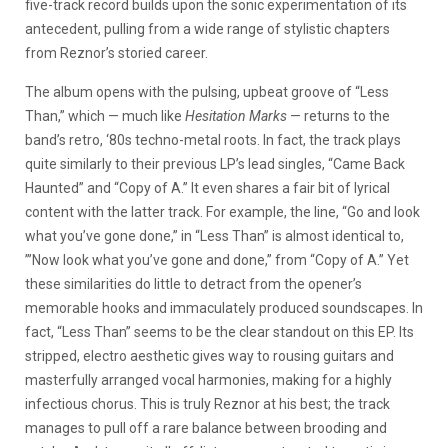
five-track record builds upon the sonic experimentation of its
antecedent, pulling from a wide range of stylistic chapters
from Reznor’s storied career.
The album opens with the pulsing, upbeat groove of “Less
Than,” which — much like
Hesitation Marks
— returns to the
band’s retro, ‘80s techno-metal roots. In fact, the track plays
quite similarly to their previous LP’s lead singles, “Came Back
Haunted” and “Copy of A.” It even shares a fair bit of lyrical
content with the latter track. For example, the line, “Go and look
what you’ve gone done,” in “Less Than” is almost identical to,
”’Now look what you’ve gone and done,” from “Copy of A.” Yet
these similarities do little to detract from the opener’s
memorable hooks and immaculately produced soundscapes. In
fact, “Less Than” seems to be the clear standout on this EP. Its
stripped, electro aesthetic gives way to rousing guitars and
masterfully arranged vocal harmonies, making for a highly
infectious chorus. This is truly Reznor at his best; the track
manages to pull off a rare balance between brooding and