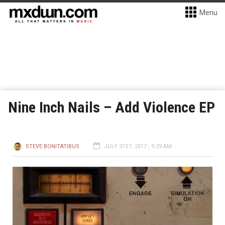
Menu
Nine Inch Nails – Add Violence EP
STEVE BONITATIBUS
JULY 31ST, 2017 - 9:29 AM