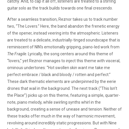
catchy. And, to cap it all off, listeners are treated to a stirring
guitar solo as the track builds towards one final crescendo.
After a seamless transition, Reznor takes us to track number
two, “The Lovers.” Here, the band abandon the frenetic energy
of the opener, instead veering into the atmospheric. Listeners
are treated to a delicate, industrially-tinged soundscape that is
reminiscent of NIN’s emotionally gripping, piano-led work from
The Fragile
. Lyrically, the song centers around this theme of
“lovers,” yet Reznor manages to inject this theme with visceral,
ominous undertones: “Hot swollen skin want me take me
perfect embrace / black and bloody / rotten and perfect.”
These dark thematic elements are underpinned by the eerie
drones that wail in the background. The next track (“This Isn’t
the Place”) picks up on this theme, featuring a simple, quarter-
note, piano melody, while swirling synths whirl in the
background, creating a sense of unease and tension. Neither of
these tracks offer much in the way of harmonic movement,
revolving around incredibly static progressions. But with Nine