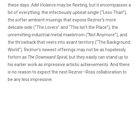
these days.
Add Violence
may be fleeting, but it encompasses a
bit of everything: the infectiously upbeat single (“Less Than”),
the softer ambient musings that expose Reznor’s more
delicate side (“The Lovers” and “This Isn’t the Place”), the
unremitting industrial metal maelstrom (“Not Anymore”), and
the throwback that veers into avant territory (“The Background
World”). Reznor’s newest offerings may not be as hopelessly
forlorn as
The Downward Spiral
, but they easily can stand up to
his earlier work as impressive artistic achievements. And there
is no reason to expect the next Reznor–Ross collaboration to
be any less impressive.