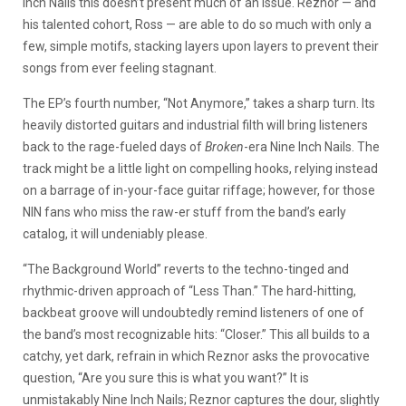
Inch Nails this doesn’t present much of an issue. Reznor — and
his talented cohort, Ross — are able to do so much with only a
few, simple motifs, stacking layers upon layers to prevent their
songs from ever feeling stagnant.
The EP’s fourth number, “Not Anymore,” takes a sharp turn. Its
heavily distorted guitars and industrial filth will bring listeners
back to the rage-fueled days of
Broken
-era Nine Inch Nails. The
track might be a little light on compelling hooks, relying instead
on a barrage of in-your-face guitar riffage; however, for those
NIN fans who miss the raw-er stuff from the band’s early
catalog, it will undeniably please.
“The Background World” reverts to the techno-tinged and
rhythmic-driven approach of “Less Than.” The hard-hitting,
backbeat groove will undoubtedly remind listeners of one of
the band’s most recognizable hits: “Closer.” This all builds to a
catchy, yet dark, refrain in which Reznor asks the provocative
question, “Are you sure this is what you want?” It is
unmistakably Nine Inch Nails; Reznor captures the dour, slightly