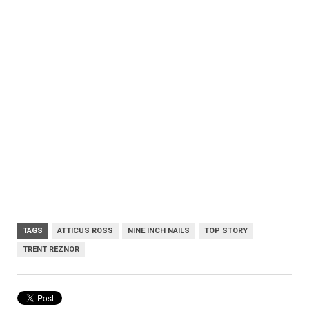
TAGS
ATTICUS ROSS
NINE INCH NAILS
TOP STORY
TRENT REZNOR