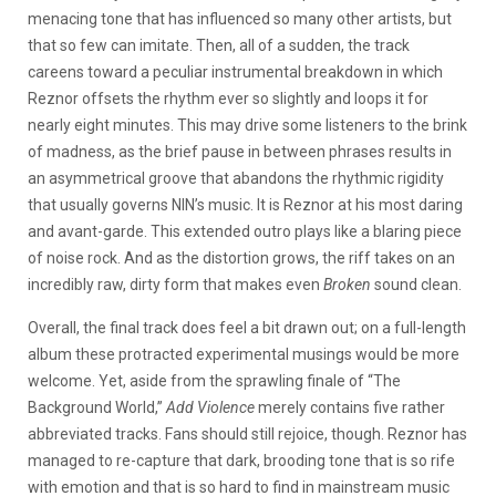
menacing tone that has influenced so many other artists, but
that so few can imitate. Then, all of a sudden, the track
careens toward a peculiar instrumental breakdown in which
Reznor offsets the rhythm ever so slightly and loops it for
nearly eight minutes. This may drive some listeners to the brink
of madness, as the brief pause in between phrases results in
an asymmetrical groove that abandons the rhythmic rigidity
that usually governs NIN’s music. It is Reznor at his most daring
and avant-garde. This extended outro plays like a blaring piece
of noise rock. And as the distortion grows, the riff takes on an
incredibly raw, dirty form that makes even
Broken
sound clean.
Overall, the final track does feel a bit drawn out; on a full-length
album these protracted experimental musings would be more
welcome. Yet, aside from the sprawling finale of “The
Background World,”
Add Violence
merely contains five rather
abbreviated tracks. Fans should still rejoice, though. Reznor has
managed to re-capture that dark, brooding tone that is so rife
with emotion and that is so hard to find in mainstream music