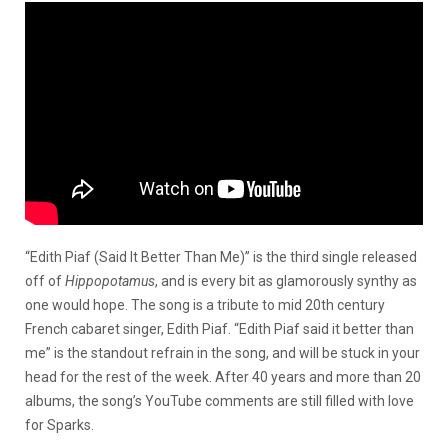
“Edith Piaf (Said It Better Than Me)” is the third single released
off of
Hippopotamus
, and is every bit as glamorously synthy as
one would hope. The song is a tribute to mid 20th century
French cabaret singer, Edith Piaf. “Edith Piaf said it better than
me” is the standout refrain in the song, and will be stuck in your
head for the rest of the week. After 40 years and more than 20
albums, the song’s YouTube comments are still filled with love
for Sparks.