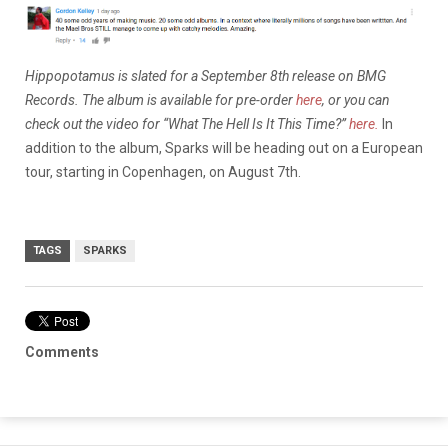
Hippopotamus is slated for a September 8th release on BMG
Records. The album is available for pre-order
here
, or you can
check out the video for “What The Hell Is It This Time?”
here.
In
addition to the album, Sparks will be heading out on a European
tour, starting in Copenhagen, on August 7th.
TAGS
SPARKS
Comments