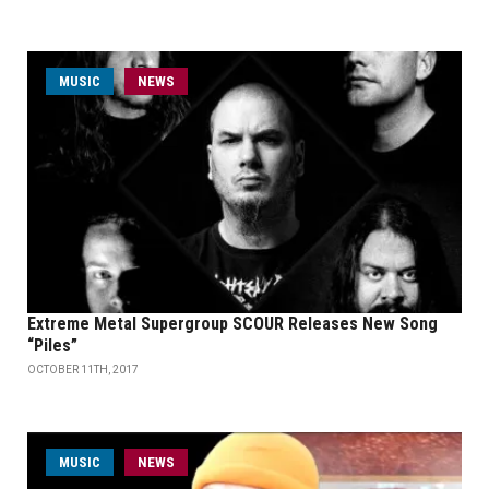
MUSIC
NEWS
Extreme Metal Supergroup SCOUR Releases New Song
“Piles”
OCTOBER 11TH, 2017
MUSIC
NEWS