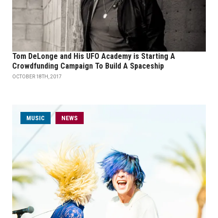
Tom DeLonge and His UFO Academy is Starting A
Crowdfunding Campaign To Build A Spaceship
OCTOBER 18TH, 2017
MUSIC
NEWS