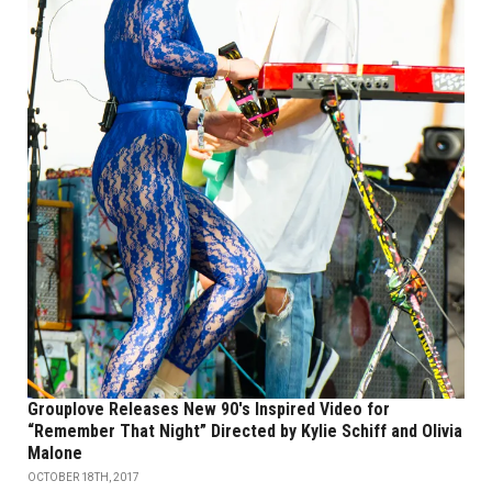
Grouplove Releases New 90's Inspired Video for
“Remember That Night” Directed by Kylie Schiff and Olivia
Malone
OCTOBER 18TH, 2017