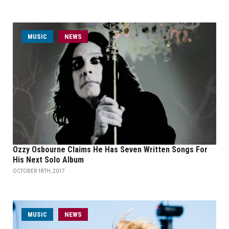
MUSIC
NEWS
Ozzy Osbourne Claims He Has Seven Written Songs For
His Next Solo Album
OCTOBER 18TH, 2017
MUSIC
NEWS