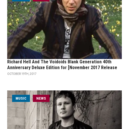
Richard Hell And The Voidoids Blank Generation 40th
Anniversary Deluxe Edition for [November 2017 Release
OCTOBER 19TH, 2017
MUSIC
NEWS