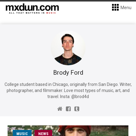
Menu
Brody Ford
College student based in Chicago, originally from San Diego. Writer,
photographer, and filmmaker. Love most types of music, art, and
travel. Insta: @brod4d
MUSIC
NEWS