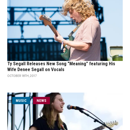
Ty Segall Releases New Song "Meaning" featuring His
Wife Denee Segall on Vocals
OCTOBER 18TH, 2017
MUSIC
NEWS