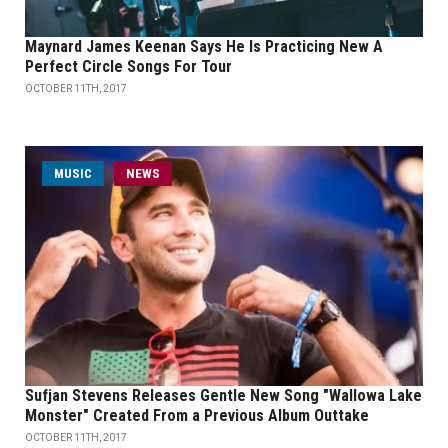
Maynard James Keenan Says He Is Practicing New A
Perfect Circle Songs For Tour
OCTOBER 11TH, 2017
MUSIC
NEWS
Sufjan Stevens Releases Gentle New Song "Wallowa Lake
Monster" Created From a Previous Album Outtake
OCTOBER 11TH, 2017