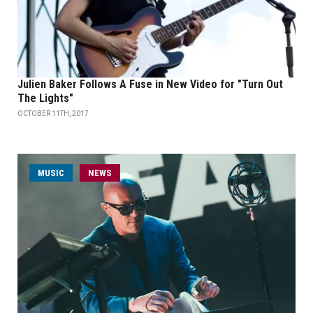
Julien Baker Follows A Fuse in New Video for "Turn Out
The Lights"
OCTOBER 11TH, 2017
MUSIC
NEWS