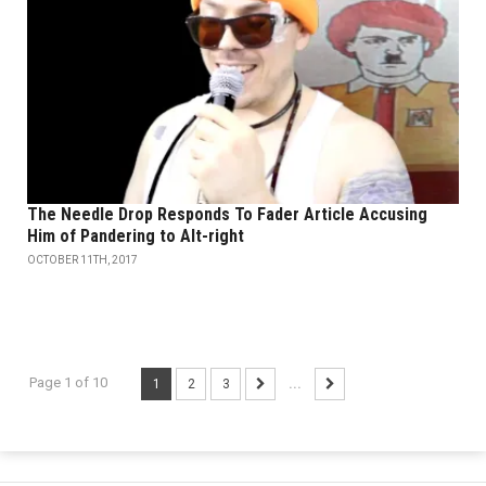
The Needle Drop Responds To Fader Article Accusing
Him of Pandering to Alt-right
OCTOBER 11TH, 2017
Page 1 of 10
1
2
3
...