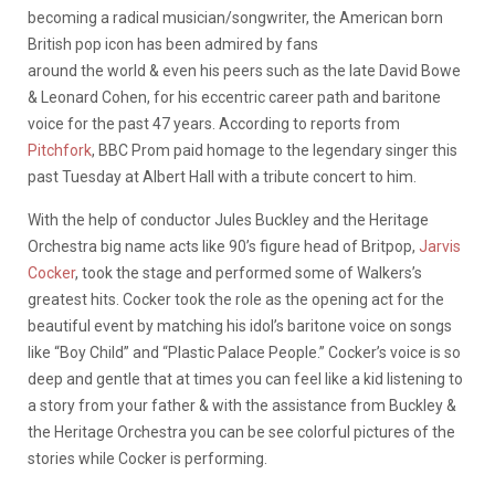
becoming a radical musician/songwriter, the American born
British pop icon has been admired by fans
around the world & even his peers such as the late David Bowe
& Leonard Cohen, for his eccentric career path and baritone
voice for the past 47 years. According to reports from
Pitchfork
, BBC Prom paid homage to the legendary singer this
past Tuesday at Albert Hall with a tribute concert to him.
With the help of conductor Jules Buckley and the Heritage
Orchestra big name acts like 90’s figure head of Britpop,
Jarvis
Cocker
, took the stage and performed some of Walkers’s
greatest hits. Cocker took the role as the opening act for the
beautiful event by matching his idol’s baritone voice on songs
like “Boy Child” and “Plastic Palace People.” Cocker’s voice is so
deep and gentle that at times you can feel like a kid listening to
a story from your father & with the assistance from Buckley &
the Heritage Orchestra you can be see colorful pictures of the
stories while Cocker is performing.