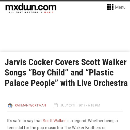
Menu
Jarvis Cocker Covers Scott Walker
Songs “Boy Child” and “Plastic
Palace People” with Live Orchestra
RAHMAN WORTMAN
JULY 27TH, 2017 - 6:18 PM
It’s safe to say that
Scott Walker
is a legend. Whether being a
teen idol for the pop music trio The Walker Brothers or