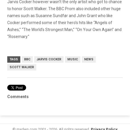
Jarvis Cocker however wasn’t the only artist who got to chance
to honor Scott Walker. The BBC Prom also included other huge
names such as Susanne Sundfør and John Grant who like
Cocker performed some of their hero’s hits like “Angels of
Ashes,” “The World’s Strongest Man,” “On Your Own Again” and
“Rosemary.”
TAGS
BBC
JARVIS COCKER
MUSIC
NEWS
SCOTT WALKER
Comments
© mxdwn.com 2001 - 2026. All rights reserved.
Privacy Policy