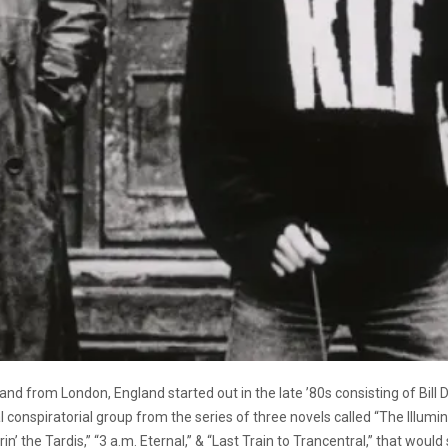
band from London, England started out in the late ’80s consisting of 
 conspiratorial group from the series of three novels called “The Illumi
in’ the Tardis,” “3 a.m. Eternal,” & “Last Train to Trancentral,” that wou