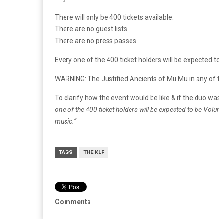
There will only be 400 tickets available.
There are no guest lists.
There are no press passes.
Every one of the 400 ticket holders will be expected t
WARNING: The Justified Ancients of Mu Mu in any of th
To clarify how the event would be like & if the duo w
one of the 400 ticket holders will be expected to be Vol
music.”
TAGS
THE KLF
Comments