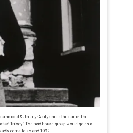
Bill Drummond & Jimmy Cauty under the name The
natus! Trilogy.” The acid house group would go on a
ld sadly come to an end 1992.