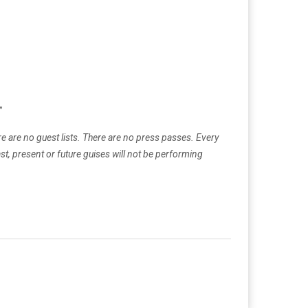
”
re are no guest lists. There are no press passes. Every
st, present or future guises will not be performing