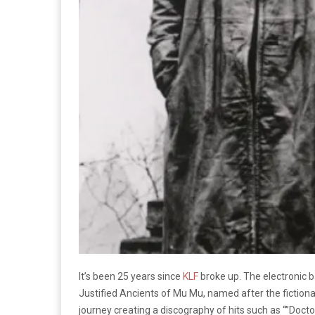
It’s been 25 years since
KLF
broke up. The electronic 
Justified Ancients of Mu Mu, named after the fictional
journey creating a discography of hits such as “”Doctor