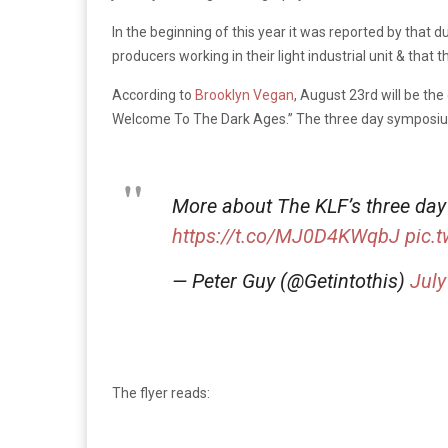
In the beginning of this year it was reported by that 
producers working in their light industrial unit & that 
According to
Brooklyn Vegan
, August 23rd will be the 
Welcome To The Dark Ages.” The three day symposium w
More about The KLF’s three day
https://t.co/MJ0D4KWqbJ
pic.
— Peter Guy (@Getintothis)
July
The flyer reads: