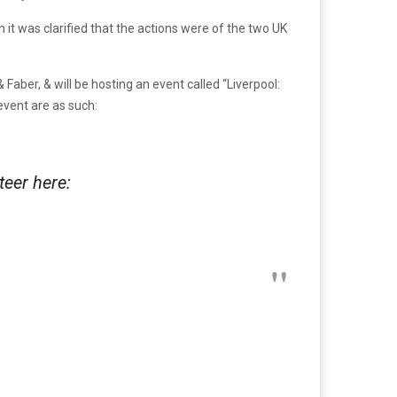
 it was clarified that the actions were of the two UK
& Faber, & will be hosting an event called “Liverpool:
event are as such:
eer here: