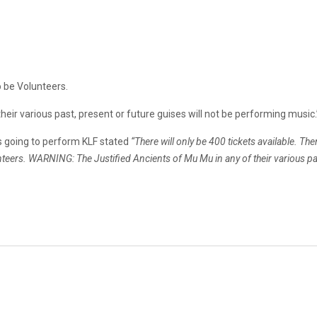
o be Volunteers.
eir various past, present or future guises will not be performing music.
as going to perform KLF stated
“There will only be 400 tickets available. The
unteers. WARNING: The Justified Ancients of Mu Mu in any of their various pa