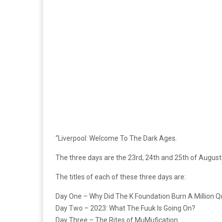
“Liverpool: Welcome To The Dark Ages.
The three days are the 23rd, 24th and 25th of August
The titles of each of these three days are:
Day One – Why Did The K Foundation Burn A Million Q
Day Two – 2023: What The Fuuk Is Going On?
Day Three – The Rites of MuMufication.