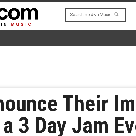
nounce Their I
 a 3 Day Jam Ev