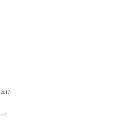
 2017.
uid?