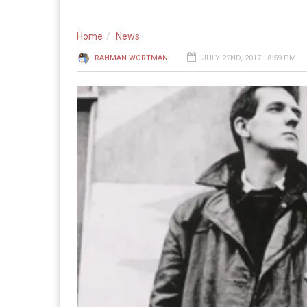
Home
News
RAHMAN WORTMAN
JULY 22ND, 2017 - 8:59 PM