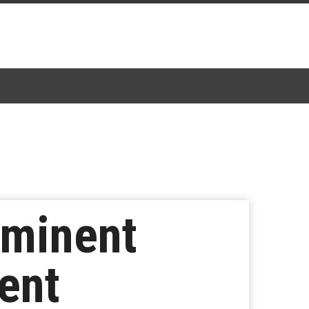
mminent
ent