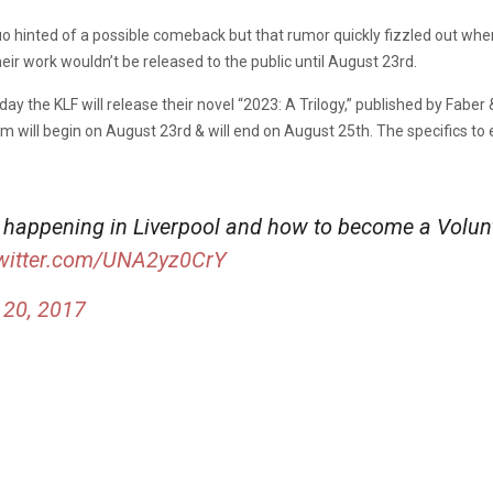
duo hinted of a possible comeback but that rumor quickly fizzled out when
their work wouldn’t be released to the public until August 23rd.
day the KLF will release their novel “2023: A Trilogy,” published by Faber 
ill begin on August 23rd & will end on August 25th. The specifics to 
 happening in Liverpool and how to become a Volunt
twitter.com/UNA2yz0CrY
 20, 2017