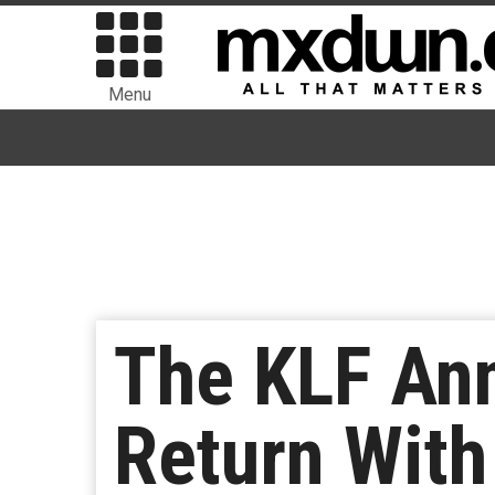
Menu
The KLF An
Return With