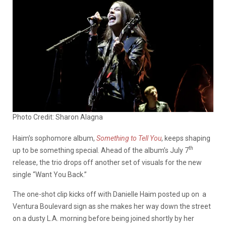
Photo Credit: Sharon Alagna
Haim’s sophomore album,
Something to Tell You
, keeps shaping
th
up to be something special. Ahead of the album’s July 7
release, the trio drops off another set of visuals for the new
single “Want You Back.”
The one-shot clip kicks off with Danielle Haim posted up on a
Ventura Boulevard sign as she makes her way down the street
on a dusty L.A. morning before being joined shortly by her