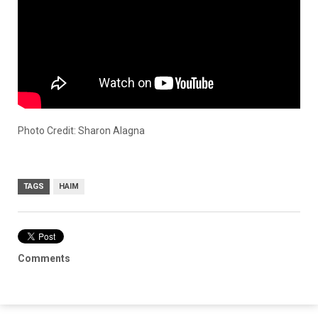
Photo Credit: Sharon Alagna
TAGS
HAIM
Comments