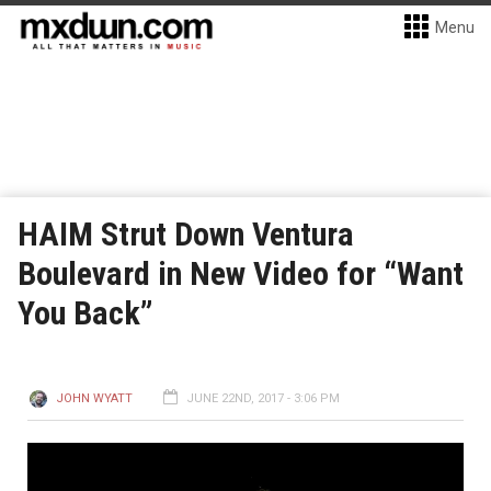
Menu
HAIM Strut Down Ventura
Boulevard in New Video for “Want
You Back”
JOHN WYATT
JUNE 22ND, 2017 - 3:06 PM