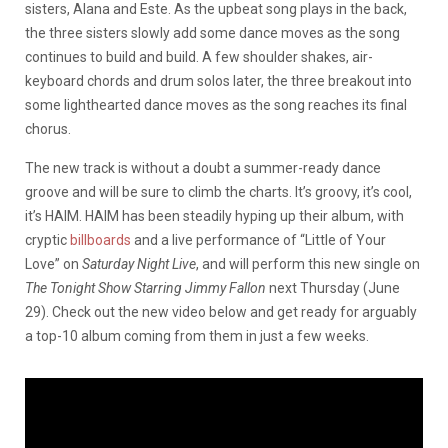
sisters, Alana and Este. As the upbeat song plays in the back,
the three sisters slowly add some dance moves as the song
continues to build and build. A few shoulder shakes, air-
keyboard chords and drum solos later, the three breakout into
some lighthearted dance moves as the song reaches its final
chorus.
The new track is without a doubt a summer-ready dance
groove and will be sure to climb the charts. It’s groovy, it’s cool,
it’s HAIM. HAIM has been steadily hyping up their album, with
cryptic
billboards
and a live performance of “Little of Your
Love” on
Saturday Night Live
, and will perform this new single on
The Tonight Show Starring Jimmy Fallon
next Thursday (June
29). Check out the new video below and get ready for arguably
a top-10 album coming from them in just a few weeks.