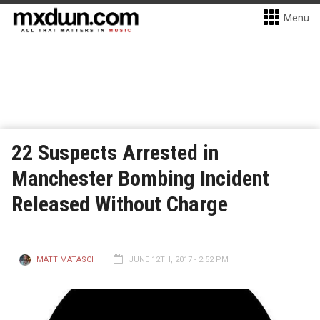
Menu
22 Suspects Arrested in
Manchester Bombing Incident
Released Without Charge
MATT MATASCI
JUNE 12TH, 2017 - 2:52 PM