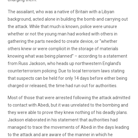
The assailant, who was a native of Britain with a Libyan
background, acted alone in building the bomb and carrying out
the attack. While that much is known, police were unsure
whether or not the young man had worked with others in
gathering the parts needed to create device, or “whether
others knew or were complicit in the storage of materials
knowing what was being planned” – according to a statement
from Russ Jackson, who heads up northwestern England’s
counterterrorism policing. Due to local terrorism laws stating
that suspects can be held for only 14 days before either being
charged or released, the time had run out for authorities.
Most of those that were arrested following the attack admitted
to contact with Abedi, but it was unrelated to the bombing and
they were able to prove they knew nothing of his deadly plans.
Jackson elaborated in his statement that authorities had
managed to trace the movements of Abedi in the days leading
to the attack and are aware of the manner in which he