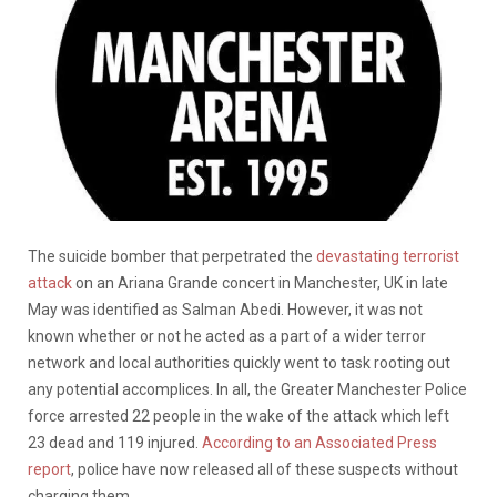
The suicide bomber that perpetrated the
devastating terrorist
attack
on an Ariana Grande concert in Manchester, UK in late
May was identified as Salman Abedi. However, it was not
known whether or not he acted as a part of a wider terror
network and local authorities quickly went to task rooting out
any potential accomplices. In all, the Greater Manchester Police
force arrested 22 people in the wake of the attack which left
23 dead and 119 injured.
According to an Associated Press
report
, police have now released all of these suspects without
charging them.