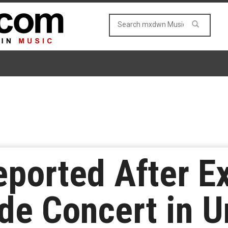
eported After E
de Concert in U