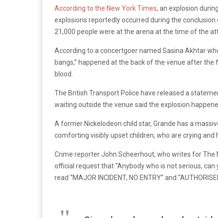
According to the New York Times
, an explosion durin
explosions reportedly occurred during the conclusion 
21,000 people were at the arena at the time of the att
According to a concertgoer named Sasina Akhtar wh
bangs,” happened at the back of the venue after the 
blood.
The British Transport Police have released a stateme
waiting outside the venue said the explosion happened 
A former Nickelodeon child star, Grande has a massi
comforting visibly upset children, who are crying and h
Crime reporter John Scheerhout, who writes for Th
official request that “Anybody who is not serious, c
read “MAJOR INCIDENT, NO ENTRY” and “AUTHORISE