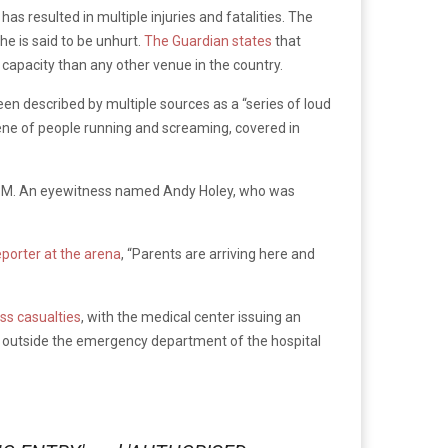
s resulted in multiple injuries and fatalities. The
he is said to be unhurt.
The Guardian states
that
 capacity than any other venue in the country.
een described by multiple sources as a “series of loud
cene of people running and screaming, covered in
:30 PM. An eyewitness named Andy Holey, who was
eporter at the arena
, “Parents are arriving here and
ss casualties
, with the medical center issuing an
ns outside the emergency department of the hospital