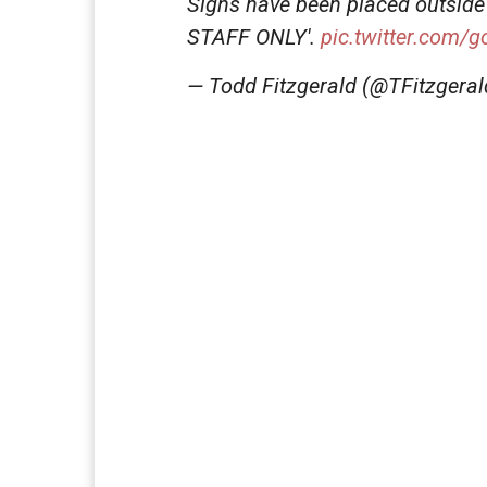
Signs have been placed outsid
STAFF ONLY'.
pic.twitter.com/
— Todd Fitzgerald (@TFitzger