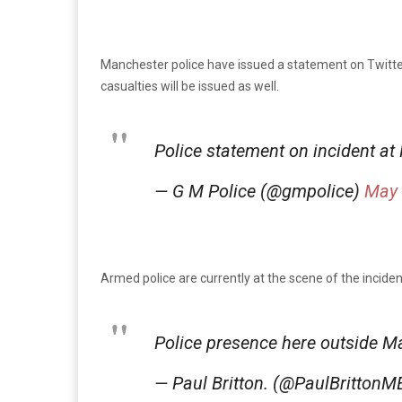
Manchester police have issued a statement on Twitter,
casualties will be issued as well.
Police statement on incident a
— G M Police (@gmpolice)
May 
Armed police are currently at the scene of the incid
Police presence here outside 
— Paul Britton. (@PaulBritton