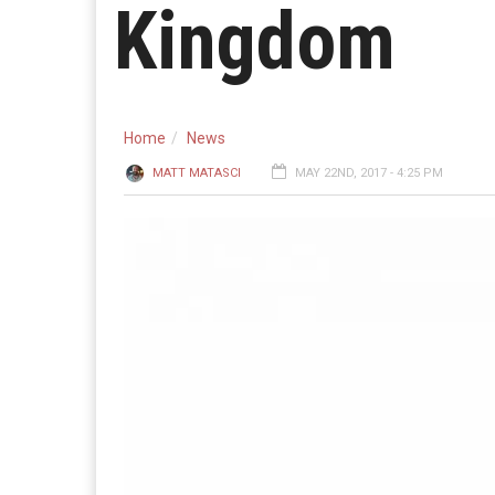
Kingdom
Home
News
MATT MATASCI
MAY 22ND, 2017 - 4:25 PM