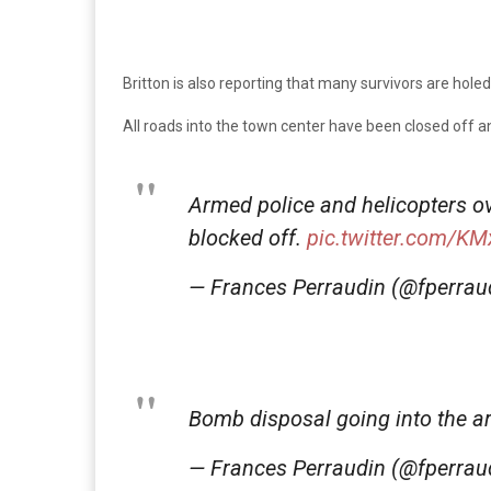
Britton is also reporting that many survivors are hole
All roads into the town center have been closed off a
Armed police and helicopters ov
blocked off.
pic.twitter.com/K
— Frances Perraudin (@fperrau
Bomb disposal going into the a
— Frances Perraudin (@fperrau