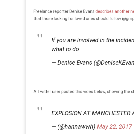
Freelance reporter Denise Evans
describes another n
that those looking for loved ones should follow @gmpo
If you are involved in the incid
what to do
— Denise Evans (@DeniseKEva
A Twitter user posted this video below, showing the c
EXPLOSION AT MANCHESTER 
— (@hannawwh)
May 22, 2017