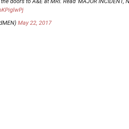
e the doors to A&E at MRI. Read 'MAJOR INCIDENT
goKPiglwPj
aldMEN)
May 22, 2017