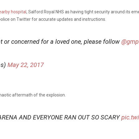
earby hospital
, Salford Royal NHS as having tight security around its 
lice on Twitter for accurate updates and instructions.
ent or concerned for a loved one, please follow
@gmpo
ns)
May 22, 2017
haotic aftermath of the explosion.
ARENA AND EVERYONE RAN OUT SO SCARY
pic.tw