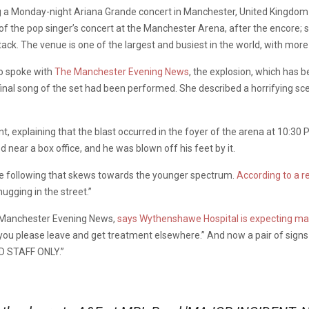
g a Monday-night Ariana Grande concert in Manchester, United Kingdom ha
of the pop singer’s concert at the Manchester Arena, after the encore; s
ack. The venue is one of the largest and busiest in the world, with more
o spoke with
The Manchester Evening News
, the explosion, which has b
final song of the set had been performed. She described a horrifying s
nt, explaining that the blast occurred in the foyer of the arena at 10
near a box office, and he was blown off his feet by it.
ve following that skews towards the younger spectrum.
According to a r
ugging in the street.”
e Manchester Evening News,
says Wythenshawe Hospital is expecting ma
an you please leave and get treatment elsewhere.” And now a pair of sig
D STAFF ONLY.”