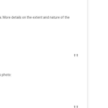
. More details on the extent and nature of the
s photo: