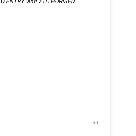
, NO ENTRY' and 'AUTHORISED