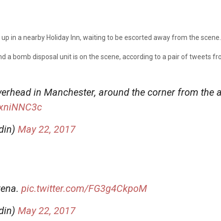
d up in a nearby Holiday Inn, waiting to be escorted away from the scene.
nd a bomb disposal unit is on the scene, according to a pair of tweets 
erhead in Manchester, around the corner from the a
MxniNNC3c
din)
May 22, 2017
rena.
pic.twitter.com/FG3g4CkpoM
din)
May 22, 2017