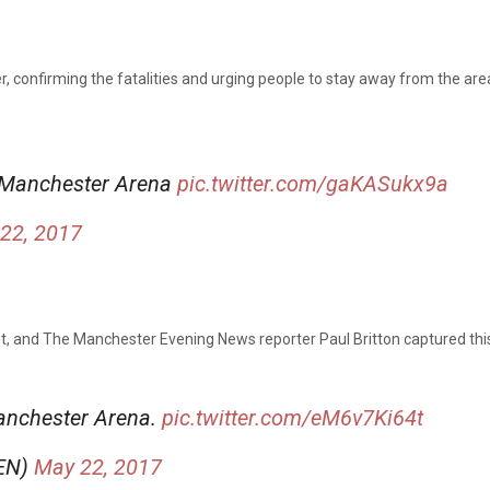
 confirming the fatalities and urging people to stay away from the area
t Manchester Arena
pic.twitter.com/gaKASukx9a
22, 2017
ent, and The Manchester Evening News reporter Paul Britton captured thi
Manchester Arena.
pic.twitter.com/eM6v7Ki64t
MEN)
May 22, 2017