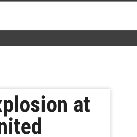
xplosion at
nited