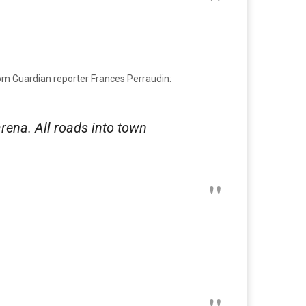
from Guardian reporter Frances Perraudin:
rena. All roads into town