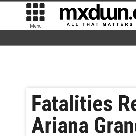
Menu
Fatalities R
Ariana Gran