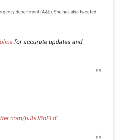
emergency department (A&E). She has also tweeted
lice
for accurate updates and
itter.com/pJbUBoELtE