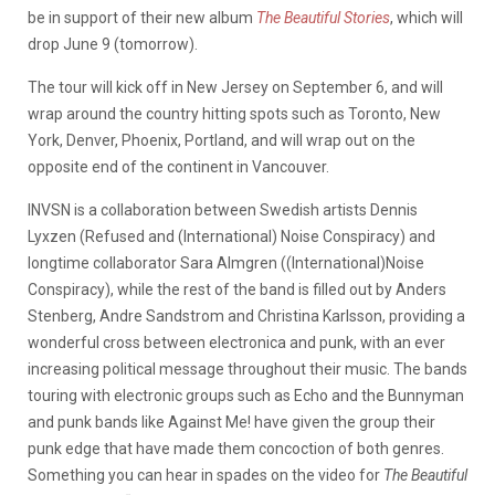
be in support of their new album
The Beautiful Stories
, which will
drop June 9 (tomorrow).
The tour will kick off in New Jersey on September 6, and will
wrap around the country hitting spots such as Toronto, New
York, Denver, Phoenix, Portland, and will wrap out on the
opposite end of the continent in Vancouver.
INVSN is a collaboration between Swedish artists Dennis
Lyxzen (Refused and (International) Noise Conspiracy) and
longtime collaborator Sara Almgren ((International)Noise
Conspiracy), while the rest of the band is filled out by Anders
Stenberg, Andre Sandstrom and Christina Karlsson, providing a
wonderful cross between electronica and punk, with an ever
increasing political message throughout their music. The bands
touring with electronic groups such as Echo and the Bunnyman
and punk bands like Against Me! have given the group their
punk edge that have made them concoction of both genres.
Something you can hear in spades on the video for
The Beautiful