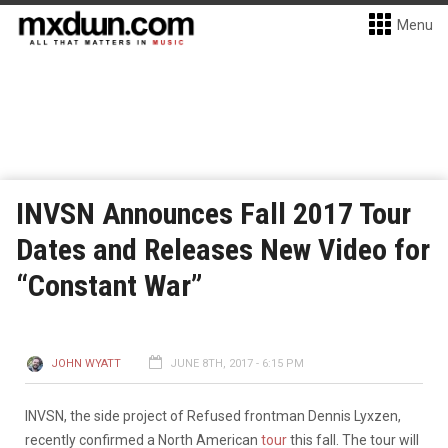
Menu
INVSN Announces Fall 2017 Tour
Dates and Releases New Video for
“Constant War”
JOHN WYATT
JUNE 8TH, 2017 - 6:15 PM
INVSN, the side project of Refused frontman Dennis Lyxzen,
recently confirmed a North American
tour
this fall. The tour will