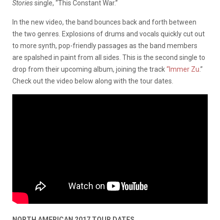
Stories
single, “This Constant War.”
In the new video, the band bounces back and forth between
the two genres. Explosions of drums and vocals quickly cut out
to more synth, pop-friendly passages as the band members
are spalshed in paint from all sides. This is the second single to
drop from their upcoming album, joining the track
“Immer Zu
.”
Check out the video below along with the tour dates.
NORTH AMERICAN 2017 TOUR DATES