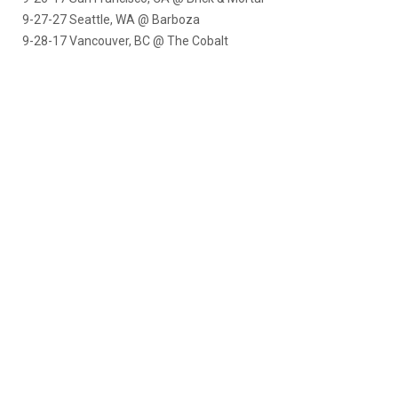
9-27-27 Seattle, WA @ Barboza
9-28-17
Vancouver, BC @ The Cobalt