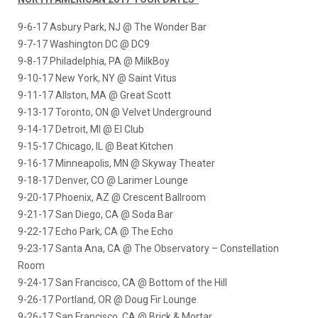
9-6-17
Asbury Park, NJ @ The Wonder Bar
9-7-17
Washington DC @ DC9
9-8-17
Philadelphia, PA @ MilkBoy
9-10-17
New York, NY @ Saint Vitus
9-11-17
Allston, MA @ Great Scott
9-13-17
Toronto, ON @ Velvet Underground
9-14-17
Detroit, MI @ El Club
9-15-17
Chicago, IL @ Beat Kitchen
9-16-17
Minneapolis, MN @ Skyway Theater
9-18-17
Denver, CO @ Larimer Lounge
9-20-17
Phoenix, AZ @ Crescent Ballroom
9-21-17
San Diego, CA @ Soda Bar
9-22-17
Echo Park, CA @ The Echo
9-23-17
Santa Ana, CA @ The Observatory – Constellation
Room
9-24-17
San Francisco, CA @ Bottom of the Hill
9-26-17
Portland, OR @ Doug Fir Lounge
9-26-17
San Francisco, CA @ Brick & Mortar