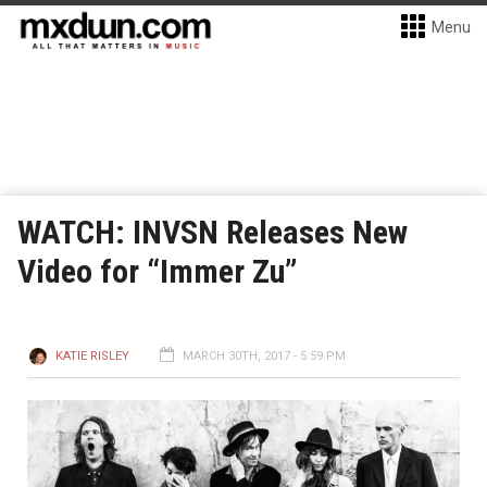
Menu
WATCH: INVSN Releases New
Video for “Immer Zu”
KATIE RISLEY
MARCH 30TH, 2017 - 5:59 PM