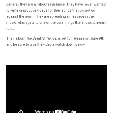
general, they are all about resistance. They have never wanted
to write or produce videos for their songs that did not go
against the norm. They are spreading a message in their
music, which gets to one of the core things that music is meant
to do.
Their album
The Beautiful Things,
is set for release on June 9th
and be sure to give the video a watch down below.