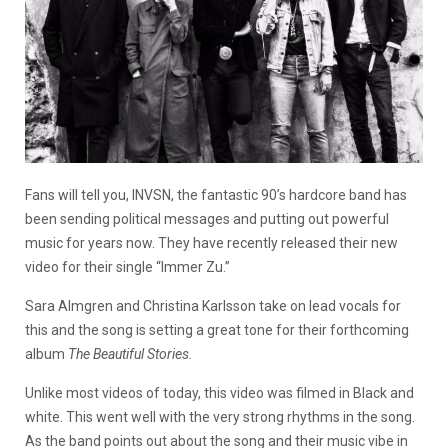
Fans will tell you, INVSN, the fantastic 90’s hardcore band has
been sending political messages and putting out powerful
music for years now. They have recently released their new
video for their single “Immer Zu.”
Sara Almgren and Christina Karlsson take on lead vocals for
this and the song is setting a great tone for their forthcoming
album
The Beautiful Stories.
Unlike most videos of today, this video was filmed in Black and
white. This went well with the very strong rhythms in the song.
As the band points out about the song and their music vibe in