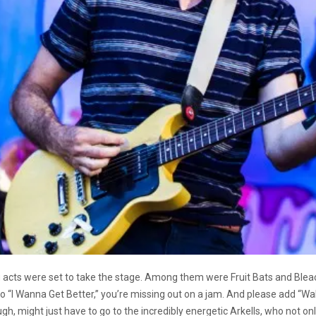
g acts were set to take the stage. Among them were Fruit Bats and Ble
 to “I Wanna Get Better,” you’re missing out on a jam. And please add “Wa
gh, might just have to go to the incredibly energetic Arkells, who not o