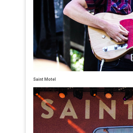
Saint Motel