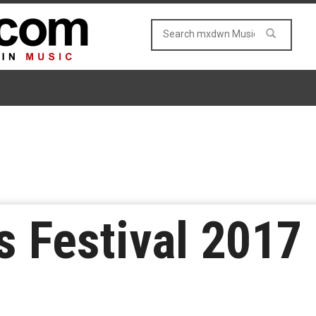
 Festival 2017