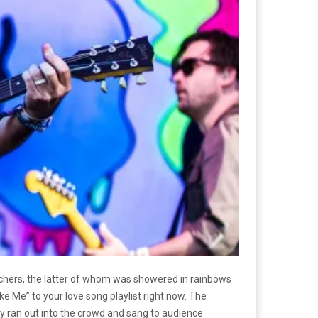
achers, the latter of whom was showered in rainbows
ke Me” to your love song playlist right now. The
nly ran out into the crowd and sang to audience