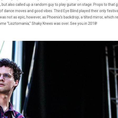
but also called up a random guy to play guitar on stage. Props to that 
 of dance moves and good vibes. Third Eye Blind played their only festiva
was not as epic, however, as Phoenix’s backdrop, a tilted mirror, which
 some “Lisztomania,” Shaky Knees was over. See you in 2018!