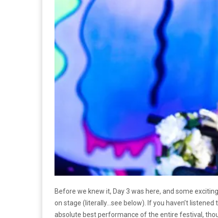
Before we knew it, Day 3 was here, and some excitin
on stage (literally…see below). If you haven’t listened
absolute best performance of the entire festival, thou