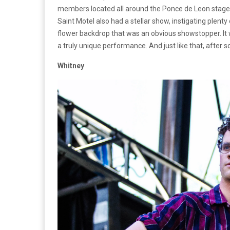
members located all around the Ponce de Leon stage, 
Saint Motel also had a stellar show, instigating plenty
flower backdrop that was an obvious showstopper. It 
a truly unique performance. And just like that, after
Whitney