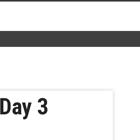
 Day 3