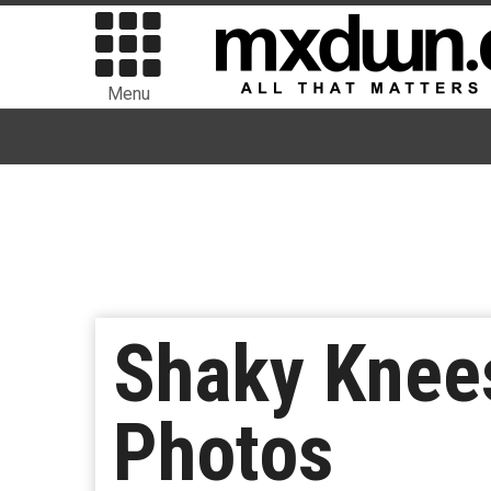
Menu
Shaky Knees
Photos