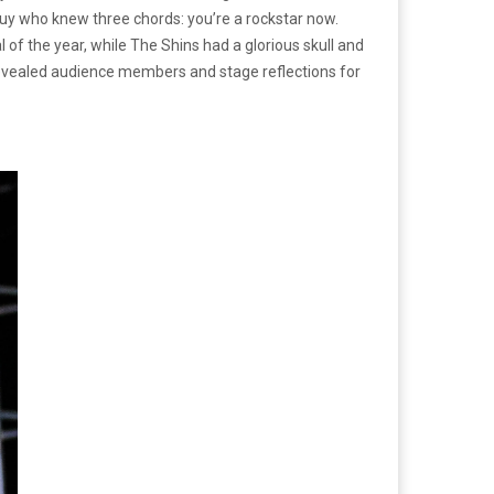
guy who knew three chords: you’re a rockstar now.
l of the year, while The Shins had a glorious skull and
 revealed audience members and stage reflections for