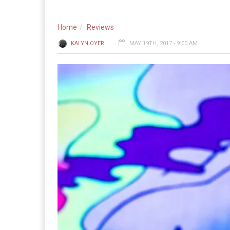
Home
Reviews
KALYN OYER
MAY 19TH, 2017 - 9:00 AM