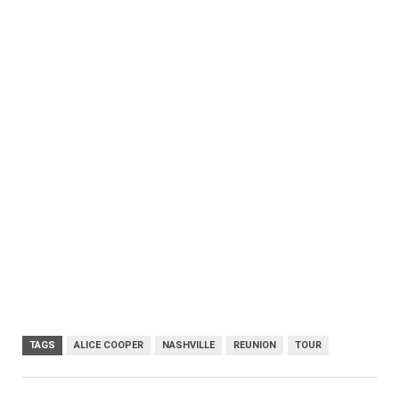
TAGS
ALICE COOPER
NASHVILLE
REUNION
TOUR