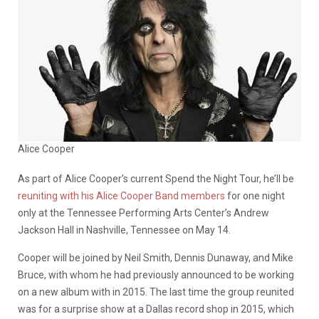
Alice Cooper
As part of Alice Cooper’s current Spend the Night Tour, he’ll be
reuniting with his Alice Cooper Band members
for one night
only at the Tennessee Performing Arts Center’s Andrew
Jackson Hall in Nashville, Tennessee on May 14.
Cooper will be joined by Neil Smith, Dennis Dunaway, and Mike
Bruce, with whom he had previously announced to be working
on a new album with in 2015. The last time the group reunited
was for a surprise show at a Dallas record shop in 2015, which