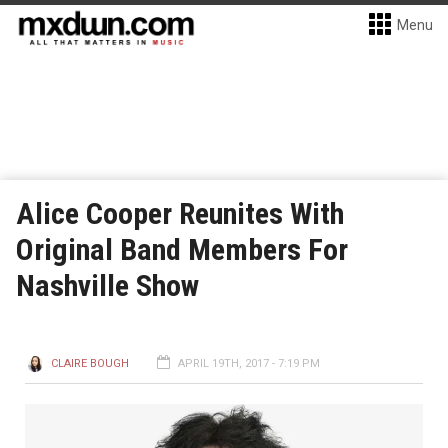
Menu
Alice Cooper Reunites With
Original Band Members For
Nashville Show
CLAIRE BOUGH
APRIL 19TH, 2017 - 7:19 PM