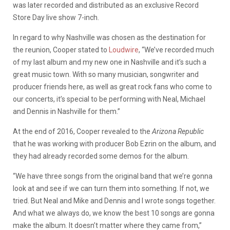
was later recorded and distributed as an exclusive Record
Store Day live show 7-inch.
In regard to why Nashville was chosen as the destination for
the reunion, Cooper stated to
Loudwire
, “We’ve recorded much
of my last album and my new one in Nashville and it’s such a
great music town. With so many musician, songwriter and
producer friends here, as well as great rock fans who come to
our concerts, it’s special to be performing with Neal, Michael
and Dennis in Nashville for them.”
At the end of 2016, Cooper revealed to the
Arizona Republic
that he was working with producer Bob Ezrin on the album, and
they had already recorded some demos for the album.
“We have three songs from the original band that we’re gonna
look at and see if we can turn them into something. If not, we
tried. But Neal and Mike and Dennis and I wrote songs together.
And what we always do, we know the best 10 songs are gonna
make the album. It doesn’t matter where they came from,”