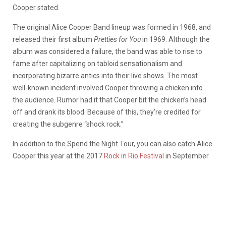
Cooper stated.
The original Alice Cooper Band lineup was formed in 1968, and
released their first album
Pretties for You
in 1969. Although the
album was considered a failure, the band was able to rise to
fame after capitalizing on tabloid sensationalism and
incorporating bizarre antics into their live shows. The most
well-known incident involved Cooper throwing a chicken into
the audience. Rumor had it that Cooper bit the chicken’s head
off and drank its blood. Because of this, they’re credited for
creating the subgenre “shock rock.”
In addition to the Spend the Night Tour, you can also catch Alice
Cooper this year at the 2017
Rock in Rio Festival
in September.