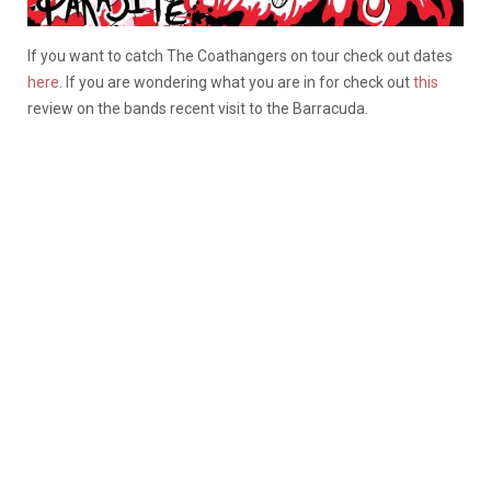
If you want to catch The Coathangers on tour check out dates
here
. If you are wondering what you are in for check out
this
review on the bands recent visit to the Barracuda.