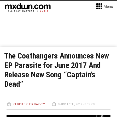
Menu
The Coathangers Announces New
EP Parasite for June 2017 And
Release New Song “Captain’s
Dead”
CHRISTOPHER HARVEY
MARCH 6TH, 2017 - 8:05 PM