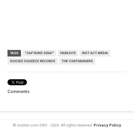
TAGS
"CAPTAINS DEAD"
PARASITE
RIOT ACT MEDIA
SUICIDE SQUEEZE RECORDS
THE COATHANGERS
Comments
© mxdwn.com 2001 - 2026. All rights reserved.
Privacy Policy