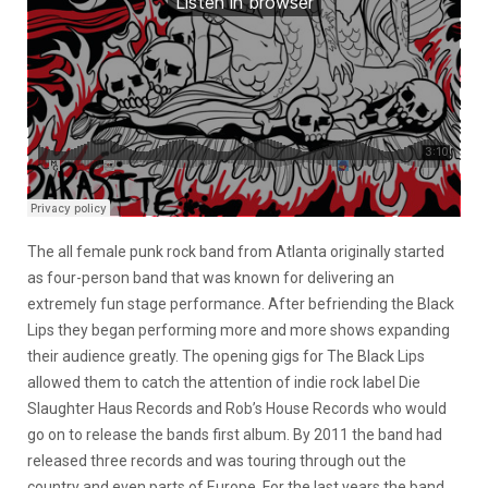
The all female punk rock band from Atlanta originally started
as four-person band that was known for delivering an
extremely fun stage performance. After befriending the Black
Lips they began performing more and more shows expanding
their audience greatly. The opening gigs for The Black Lips
allowed them to catch the attention of indie rock label Die
Slaughter Haus Records and Rob’s House Records who would
go on to release the bands first album. By 2011 the band had
released three records and was touring through out the
country and even parts of Europe. For the last years the band