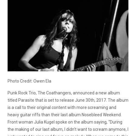
Photo Credit: Owen Ela
Punk Rock Trio, The Coathangers, announced a new album
titled Parasite that is set to release June 30th, 2017. The album
is a call to their original content with more screaming and
heavy guitar riffs than their last album Nosebleed Weekend.
Front woman Julia Kugel spoke on the album saying, “During
the making of our last album, I didn’t want to scream anymore, I