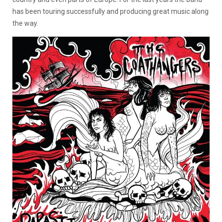
has been touring successfully and producing great music along
the way.