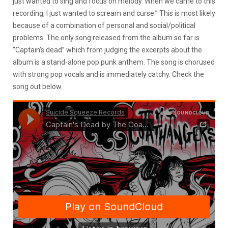
just wanted to sing and focus on melody. When we came to this
recording, I just wanted to scream and curse.” This is most likely
because of a combination of personal and social/political
problems. The only song released from the album so far is
“Captain’s dead” which from judging the excerpts about the
album is a stand-alone pop punk anthem. The song is chorused
with strong pop vocals and is immediately catchy. Check the
song out below.