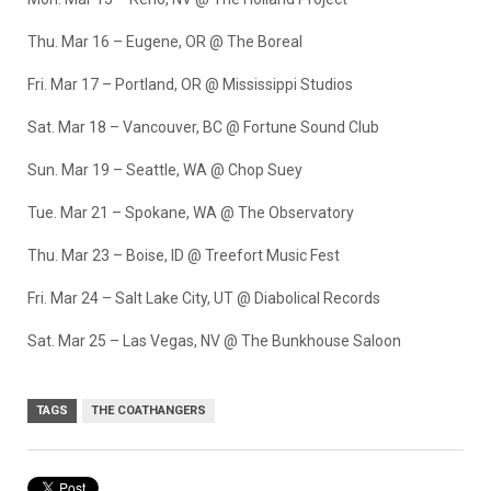
Thu. Mar 16 – Eugene, OR @ The Boreal
Fri. Mar 17 – Portland, OR @ Mississippi Studios
Sat. Mar 18 – Vancouver, BC @ Fortune Sound Club
Sun. Mar 19 – Seattle, WA @ Chop Suey
Tue. Mar 21 – Spokane, WA @ The Observatory
Thu. Mar 23 – Boise, ID @ Treefort Music Fest
Fri. Mar 24 – Salt Lake City, UT @ Diabolical Records
Sat. Mar 25 – Las Vegas, NV @ The Bunkhouse Saloon
TAGS
THE COATHANGERS