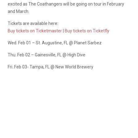
excited as The Coathangers will be going on tour in February
and March.
Tickets are available here:
Buy tickets on Ticketmaster
|
Buy tickets on Ticketfly
Wed. Feb 01 – St. Augustine, FL @ Planet Sarbez
Thu. Feb 02 – Gainesville, FL @ High Dive
Fri. Feb 03- Tampa, FL @ New World Brewery