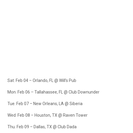
Sat. Feb 04 – Orlando, FL @ Will’s Pub
Mon. Feb 06 – Tallahassee, FL @ Club Downunder
Tue. Feb 07 – New Orleans, LA @ Siberia
Wed. Feb 08 – Houston, TX @ Raven Tower
Thu. Feb 09 – Dallas, TX @ Club Dada