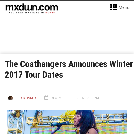
Menu
The Coathangers Announces Winter
2017 Tour Dates
CHRIS BAKER
DECEMBER 6TH, 2016 - 9:14 PM