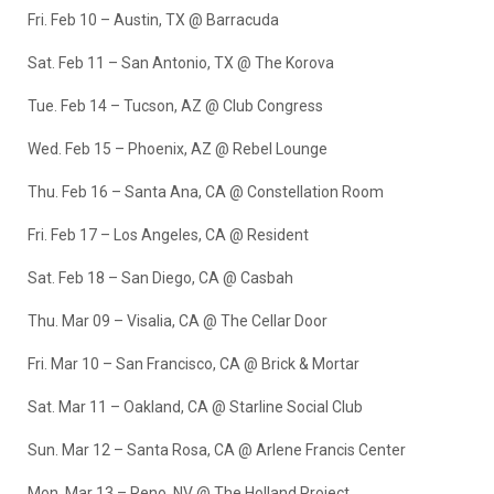
Fri. Feb 10 – Austin, TX @ Barracuda
Sat. Feb 11 – San Antonio, TX @ The Korova
Tue. Feb 14 – Tucson, AZ @ Club Congress
Wed. Feb 15 – Phoenix, AZ @ Rebel Lounge
Thu. Feb 16 – Santa Ana, CA @ Constellation Room
Fri. Feb 17 – Los Angeles, CA @ Resident
Sat. Feb 18 – San Diego, CA @ Casbah
Thu. Mar 09 – Visalia, CA @ The Cellar Door
Fri. Mar 10 – San Francisco, CA @ Brick & Mortar
Sat. Mar 11 – Oakland, CA @ Starline Social Club
Sun. Mar 12 – Santa Rosa, CA @ Arlene Francis Center
Mon. Mar 13 – Reno, NV @ The Holland Project