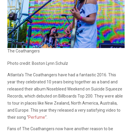
The Coathangers
Photo credit: Boston Lynn Schulz
Atlanta’s The Coathangers have had a fantastic 2016. This
year they celebrated 10 years being together as a band and
released their album Nosebleed Weekend on Suicide Squeeze
Records, which debuted on Billboards Top 200. They were able
to tour in places like New Zealand, North America, Australia,
and Europe. This year they released a very satisfying video to
their song “
Perfume
“.
Fans of The Coathangers now have another reason to be