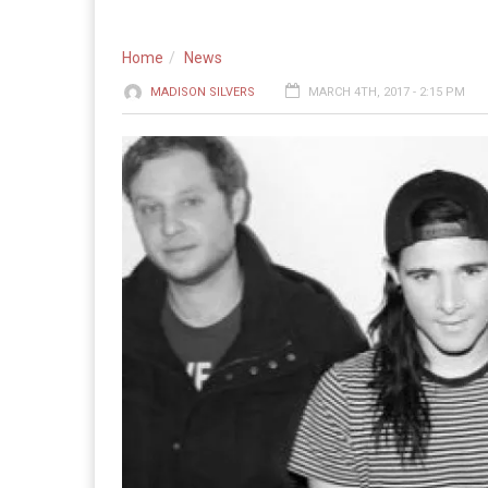
Home
News
MADISON SILVERS
MARCH 4TH, 2017 - 2:15 PM