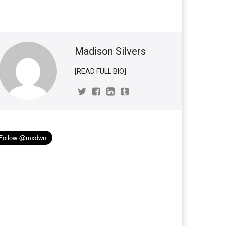
Madison Silvers
[READ FULL BIO]