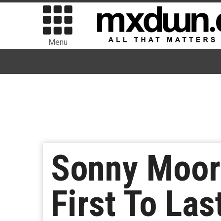
Menu
Sonny Moore
First To Las