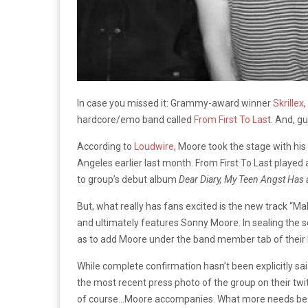
In case you missed it: Grammy-award winner
Skrillex
hardcore/emo band called
From First To Las
t. And, g
According to
Loudwire
, Moore took the stage with hi
Angeles earlier last month. From First To Last played
to group’s debut album
Dear Diary, My Teen Angst Has
But, what really has fans excited is the new track “M
and ultimately features Sonny Moore. In sealing the sor
as to add Moore under the band member tab of their
While complete confirmation hasn’t been explicitly sai
the most recent press photo of the group on their twit
of course…Moore accompanies. What more needs be 