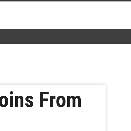
joins From