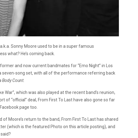
, a.k.a. Sonny Moore used to be in a super famous
uess what? He’s coming back.
s former and now current bandmates for “Emo Night” in Los
 a seven-song set, with all of the performance referring back
 a Body Count.
ake War”, which was also played at the recent band’s reunion,
t of “official” deal, From First To Last have also gone so far
 Facebook page too.
d of Moore’s return to the band, From First To Last has shared
ter (which is the featured Photo on this article posting), and
said?