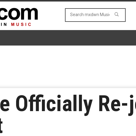
 Officially Re-
t