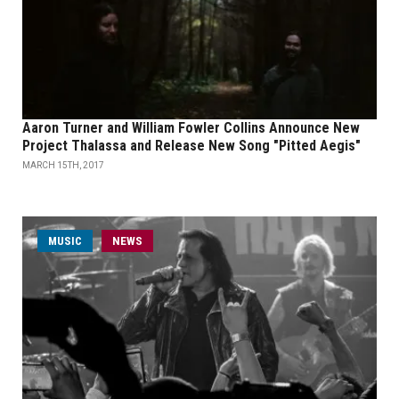
Aaron Turner and William Fowler Collins Announce New
Project Thalassa and Release New Song "Pitted Aegis"
MARCH 15TH, 2017
MUSIC
NEWS