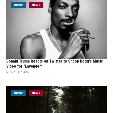
MUSIC
NEWS
Donald Trump Reacts on Twitter to Snoop Dogg's Music
Video for "Lavender"
MARCH 15TH, 2017
MUSIC
NEWS