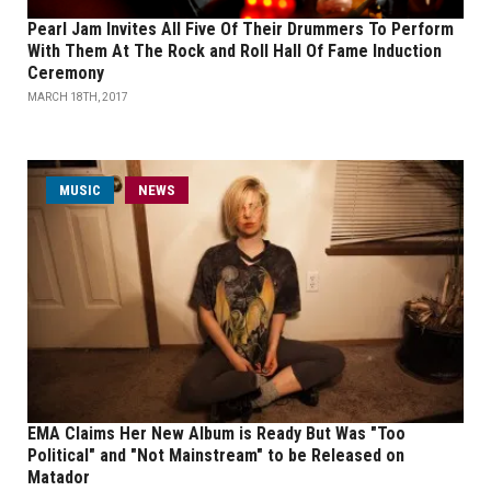
Pearl Jam Invites All Five Of Their Drummers To Perform
With Them At The Rock and Roll Hall Of Fame Induction
Ceremony
MARCH 18TH, 2017
MUSIC
NEWS
EMA Claims Her New Album is Ready But Was "Too
Political" and "Not Mainstream" to be Released on
Matador