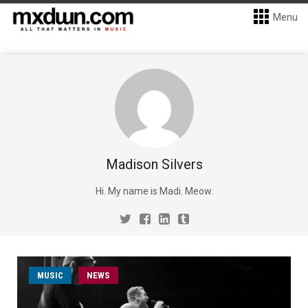
Menu
Madison Silvers
Hi. My name is Madi. Meow.
MUSIC
NEWS