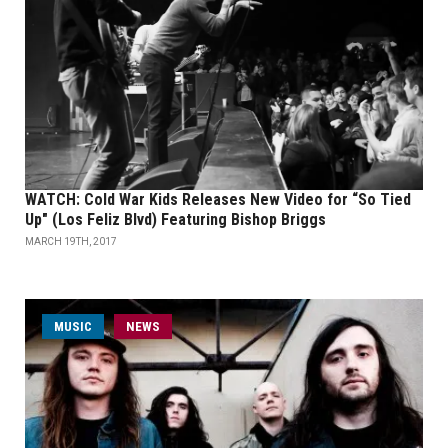
WATCH: Cold War Kids Releases New Video for “So Tied
Up" (Los Feliz Blvd) Featuring Bishop Briggs
MARCH 19TH, 2017
MUSIC
NEWS