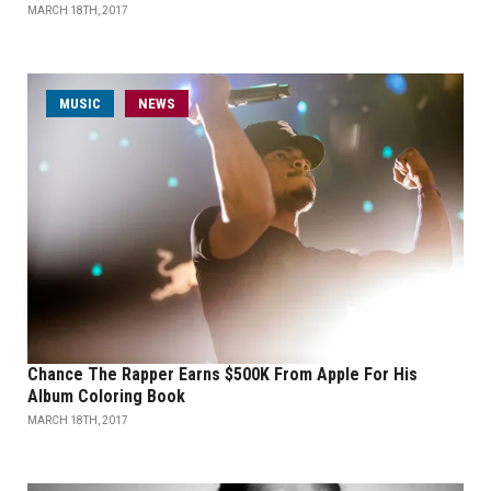
MARCH 18TH, 2017
MUSIC
NEWS
Chance The Rapper Earns $500K From Apple For His
Album Coloring Book
MARCH 18TH, 2017