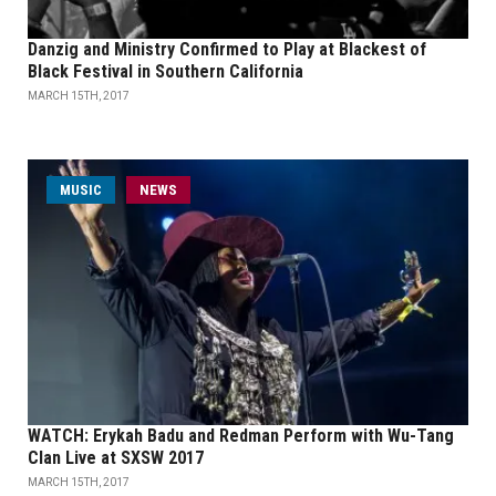
Danzig and Ministry Confirmed to Play at Blackest of
Black Festival in Southern California
MARCH 15TH, 2017
MUSIC
NEWS
WATCH: Erykah Badu and Redman Perform with Wu-Tang
Clan Live at SXSW 2017
MARCH 15TH, 2017