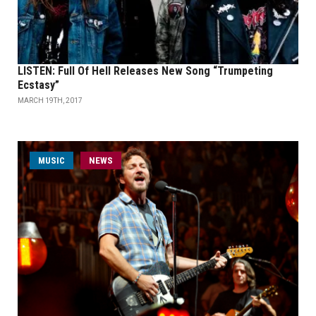
LISTEN: Full Of Hell Releases New Song “Trumpeting
Ecstasy”
MARCH 19TH, 2017
MUSIC
NEWS