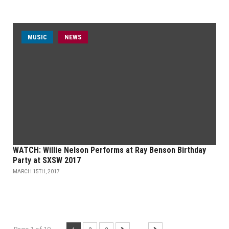
MUSIC
NEWS
WATCH: Willie Nelson Performs at Ray Benson Birthday
Party at SXSW 2017
MARCH 15TH, 2017