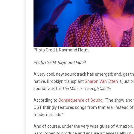
Photo Credit: Raymond Flotat
Photo Credit: Raymond Flotat
A very cool, new soundtrack has emerged; and, get thi
native, Brooklyn transplant
Sharon Van Etten
is just 
soundtrack for
The Man in The High Castle.
According to
Consequence of Sound
, “The show and t
OST fittingly features songs from that era. Instead of
modern artists.”
And of course, under the very wise guise of Amazon
Sam Cohen to produce and ensure a flawless album.