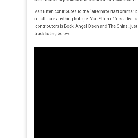
Van Etten contributes to the “alternate Nazi drama” b
results are anything but. (i.e. Van Etten offers a five
contributors is Beck, Angel Olsen and The Shins…just 
track listing below.