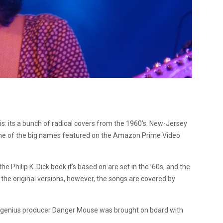
s: its a bunch of radical covers from the 1960’s. New-Jersey
one of the big names featured on the Amazon Prime Video
he Philip K. Dick book it’s based on are set in the ’60s, and the
 the original versions, however, the songs are covered by
, genius producer Danger Mouse was brought on board with