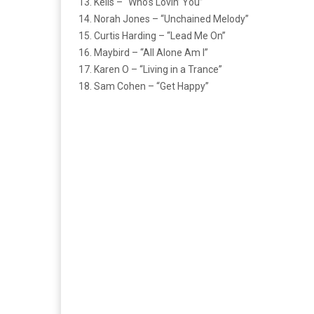
13. Kelis – “Who’s Lovin’ You”
14. Norah Jones – “Unchained Melody”
15. Curtis Harding – “Lead Me On”
16. Maybird – “All Alone Am I”
17. Karen O – “Living in a Trance”
18. Sam Cohen – “Get Happy”