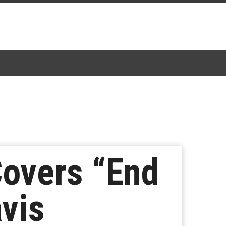
Covers “End
avis