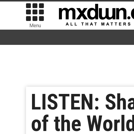
Menu
LISTEN: Sha
of the Worl