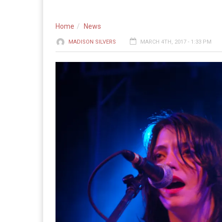
Home
News
MADISON SILVERS
MARCH 4TH, 2017 - 1:33 PM