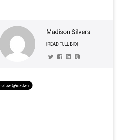
Madison Silvers
[READ FULL BIO]