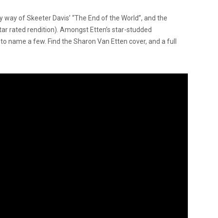
y way of Skeeter Davis’ “The End of the World”, and the
-star rated rendition). Amongst Etten’s star-studded
to name a few. Find the Sharon Van Etten cover, and a full