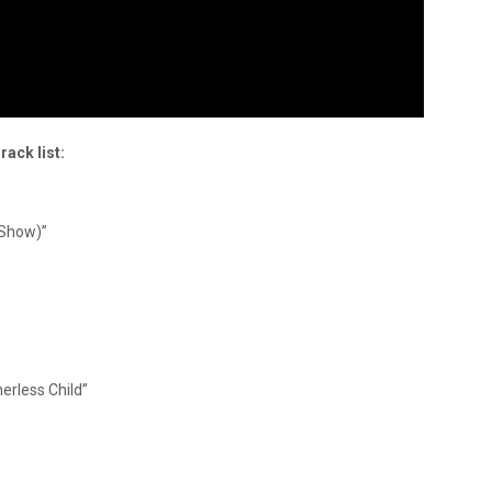
rack list:
’ Show)”
erless Child”