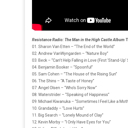
Resistance Radio: The Man in the High Castle Album
T
01. Sharon Van Etten – “The End of the World”
02. Andrew VanWyngarden – “Nature Boy”
03. Beck – “Can’t Help Falling in Love (First ‘Stand-Up
04. Benjamin Booker – “Spoonful”
05. Sam Cohen – “The House of the Rising Sun”
06. The Shins – “A Taste of Honey”
07. Angel Olsen – “Who’s Sorry Now”
08. Waterstrider – “Speaking of Happiness”
09. Michael Kiwanuka – “Sometimes I Feel Like a Moth
10. Grandaddy – “Love Hurts”
11. Big Search – “Lonely Mound of Clay”
12. Kevin Morby – “I Only Have Eyes for You”