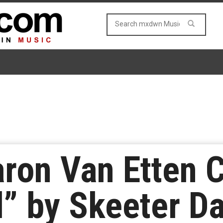
ron Van Etten 
d” by Skeeter D