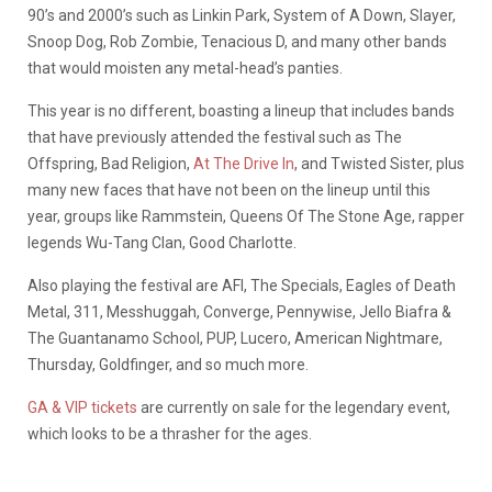
90’s and 2000’s such as Linkin Park, System of A Down, Slayer,
Snoop Dog, Rob Zombie, Tenacious D, and many other bands
that would moisten any metal-head’s panties.
This year is no different, boasting a lineup that includes bands
that have previously attended the festival such as The
Offspring, Bad Religion,
At The Drive In
, and Twisted Sister, plus
many new faces that have not been on the lineup until this
year, groups like Rammstein, Queens Of The Stone Age, rapper
legends Wu-Tang Clan, Good Charlotte.
Also playing the festival are AFI, The Specials, Eagles of Death
Metal, 311, Messhuggah, Converge, Pennywise, Jello Biafra &
The Guantanamo School, PUP, Lucero, American Nightmare,
Thursday, Goldfinger, and so much more.
GA & VIP tickets
are currently on sale for the legendary event,
which looks to be a thrasher for the ages.