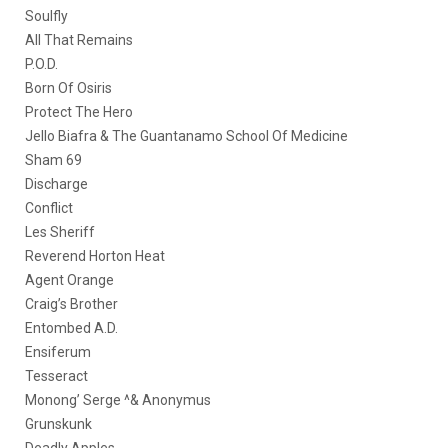
Soulfly
All That Remains
P.O.D.
Born Of Osiris
Protect The Hero
Jello Biafra & The Guantanamo School Of Medicine
Sham 69
Discharge
Conflict
Les Sheriff
Reverend Horton Heat
Agent Orange
Craig’s Brother
Entombed A.D.
Ensiferum
Tesseract
Monong’ Serge ^& Anonymus
Grunskunk