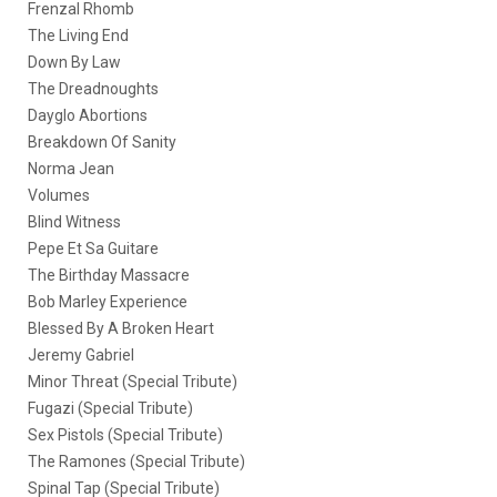
Frenzal Rhomb
The Living End
Down By Law
The Dreadnoughts
Dayglo Abortions
Breakdown Of Sanity
Norma Jean
Volumes
Blind Witness
Pepe Et Sa Guitare
The Birthday Massacre
Bob Marley Experience
Blessed By A Broken Heart
Jeremy Gabriel
Minor Threat (Special Tribute)
Fugazi (Special Tribute)
Sex Pistols (Special Tribute)
The Ramones (Special Tribute)
Spinal Tap (Special Tribute)