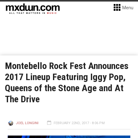
Menu
Montebello Rock Fest Announces
2017 Lineup Featuring Iggy Pop,
Queens of the Stone Age and At
The Drive
JOEL LONGINI
FEBRUARY 22ND, 2017 - 8:06 PM