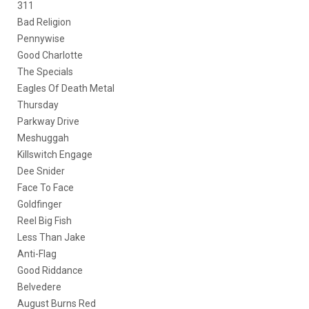
311
Bad Religion
Pennywise
Good Charlotte
The Specials
Eagles Of Death Metal
Thursday
Parkway Drive
Meshuggah
Killswitch Engage
Dee Snider
Face To Face
Goldfinger
Reel Big Fish
Less Than Jake
Anti-Flag
Good Riddance
Belvedere
August Burns Red