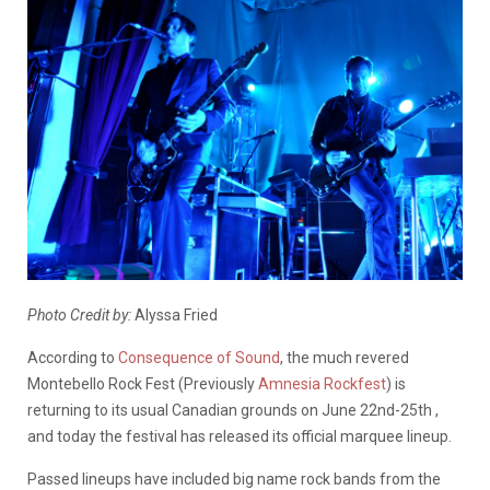
Photo Credit by:
Alyssa Fried
According to
Consequence of Sound
, the much revered
Montebello Rock Fest (Previously
Amnesia Rockfest
) is
returning to its usual Canadian grounds on June 22nd-25th ,
and today the festival has released its official marquee lineup.
Passed lineups have included big name rock bands from the