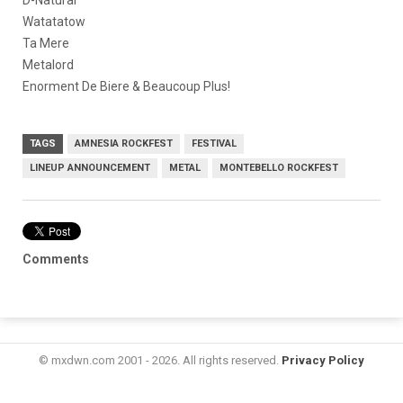
D-Natural
Watatatow
Ta Mere
Metalord
Enorment De Biere & Beaucoup Plus!
TAGS
AMNESIA ROCKFEST
FESTIVAL
LINEUP ANNOUNCEMENT
METAL
MONTEBELLO ROCKFEST
Comments
© mxdwn.com 2001 - 2026. All rights reserved.
Privacy Policy