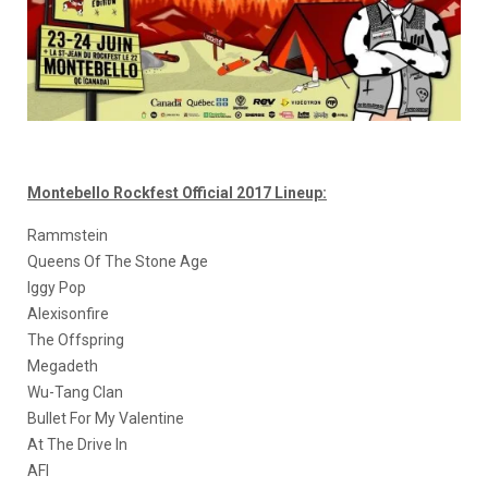
Montebello Rockfest Official 2017 Lineup:
Rammstein
Queens Of The Stone Age
Iggy Pop
Alexisonfire
The Offspring
Megadeth
Wu-Tang Clan
Bullet For My Valentine
At The Drive In
AFI