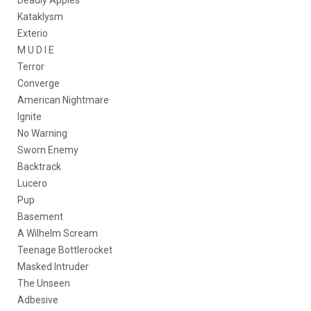
Deadly Apples
Kataklysm
Exterio
M U D I E
Terror
Converge
American Nightmare
Ignite
No Warning
Sworn Enemy
Backtrack
Lucero
Pup
Basement
A Wilhelm Scream
Teenage Bottlerocket
Masked Intruder
The Unseen
Adbesive