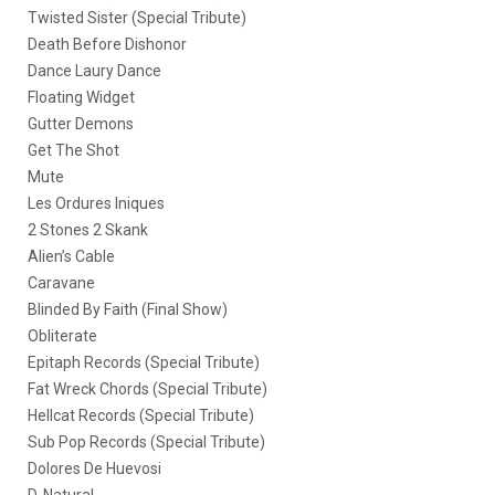
Twisted Sister (Special Tribute)
Death Before Dishonor
Dance Laury Dance
Floating Widget
Gutter Demons
Get The Shot
Mute
Les Ordures Iniques
2 Stones 2 Skank
Alien’s Cable
Caravane
Blinded By Faith (Final Show)
Obliterate
Epitaph Records (Special Tribute)
Fat Wreck Chords (Special Tribute)
Hellcat Records (Special Tribute)
Sub Pop Records (Special Tribute)
Dolores De Huevosi