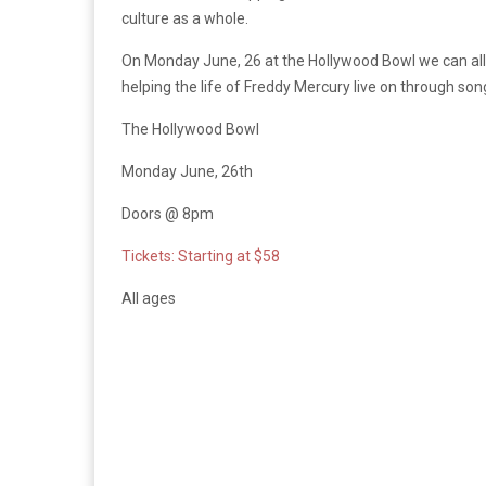
culture as a whole.
On Monday June, 26 at the Hollywood Bowl we can all
helping the life of Freddy Mercury live on through son
The Hollywood Bowl
Monday June, 26th
Doors @ 8pm
Tickets: Starting at $58
All ages