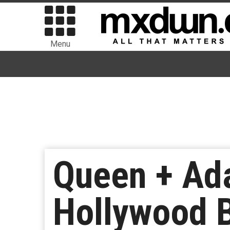
Menu
Queen + Ad
Hollywood 