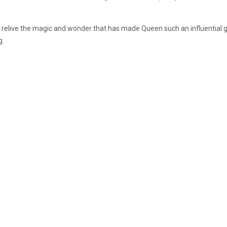
 relive the magic and wonder that has made Queen such an influential 
g.