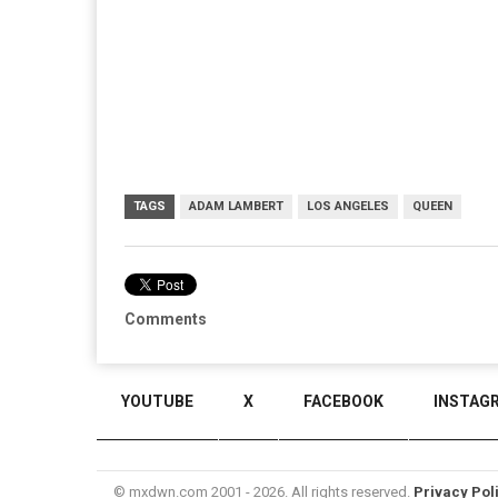
TAGS
ADAM LAMBERT
LOS ANGELES
QUEEN
Comments
YOUTUBE
X
FACEBOOK
INSTAG
© mxdwn.com 2001 - 2026. All rights reserved.
Privacy Pol