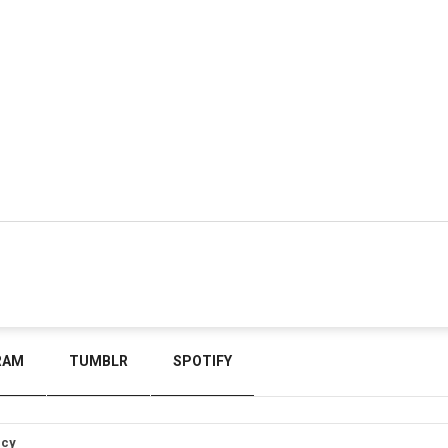
RAM
TUMBLR
SPOTIFY
icy