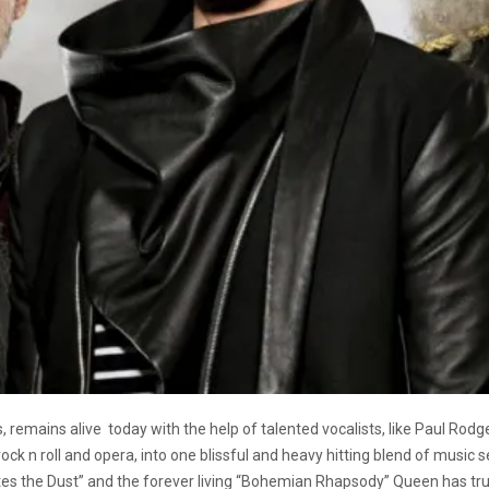
, remains alive
today with the help of talented vocalists, like Paul Ro
rock n roll and opera, into one blissful and heavy hitting blend of music 
es the Dust” and the forever living “Bohemian Rhapsody” Queen has trul