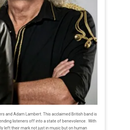
dgers and Adam Lambert. This acclaimed British band is
sending listeners off into a state of benevolence.
With
y left their mark not just in music but on human