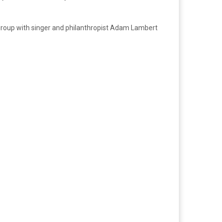
group with singer and philanthropist Adam Lambert