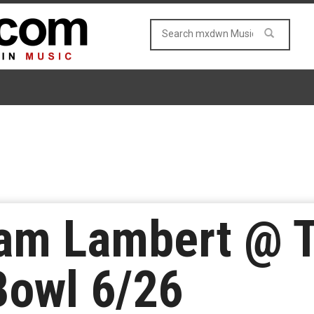
am Lambert @ 
Bowl 6/26