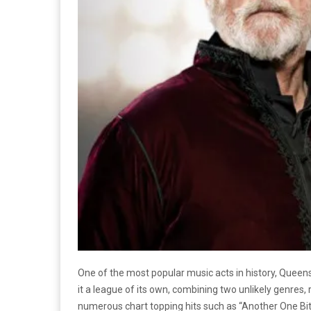
One of the most popular music acts in history, Queens
it a league of its own, combining two unlikely genres, 
numerous chart topping hits such as “Another One Bit