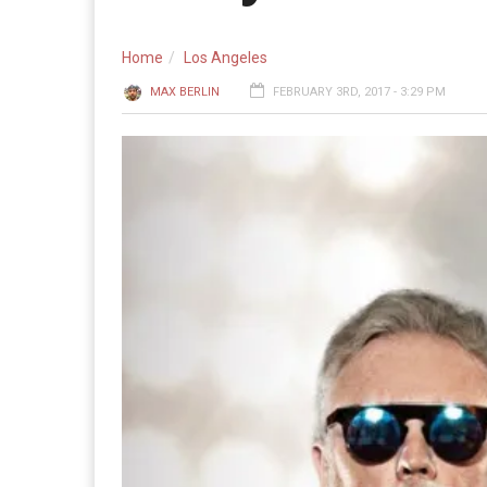
Home
Los Angeles
MAX BERLIN
FEBRUARY 3RD, 2017 - 3:29 PM