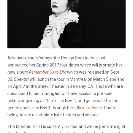
American singer/songwriter Regina Spektor has just
announced her Spring 2017 tour dates which will promote her
new album
Remember Us to Life
which was released on Sept.
30. Spektor will launch the tour in Montreal on March 5 and end
on April 7 at the Greek Theater in Berkeley, CA. Those who are
subscribed to her mailing list will have access to pre-sale
tickets beginning at 10 a.m. on Nov. 1, and go on sale for the
general public on Nov 4 through her
official website
. Check
below to see a complete list of dates and venues.
The talented artist is currently on tour and will be performing at