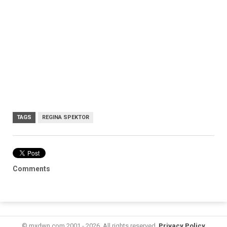
TAGS
REGINA SPEKTOR
Comments
© mxdwn.com 2001 - 2026. All rights reserved.
Privacy Policy