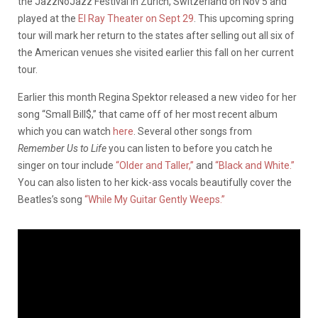
the JazzNoJazz Festival in Zurich, Switzerland on Nov 5 and
played at the
El Ray Theater on Sept 29
. This upcoming spring
tour will mark her return to the states after selling out all six of
the American venues she visited earlier this fall on her current
tour.
Earlier this month Regina Spektor released a new video for her
song “Small Bill$,” that came off of her most recent album
which you can watch
here
. Several other songs from
Remember Us to Life
you can listen to before you catch he
singer on tour include
“Older and Taller,”
and
“Black and White.”
You can also listen to her kick-ass vocals beautifully cover the
Beatles’s song
“While My Guitar Gently Weeps.”