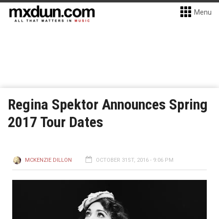
Menu
Regina Spektor Announces Spring
2017 Tour Dates
MCKENZIE DILLON
OCTOBER 31ST, 2016 - 9:06 PM