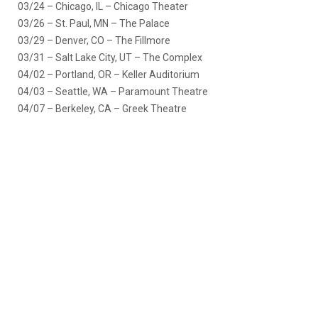
03/24 – Chicago, IL – Chicago Theater
03/26 – St. Paul, MN – The Palace
03/29 – Denver, CO – The Fillmore
03/31 – Salt Lake City, UT – The Complex
04/02 – Portland, OR – Keller Auditorium
04/03 – Seattle, WA – Paramount Theatre
04/07 – Berkeley, CA – Greek Theatre