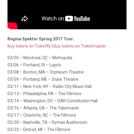
Regina Spektor Spring 2017 Tour:
Buy tickets on Ticketfly
|
Buy tickets on Ticketmaster
03/05 – Montreal, QC – Metropolis
03/06 – Portland, RI – Lupo’s
03/08 – Boston, MA – Orpheum Theatre
03/09 – Portland, ME – State Theatre
03/11 – New York, NY – Radio City Music Hall
03/13 – Philadelphia, PA – The Fillmore
03/14 – Washington, DC – DAR Constitution Hall
03/16 – Atlanta, GA – The Tabernacle
03/17 – Charlotte, NC – The Fillmore
03/20 – Nashville, TN – Ryman Auditorium
03/23 – Detroit, MI – The Fillmore