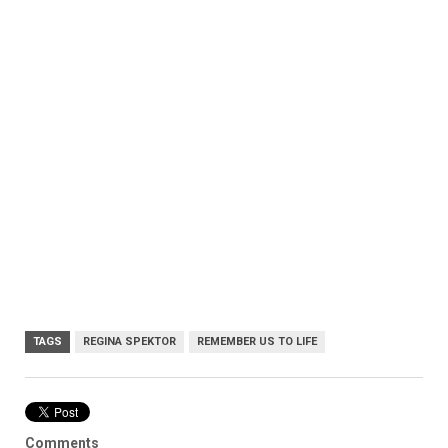
TAGS
REGINA SPEKTOR
REMEMBER US TO LIFE
Comments