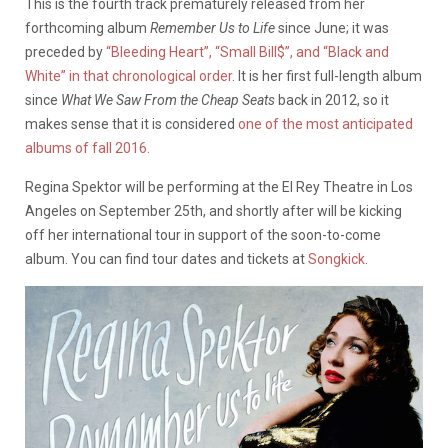
This is the fourth track prematurely released from her
forthcoming album
Remember Us to Life
since June;
it was
preceded by
“Bleeding Heart”, “Small Bill$”, and “Black and
White” in that chronological order
. It is her first full-length album
since
What We Saw From the Cheap Seats
back in 2012, so it
makes sense that it is considered
one of the most anticipated
albums of
fall 2016.
Regina Spektor will be performing at the El Rey Theatre in Los
Angeles on September 25th, and shortly after will be kicking
off her international tour in support of the soon-to-come
album. You can find tour dates and tickets at
Songkick
.