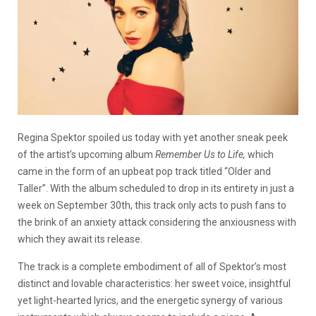
Regina Spektor spoiled us today with yet another sneak peek
of the artist’s upcoming album
Remember Us to Life,
which
came in the form of an upbeat pop track titled “Older and
Taller”. With the album scheduled to drop in its entirety in just a
week on September 30th, this track only acts to push fans to
the brink of an anxiety attack considering the anxiousness with
which they await its release.
The track is a complete embodiment of all of Spektor’s most
distinct and lovable characteristics: her sweet voice, insightful
yet light-hearted lyrics, and the energetic synergy of various