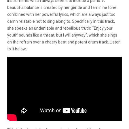
instruments which always seems to include a piano. A
beautiful balance is created by her gentle and feminine tone
combined with her powerful lyrics, which are always just too
damn relatable not to sing along to. Specifically in this track,
she speaks an undeniable and rebellious truth: “‘Enjoy your
youth’ sounds like a threat, but I will anyway”, which she sings
on the refrain over a cheery beat and potent drum track. Listen
to it below: