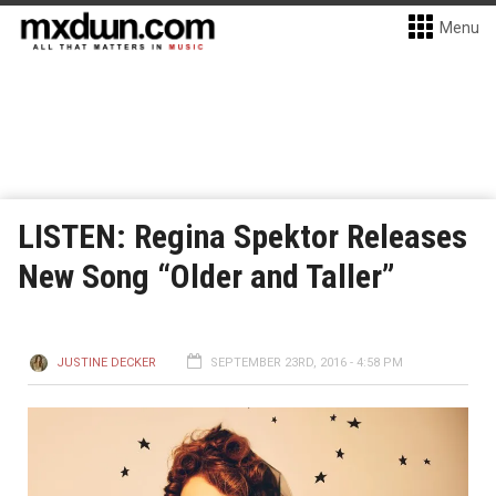
Menu
LISTEN: Regina Spektor Releases
New Song “Older and Taller”
JUSTINE DECKER
SEPTEMBER 23RD, 2016 - 4:58 PM