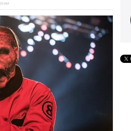
:33 AM