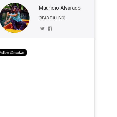
Mauricio Alvarado
[READ FULL BIO]