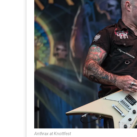
Anthrax at Knottfest