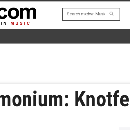
monium: Knotfe