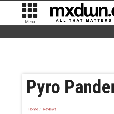
Menu
Pyro Pande
Home
Reviews