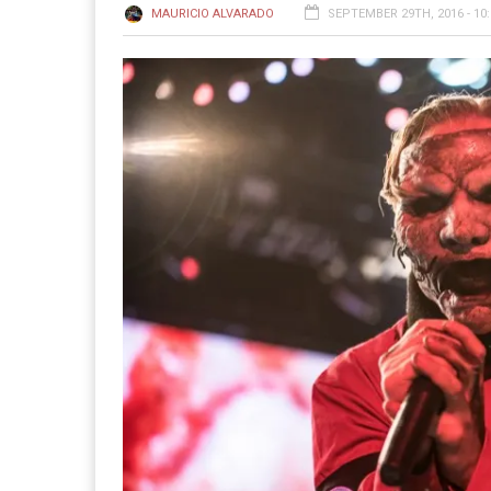
MAURICIO ALVARADO
SEPTEMBER 29TH, 2016 - 10