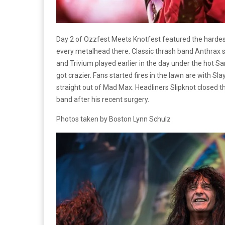
Day 2 of Ozzfest Meets Knotfest featured the hardes
every metalhead there. Classic thrash band Anthrax s
and Trivium played earlier in the day under the hot S
got crazier. Fans started fires in the lawn are with Sl
straight out of Mad Max. Headliners Slipknot closed th
band after his recent surgery.
Photos taken by Boston Lynn Schulz