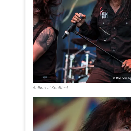
Anthrax at Knottfest