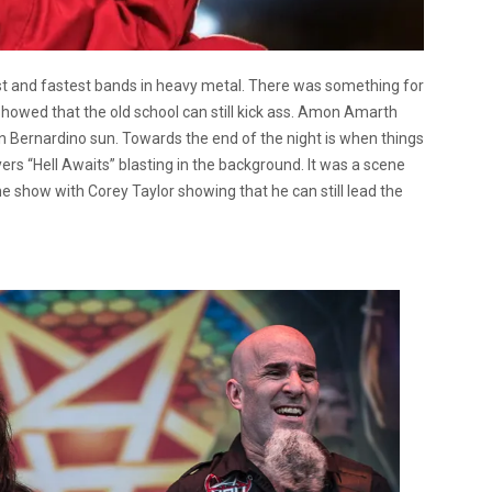
t and fastest bands in heavy metal. There was something for
howed that the old school can still kick ass. Amon Amarth
an Bernardino sun. Towards the end of the night is when things
ayers “Hell Awaits” blasting in the background. It was a scene
e show with Corey Taylor showing that he can still lead the