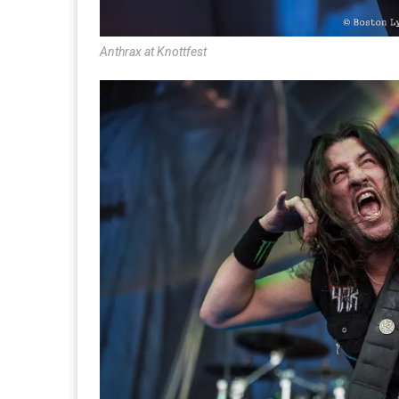
Anthrax at Knottfest