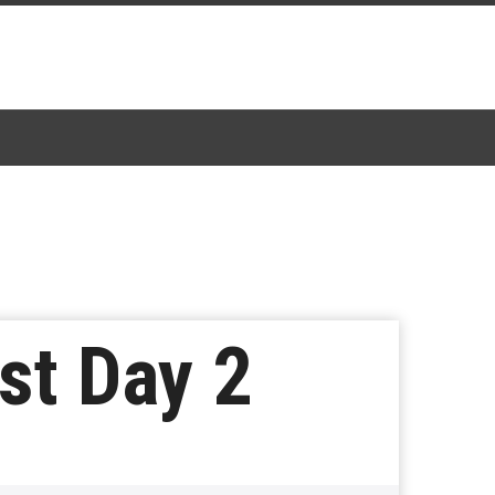
st Day 2