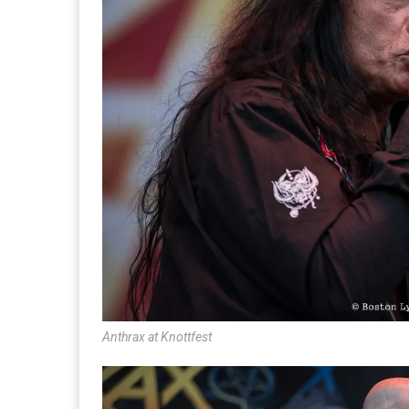
Anthrax at Knottfest