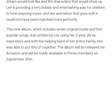
dream would look like and the characters that would show up.
Lee is providing a very bubbly and entertaining way for children
to hear inspiring music, and the animation that goes with it
could not have been matched more perfectly.
This new album, which includes seven original tracks and five
popular songs, was written by Lee using her 2-year old as
inspiration, and with the helping hand of her entire family. she
was able to put this LP together. The album will be released via
Amazon, and will be made available to Prime members on
September 30th.