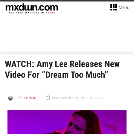
Menu
WATCH: Amy Lee Releases New
Video For “Dream Too Much”
JOEL LONGINI
SEPTEMBER 7TH, 2016 - 4:16 PM