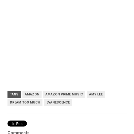
TAGS
AMAZON
AMAZON PRIME MUSIC
AMY LEE
DREAM TOO MUCH
EVANESCENCE
Comments