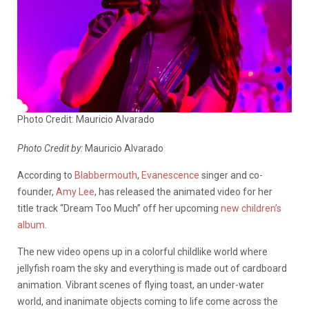
Photo Credit: Mauricio Alvarado
Photo Credit by:
Mauricio Alvarado
According to
Blabbermouth
,
Evanescence
singer and co-
founder,
Amy Lee
, has released the animated video for her
title track “Dream Too Much” off her upcoming
new children’s
album
.
The new video opens up in a colorful childlike world where
jellyfish roam the sky and everything is made out of cardboard
animation. Vibrant scenes of flying toast, an under-water
world, and inanimate objects coming to life come across the