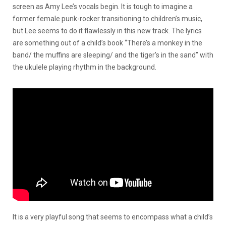
screen as Amy Lee’s vocals begin. It is tough to imagine a
former female punk-rocker transitioning to children’s music,
but Lee seems to do it flawlessly in this new track. The lyrics
are something out of a child’s book “There’s a monkey in the
band/ the muffins are sleeping/ and the tiger’s in the sand” with
the ukulele playing rhythm in the background.
It is a very playful song that seems to encompass what a child’s