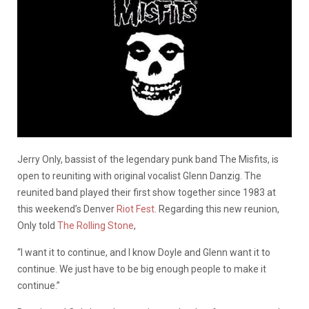
Jerry Only, bassist of the legendary punk band The Misfits, is
open to reuniting with original vocalist Glenn Danzig. The
reunited band played their first show together since 1983 at
this weekend’s Denver
Riot Fest
. Regarding this new reunion,
Only told
The Rolling Stone
,
“I want it to continue, and I know Doyle and Glenn want it to
continue. We just have to be big enough people to make it
continue.”