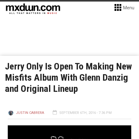
Menu
Jerry Only Is Open To Making New
Misfits Album With Glenn Danzig
and Original Lineup
JUSTIN CABRERA
SEPTEMBER 6TH, 2016 - 7:36 PM