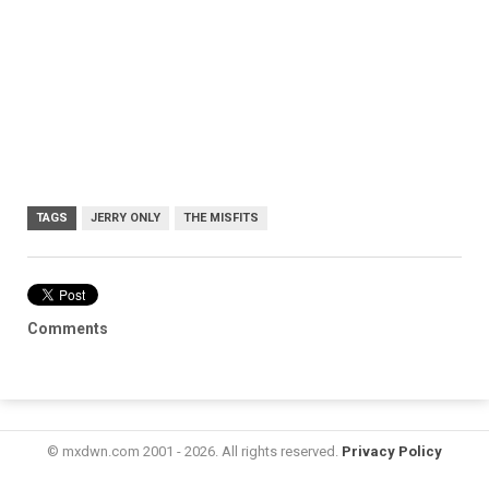
TAGS
JERRY ONLY
THE MISFITS
Comments
© mxdwn.com 2001 - 2026. All rights reserved.
Privacy Policy