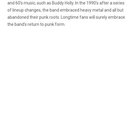
and 60’s music, such as Buddy Holly. In the 1990’s after a series
of lineup changes, the band embraced heavy metal and all but
abandoned their punk roots. Longtime fans will surely embrace
the band’s return to punk form.