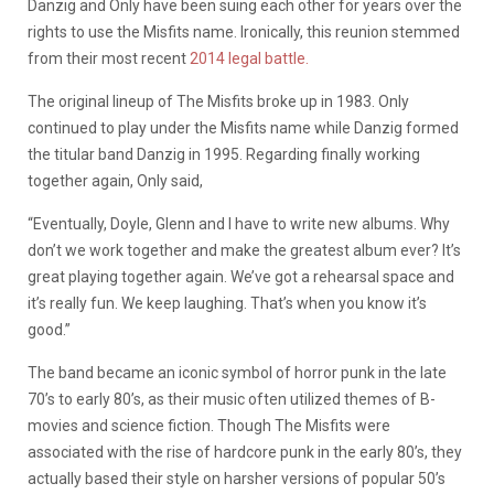
Danzig and Only have been suing each other for years over the
rights to use the Misfits name. Ironically, this reunion stemmed
from their most recent
2014 legal battle.
The original lineup of The Misfits broke up in 1983. Only
continued to play under the Misfits name while Danzig formed
the titular band Danzig in 1995. Regarding finally working
together again, Only said,
“Eventually, Doyle, Glenn and I have to write new albums. Why
don’t we work together and make the greatest album ever? It’s
great playing together again. We’ve got a rehearsal space and
it’s really fun. We keep laughing. That’s when you know it’s
good.”
The band became an iconic symbol of horror punk in the late
70’s to early 80’s, as their music often utilized themes of B-
movies and science fiction. Though The Misfits were
associated with the rise of hardcore punk in the early 80’s, they
actually based their style on harsher versions of popular 50’s