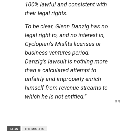
100% lawful and consistent with
their legal rights.
To be clear, Glenn Danzig has no
legal right to, and no interest in,
Cyclopian’s Misfits licenses or
business ventures period.
Danzig’s lawsuit is nothing more
than a calculated attempt to
unfairly and improperly enrich
himself from revenue streams to
which he is not entitled.”
TAGS
THE MISFITS