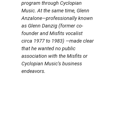
program through Cyclopian
Music. At the same time, Glenn
Anzalone—professionally known
as Glenn Danzig (former co-
founder and Misfits vocalist
circa 1977 to 1983) —made clear
that he wanted no public
association with the Misfits or
Cyclopian Music’s business
endeavors.