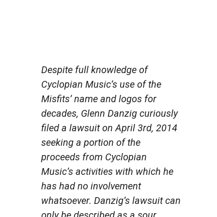
Despite full knowledge of
Cyclopian Music’s use of the
Misfits’ name and logos for
decades, Glenn Danzig curiously
filed a lawsuit on April 3rd, 2014
seeking a portion of the
proceeds from Cyclopian
Music’s activities with which he
has had no involvement
whatsoever. Danzig’s lawsuit can
only be described as a sour