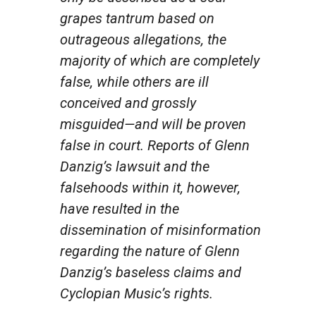
grapes tantrum based on
outrageous allegations, the
majority of which are completely
false, while others are ill
conceived and grossly
misguided—and will be proven
false in court. Reports of Glenn
Danzig’s lawsuit and the
falsehoods within it, however,
have resulted in the
dissemination of misinformation
regarding the nature of Glenn
Danzig’s baseless claims and
Cyclopian Music’s rights.