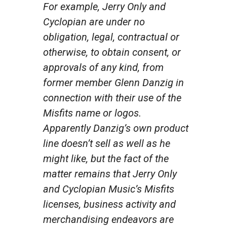
For example, Jerry Only and
Cyclopian are under no
obligation, legal, contractual or
otherwise, to obtain consent, or
approvals of any kind, from
former member Glenn Danzig in
connection with their use of the
Misfits name or logos.
Apparently Danzig’s own product
line doesn’t sell as well as he
might like, but the fact of the
matter remains that Jerry Only
and Cyclopian Music’s Misfits
licenses, business activity and
merchandising endeavors are