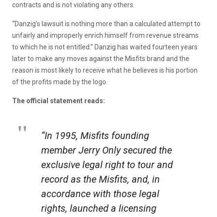
contracts and is not violating any others.
“Danzig’s lawsuit is nothing more than a calculated attempt to
unfairly and improperly enrich himself from revenue streams
to which he is not entitled.” Danzig has waited fourteen years
later to make any moves against the Misfits brand and the
reason is most likely to receive what he believes is his portion
of the profits made by the logo.
The official statement reads:
“In 1995, Misfits founding
member Jerry Only secured the
exclusive legal right to tour and
record as the Misfits, and, in
accordance with those legal
rights, launched a licensing