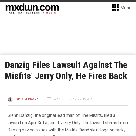
Menu
Danzig Files Lawsuit Against The
Misfits’ Jerry Only, He Fires Back
GINA FERRARA
MAY 8TH, 2014 - 9:43 PM
Glenn Danzig, the original lead man of The Misfits, filed a
lawsuit on April 3rd against, Jerry Only. The lawsuit stems from
Danzig having issues with the Misfits ‘fiend skull’ logo on tacky