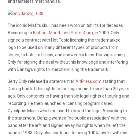
and tasteless merchandise.
The iconic Misfits skull has been worn on tshirts for decades.
According to
Blabber Mouth
and
StereoGum
, in 2000, Only
signed a contract with Hot Topic licensing the trademarked
logo to be used on many different types of products from
shoes, to hats, to bikinis, and shower curtains. Danzig is suing
Only for signing the deal without his knowledge and interfering
with Danzig’s rights to merchandising the trademark.
Jerry Only released a statement to
AltPress.com
stating that
Danzig had left his rights to the logo behind more than 20 years
ago. Only contends to having the sole legal rights of touring and
recording. He then launched a licensing program called,
Cycolpain Music which he used to brand the logo. According to
the statement, Danzig wanted “no public association” with the
band after he left and signed away his rights when he left the
band in 1983. Only also contends to being 100% lawful with his