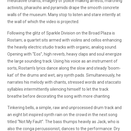
meditative chants, imagery of police making arrests, marching
activists, pharaohs and pyramids drape the smooth concrete
walls of the museum. Many stop to listen and stare intently at
the wall of which the video is projected.
Following the glitz of Sparkle Division on the Broad Plaza is
Rostam; a quartet sits armed with violins and cellos enhancing
the heavily electric studio tracks with organic, analog sound.
Opening with “Eos”, high reverb, heavy claps and soul energize
the large sounding track. Using his voice as an instrument of
sorts, Rostam’s lyrics dance along the slow and steady ‘boom-
kat’ of the drums and wet, airy synth pads. Simultaneously, he
narrates his melody with chants, stressed words and staccato
syllables intermittently silencing himself to let the track
breathe before decorating the song with more chanting.
Tinkering bells, a simple, raw and unprocessed drum track and
an eight bit inspired synth rain on the crowd in the next song
titled “Not My Fault”. The bass thumps heavily as Jack, who is
also the conga percussionist, dances to the performance. Dry