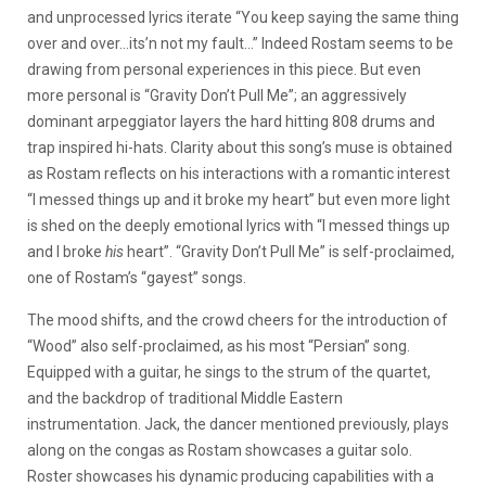
and unprocessed lyrics iterate “You keep saying the same thing
over and over…its’n not my fault…” Indeed Rostam seems to be
drawing from personal experiences in this piece. But even
more personal is “Gravity Don’t Pull Me”; an aggressively
dominant arpeggiator layers the hard hitting 808 drums and
trap inspired hi-hats. Clarity about this song’s muse is obtained
as Rostam reflects on his interactions with a romantic interest
“I messed things up and it broke my heart” but even more light
is shed on the deeply emotional lyrics with “I messed things up
and I broke
his
heart”. “Gravity Don’t Pull Me” is self-proclaimed,
one of Rostam’s “gayest” songs.
The mood shifts, and the crowd cheers for the introduction of
“Wood” also self-proclaimed, as his most “Persian” song.
Equipped with a guitar, he sings to the strum of the quartet,
and the backdrop of traditional Middle Eastern
instrumentation. Jack, the dancer mentioned previously, plays
along on the congas as Rostam showcases a guitar solo.
Roster showcases his dynamic producing capabilities with a