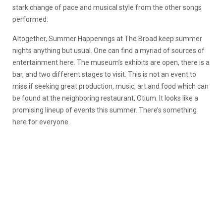
stark change of pace and musical style from the other songs
performed.
Altogether, Summer Happenings at The Broad keep summer
nights anything but usual. One can find a myriad of sources of
entertainment here. The museum’s exhibits are open, there is a
bar, and two different stages to visit. This is not an event to
miss if seeking great production, music, art and food which can
be found at the neighboring restaurant, Otium. It looks like a
promising lineup of events this summer. There’s something
here for everyone.