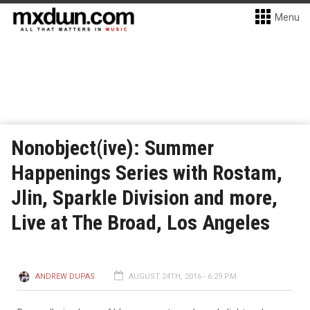
Menu
Nonobject(ive): Summer
Happenings Series with Rostam,
Jlin, Sparkle Division and more,
Live at The Broad, Los Angeles
ANDREW DUPAS
AUGUST 24TH, 2016 - 6:29 PM