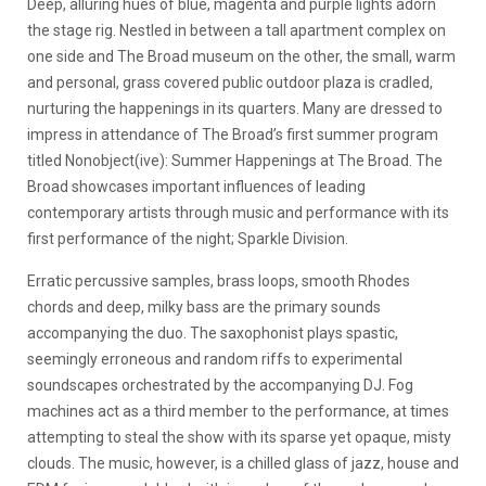
Deep, alluring hues of blue, magenta and purple lights adorn
the stage rig. Nestled in between a tall apartment complex on
one side and The Broad museum on the other, the small, warm
and personal, grass covered public outdoor plaza is cradled,
nurturing the happenings in its quarters. Many are dressed to
impress in attendance of The Broad’s first summer program
titled Nonobject(ive): Summer Happenings at The Broad. The
Broad showcases important influences of leading
contemporary artists through music and performance with its
first performance of the night; Sparkle Division.
Erratic percussive samples, brass loops, smooth Rhodes
chords and deep, milky bass are the primary sounds
accompanying the duo. The saxophonist plays spastic,
seemingly erroneous and random riffs to experimental
soundscapes orchestrated by the accompanying DJ. Fog
machines act as a third member to the performance, at times
attempting to steal the show with its sparse yet opaque, misty
clouds. The music, however, is a chilled glass of jazz, house and