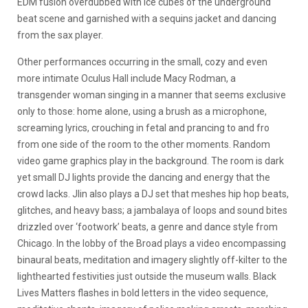
EDM fusion overdubbed with ice cubes of the underground
beat scene and garnished with a sequins jacket and dancing
from the sax player.
Other performances occurring in the small, cozy and even
more intimate Oculus Hall include Macy Rodman, a
transgender woman singing in a manner that seems exclusive
only to those: home alone, using a brush as a microphone,
screaming lyrics, crouching in fetal and prancing to and fro
from one side of the room to the other moments. Random
video game graphics play in the background. The room is dark
yet small DJ lights provide the dancing and energy that the
crowd lacks. Jlin also plays a DJ set that meshes hip hop beats,
glitches, and heavy bass; a jambalaya of loops and sound bites
drizzled over ‘footwork’ beats, a genre and dance style from
Chicago. In the lobby of the Broad plays a video encompassing
binaural beats, meditation and imagery slightly off-kilter to the
lighthearted festivities just outside the museum walls. Black
Lives Matters flashes in bold letters in the video sequence,