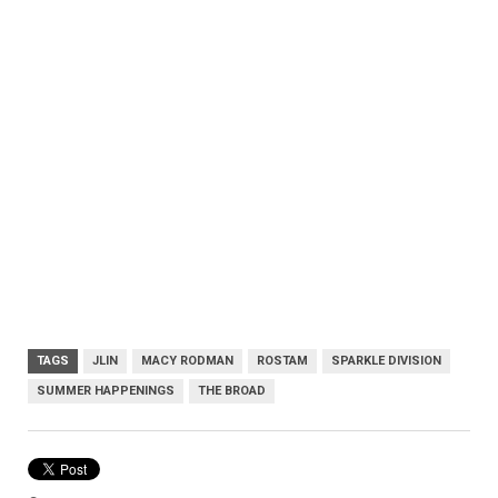
TAGS
JLIN
MACY RODMAN
ROSTAM
SPARKLE DIVISION
SUMMER HAPPENINGS
THE BROAD