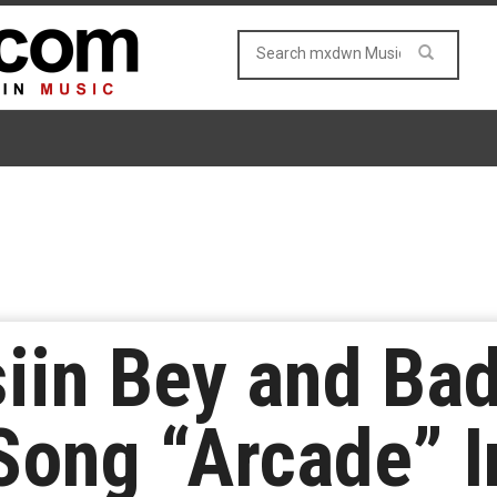
iin Bey and Ba
ong “Arcade” I