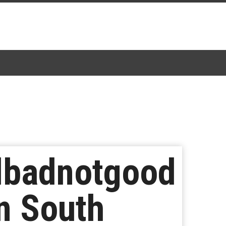
dbadnotgood
n South