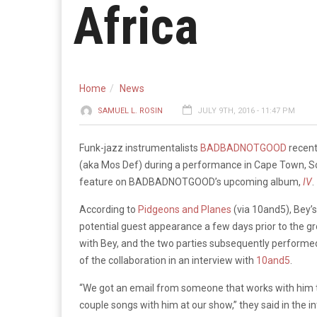
Africa
Home
News
SAMUEL L. ROSIN
JULY 9TH, 2016 - 11:47 PM
Funk-jazz instrumentalists
BADBADNOTGOOD
recentl
(aka Mos Def) during a performance in Cape Town, Sou
feature on BADBADNOTGOOD’s upcoming album,
IV
.
According to
Pidgeons and Planes
(via 10and5), Bey
potential guest appearance a few days prior to the 
with Bey, and the two parties subsequently performe
of the collaboration in an interview with
10and5
.
“We got an email from someone that works with him the 
couple songs with him at our show,” they said in the i