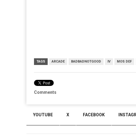
TAGS
ARCADE
BADBADNOTGOOD
IV
MOS DEF
Comments
YOUTUBE
X
FACEBOOK
INSTAG