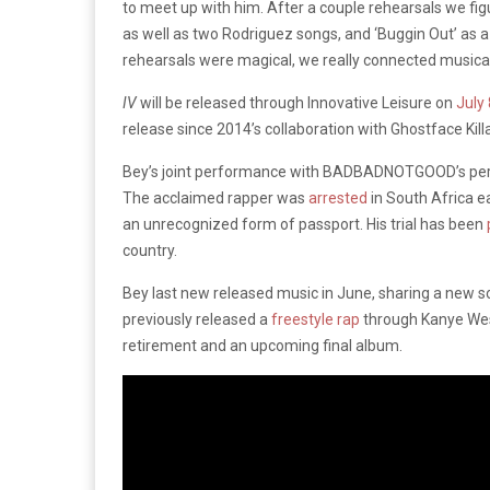
to meet up with him. After a couple rehearsals we fig
as well as two Rodriguez songs, and ‘Buggin Out’ as a 
rehearsals were magical, we really connected musicall
IV
will be released through Innovative Leisure on
July 
release since 2014’s collaboration with Ghostface Kill
Bey’s joint performance with BADBADNOTGOOD’s perf
The acclaimed rapper was
arrested
in South Africa ea
an unrecognized form of passport. His trial has been
country.
Bey last new released music in June, sharing a new 
previously released a
freestyle rap
through Kanye Wes
retirement and an upcoming final album.