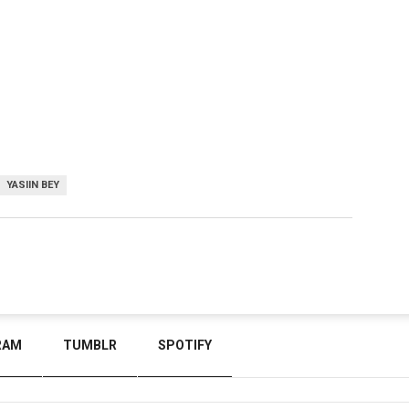
YASIIN BEY
RAM
TUMBLR
SPOTIFY