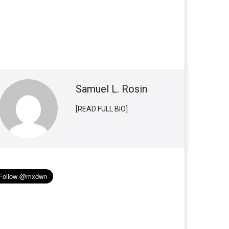
Samuel L. Rosin
[READ FULL BIO]