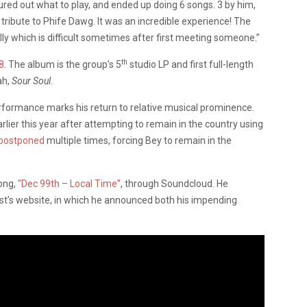
ured out what to play, and ended up doing 6 songs. 3 by him,
tribute to Phife Dawg. It was an incredible experience! The
y which is difficult sometimes after first meeting someone.”
th
8
. The album is the group’s 5
studio LP and first full-length
ah,
Sour Soul
.
ormance marks his return to relative musical prominence.
rlier this year after attempting to remain in the country using
postponed
multiple times, forcing Bey to remain in the
song,
“Dec 99th – Local Time”
, through Soundcloud. He
t’s website, in which he announced both his impending