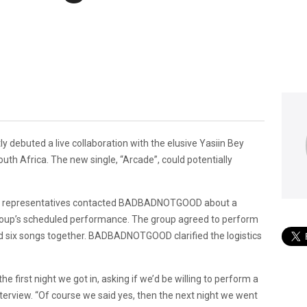
y debuted a live collaboration with the elusive Yasiin Bey
th Africa. The new single, “Arcade”, could potentially
’s representatives contacted BADBADNOTGOOD about a
group’s scheduled performance. The group agreed to perform
d six songs together. BADBADNOTGOOD clarified the logistics
first night we got in, asking if we’d be willing to perform a
nterview. “Of course we said yes, then the next night we went