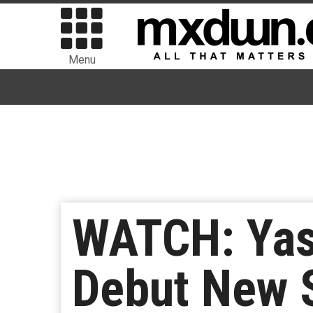
Menu
WATCH: Yas
Debut New S