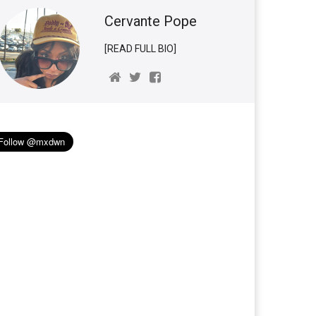
Cervante Pope
[READ FULL BIO]