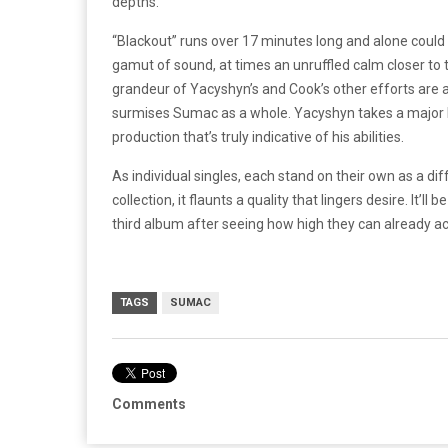
depths.
“Blackout” runs over 17 minutes long and alone could be
gamut of sound, at times an unruffled calm closer to t
grandeur of Yacyshyn’s and Cook’s other efforts are ap
surmises Sumac as a whole. Yacyshyn takes a major le
production that’s truly indicative of his abilities.
As individual singles, each stand on their own as a di
collection, it flaunts a quality that lingers desire. It’l
third album after seeing how high they can already ac
TAGS
SUMAC
Comments