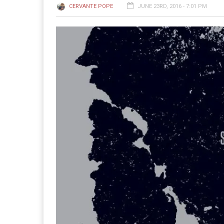
CERVANTE POPE
JUNE 23RD, 2016 - 7:01 PM