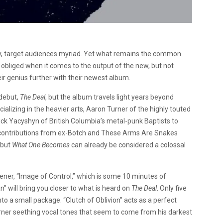
y, target audiences myriad. Yet what remains the common
e obliged when it comes to the output of the new, but not
r genius further with their newest album.
 debut,
The Deal
, but the album travels light years beyond
alizing in the heavier arts, Aaron Turner of the highly touted
 Yacyshyn of British Columbia’s metal-punk Baptists to
 contributions from ex-Botch and These Arms Are Snakes
, but
What One Becomes
can already be considered a colossal
ener, “Image of Control,” which is some 10 minutes of
an” will bring you closer to what is heard on
The Deal
. Only five
o a small package. “Clutch of Oblivion” acts as a perfect
rner seething vocal tones that seem to come from his darkest