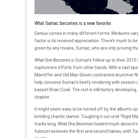
What Sumac becomes is a new favorite.
Genius comes in many different forms. Mediums var
factor is its received appreciation. There’s much to b
green by any means, Sumac, who are only proving thei
What One Becomes
is Sumac’s follow up to their 2015
sophomore efforts from other bands. With a cast speci
Mamiffer and Old Man Gloom contracted drummer Nick
help conceive Sumac’s beefy rendering with session
bassist Brian Cook. The rest is still history developing
chapter.
It might seem easy to be turned off by the album’s op
bristling chaotic clamor. Toughing it out until “Rigid M
tracks long,
What One Becomes
loaded much discord int
fulcrum between the first and second halves, with Tu