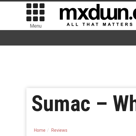
Menu
Sumac – Wh
Home
Reviews