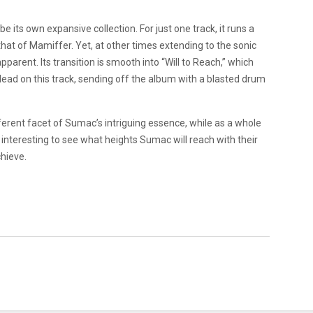
 its own expansive collection. For just one track, it runs a
hat of Mamiffer. Yet, at other times extending to the sonic
parent. Its transition is smooth into “Will to Reach,” which
ad on this track, sending off the album with a blasted drum
fferent facet of Sumac’s intriguing essence, while as a whole
l be interesting to see what heights Sumac will reach with their
hieve.