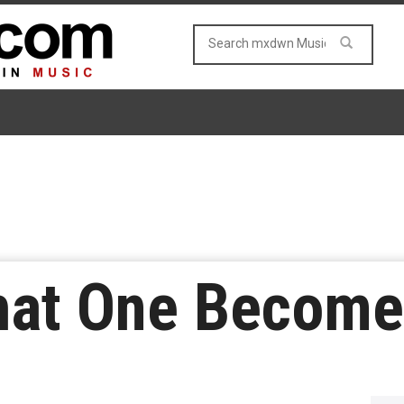
at One Become