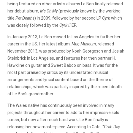
being featured on other artist’s albums Le Bon finally released
her debut album,
Me Oh My
(previously known by the working
title
Pet Deaths
) in 2009, followed by her second LP
Cyrk
which
was closely followed by the
Cyrk II
EP.
In January 2013, Le Bon moved to Los Angeles to further her
career in the US. Her latest album,
Mug Museum
, released
November 2013, was produced by Noah Georgeson and Josiah
Steinbrick in Los Angeles, and features her then partner H.
Hawkline on guitar and Sweet Baboo on bass. It was for the
most part praised by critics by its understated musical
arrangements and lyrical content based on the theme of
relationships, which was partially inspired by the recent death
of Le Bon’s grandmother.
The Wales native has continuously been involved in many
projects throughout her career to add to her impressive solo
career, but now after much hard work, Le Bon finally is
releasing her new masterpiece. According to Cate:
“
Crab Day