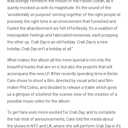
was lovingly formed in the mouth of the Pacific Ocean, as it
quietly mocked us with its magnitude. It’s the sound of the
‘accidentally on purpose’ coming together of the right people at
precisely the right time in an environment that furnished and
fueled the abandonment we felt effortlessly. It’s a coalition of
inescapable feelings and fabricated nonsense, each propping
the other up.
Crab Day
is an old holiday.
Crab Day
is a new
holiday.
Crab Day
isn’t a holiday at all.”
What makes this album all the more special is not only the
beautiful tracks that are on it, but also the projects that will
accompany this new LP. After recently spending time in Berlin
Cate chose to shoot a film, directed by visual artist and film-
maker Phil Colins, and decided to release a trailer which gives
us a glimpse of a behind-the-scenes view of the creation of a
possible music video for the album.
To get fans even more excited for
Crab Day
, and to complete
the hat-trick of announcements, Cate told the media about
the shows in NYC and LA, where she will perform
Crab Day
in it’s