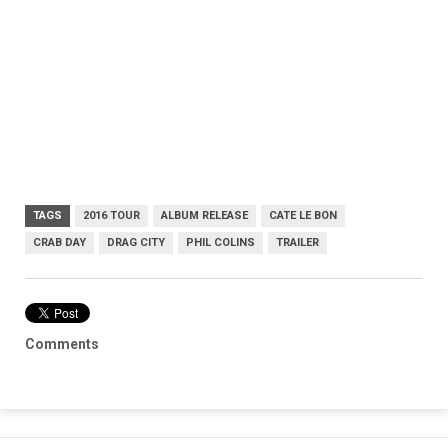
TAGS
2016 TOUR
ALBUM RELEASE
CATE LE BON
CRAB DAY
DRAG CITY
PHIL COLINS
TRAILER
Comments