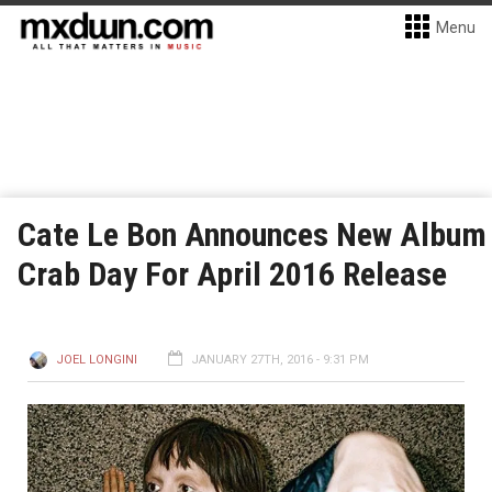
Menu
Cate Le Bon Announces New Album
Crab Day For April 2016 Release
JOEL LONGINI
JANUARY 27TH, 2016 - 9:31 PM