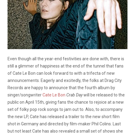
Even though all the year-end festivities are done with, there is
still a glimmer of happiness at the end of the tunnel that fans
of Cate Le Bon can look forward to with a trifecta of new
announcements. Eagerly and excitedly, the folks at Drag City
Records are happy to announce that the fourth album by
singer/songwriter
Cate Le Bon
Crab Day
will be released to the
public on April 15th, giving fans the chance to rejoice at a new
set of folky pop rock songs to jam out to. Also, to accompany
the new LP, Cate has released a trailer to the new short film
shot in Germany and directed by film-maker Phil Colins. Last
but not least Cate has also revealed a small set of shows she