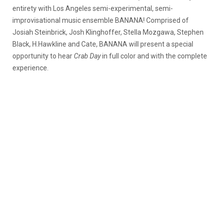
entirety with Los Angeles semi-experimental, semi-
improvisational music ensemble BANANA! Comprised of
Josiah Steinbrick, Josh Klinghoffer, Stella Mozgawa, Stephen
Black, H.Hawkline and Cate, BANANA will present a special
opportunity to hear
Crab Day
in full color and with the complete
experience.