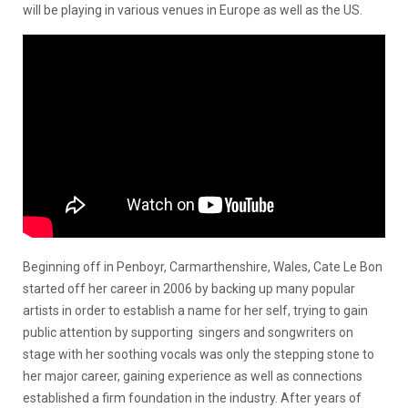
will be playing in various venues in Europe as well as the US.
Beginning off in Penboyr, Carmarthenshire, Wales, Cate Le Bon
started off her career in 2006 by backing up many popular
artists in order to establish a name for her self, trying to gain
public attention by supporting singers and songwriters on
stage with her soothing vocals was only the stepping stone to
her major career, gaining experience as well as connections
established a firm foundation in the industry. After years of