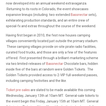
now developed into an annual weekend extravaganza.
Returning to its roots in Colorado, the event showcases
expansive lineups (including: two-extended
Bassnectar
sets),
exhilarating production standards, and an entire crew of
special-fx and extras throughout the course of the weekend.
Having first began in 2010, the fest now houses camping
villages conveniently located just outside the primary stadium.
These camping villages provide on-site pirate radio facilities,
curated food trucks, and those are only a few of the features
offered. First presented through a brilliant-marketing scheme
via two limited-releases of
Bassnectar
Chocolate bars, hidden
inside five of the bars at random were Golden Tickets. The
Golden Tickets provided access to 2-VIP full-weekend passes,
including camping festivities and the like.
Ticket pre-sales
are slated to be made available this coming
Wednesday, January 13th at 10am MT. General-sale tickets to
the event begin this Friday, January 15th at 10am MT. General