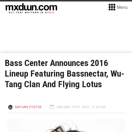
Menu
Bass Center Announces 2016
Lineup Featuring Bassnectar, Wu-
Tang Clan And Flying Lotus
NATHAN PORTER
JANUARY 12TH, 2016 - 11:23 PM