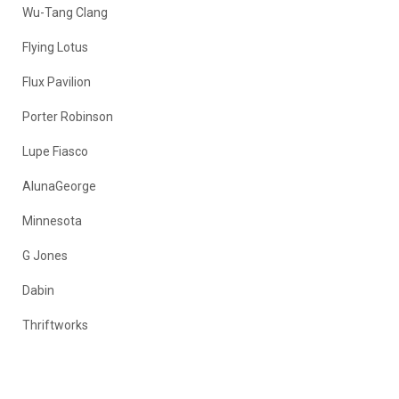
Wu-Tang Clang
Flying Lotus
Flux Pavilion
Porter Robinson
Lupe Fiasco
AlunaGeorge
Minnesota
G Jones
Dabin
Thriftworks