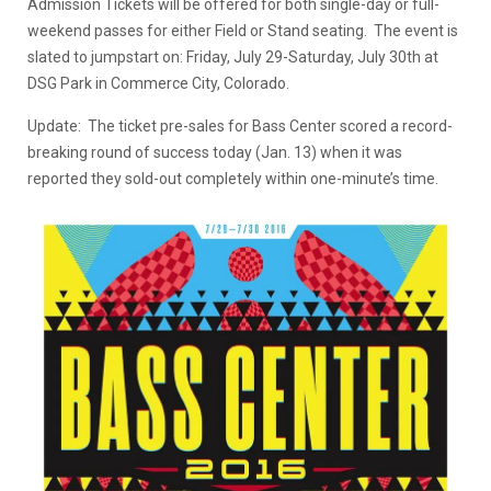
Admission Tickets will be offered for both single-day or full-
weekend passes for either Field or Stand seating. The event is
slated to jumpstart on: Friday, July 29-Saturday, July 30th at
DSG Park in Commerce City, Colorado.
Update: The ticket pre-sales for Bass Center scored a record-
breaking round of success today (Jan. 13) when it was
reported they sold-out completely within one-minute’s time.