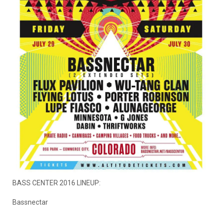
BASS CENTER 2016 LINEUP:
Bassnectar