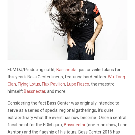
EDM DJ/Producing outfit,
Bassnectar
just unveiled plans for
this year’s Bass Center lineup, featuring hard-hitters:
Wu-Tang
Clan
,
Flying Lotus
,
Flux Pavilion
,
Lupe Fiasco
, the maestro
himself:
Bassnectar
, and more.
Considering the fact Bass Center was originally intended to
serve as a series of special regional gatherings, it’s quite
extraordinary what the event has now become. Once a central
focal-point for the EDM-guru,
Bassnectar
(one-man show, Lorin
Ashton) and the flagship of his tours, Bass Center 2016 has