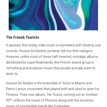
The French Tourists
It appears that today, indie music is inundated with dreamy, pop
records. Housse De Racket certainly fall into that category.
However, unlike most of these half-hearted, nostalgic albums
distributed by superficial bands, this French-based group is
refreshing and produces music that people actually want to
listen to.
Housse De Racket is the brainchild of Victor le Masne and
Pierre Leroux, musicians that played with and used to open for
Phoenix. Their new album,
The Tourist,
coming out on October
th
30
, reflects the music of Phoenix along with the eccentric
music of psychedelic bands like Funkadelic.