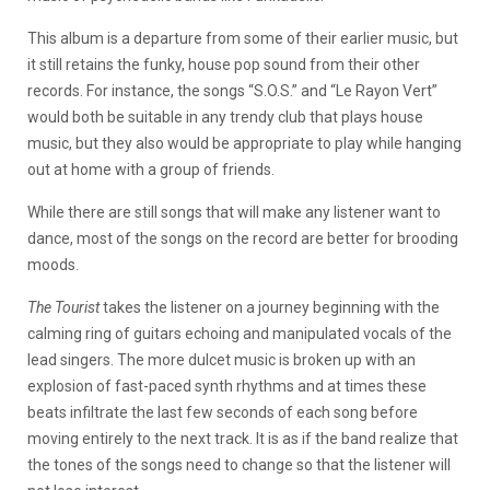
This album is a departure from some of their earlier music, but
it still retains the funky, house pop sound from their other
records. For instance, the songs “S.O.S.” and “Le Rayon Vert”
would both be suitable in any trendy club that plays house
music, but they also would be appropriate to play while hanging
out at home with a group of friends.
While there are still songs that will make any listener want to
dance, most of the songs on the record are better for brooding
moods.
The Tourist
takes the listener on a journey beginning with the
calming ring of guitars echoing and manipulated vocals of the
lead singers. The more dulcet music is broken up with an
explosion of fast-paced synth rhythms and at times these
beats infiltrate the last few seconds of each song before
moving entirely to the next track. It is as if the band realize that
the tones of the songs need to change so that the listener will