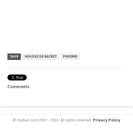
TAGS
HOUSSE DE RACKET
PHOENIX
Comments
© mxdwn.com 2001 - 2026. All rights reserved.
Privacy Policy