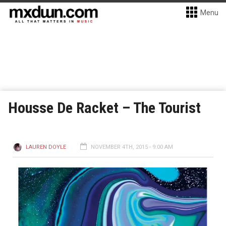
Menu
Housse De Racket – The Tourist
LAUREN DOYLE
NOVEMBER 4TH, 2015 - 9:00 AM