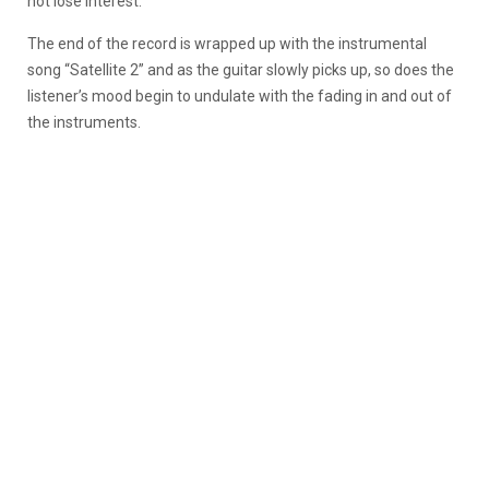
not lose interest.
The end of the record is wrapped up with the instrumental
song “Satellite 2” and as the guitar slowly picks up, so does the
listener’s mood begin to undulate with the fading in and out of
the instruments.