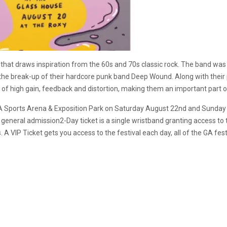
nd that draws inspiration from the 60s and 70s classic rock. The band wa
the break-up of their hardcore punk band Deep Wound. Along with their p
lot of high gain, feedback and distortion, making them an important part
e LA Sports Arena & Exposition Park on Saturday August 22nd and Sunday A
. A general admission2-Day ticket is a single wristband granting access
. A VIP Ticket gets you access to the festival each day, all of the GA fes