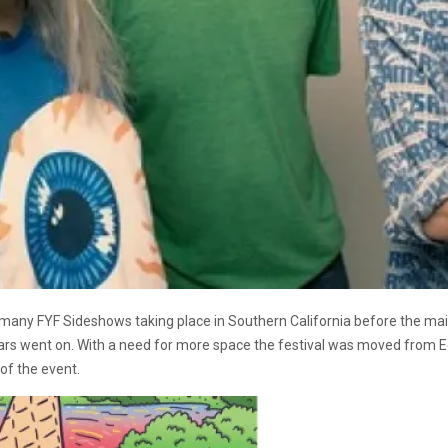
 many FYF Sideshows taking place in Southern California before the main
rs went on. With a need for more space the festival was moved from Ech
of the event.