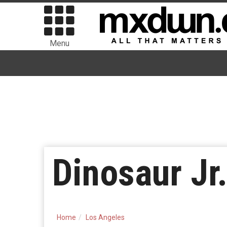
Menu
Dinosaur Jr
Home
Los Angeles