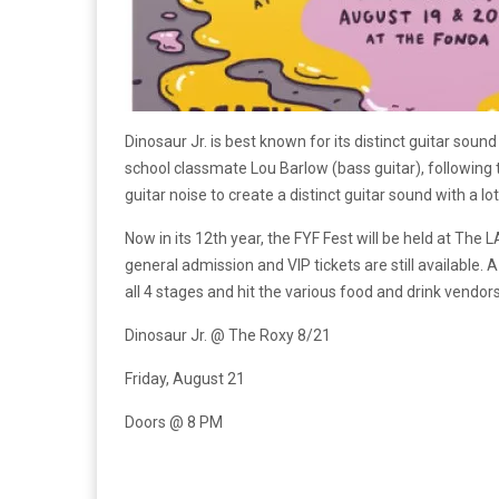
Dinosaur Jr. is best known for its distinct guitar sou
school classmate Lou Barlow (bass guitar), following 
guitar noise to create a distinct guitar sound with a 
Now in its 12th year, the FYF Fest will be held at Th
general admission and VIP tickets are still available
all 4 stages and hit the various food and drink vendors
Dinosaur Jr. @ The Roxy 8/21
Friday, August 21
Doors @ 8 PM