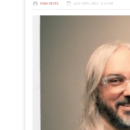
ISIAH REYES
JULY 18TH, 2015 - 3:12 PM