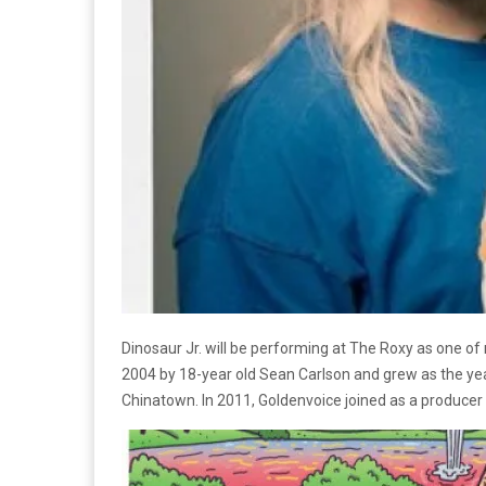
Dinosaur Jr. will be performing at The Roxy as one of
2004 by 18-year old Sean Carlson and grew as the yea
Chinatown. In 2011, Goldenvoice joined as a producer 