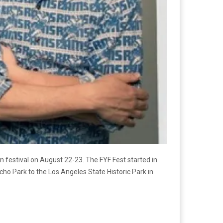
 festival on August 22-23. The FYF Fest started in
o Park to the Los Angeles State Historic Park in