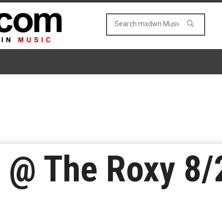
. @ The Roxy 8/