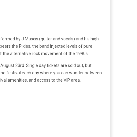
s formed by J Mascis (guitar and vocals) and his high
eers the Pixies, the band injected levels of pure
 of the alternative rock movement of the 1990s.
ugust 23rd. Single day tickets are sold out, but
 to the festival each day where you can wander between
tival amenities, and access to the VIP area.