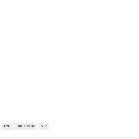
FYF
SIDESHOW
VIP