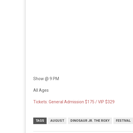
Show @ 9 PM
All Ages
Tickets: General Admission $175 / VIP $329
TAGS
AUGUST
DINOSAUR JR. THE ROXY
FESTIVAL