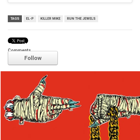
TAGS
EL-P
KILLER MIKE
RUN THE JEWELS
Run the Jewels
Comments
Follow