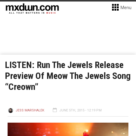
Menu
LISTEN: Run The Jewels Release
Preview Of Meow The Jewels Song
“Creown”
JESS MARSHALEK
JUNE 5TH, 2015 - 12:19 PM