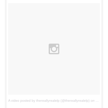
A video posted by thereallyrealelp (@thereallyrealelp)
on
Jun 4, 