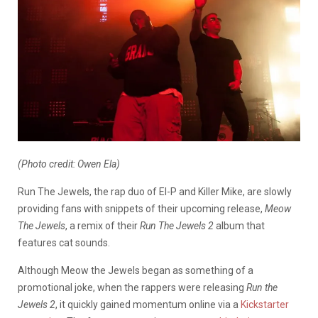
(Photo credit: Owen Ela)
Run The Jewels, the rap duo of El-P and Killer Mike, are slowly
providing fans with snippets of their upcoming release,
Meow
The Jewels
, a remix of their
Run The Jewels 2
album that
features cat sounds.
Although Meow the Jewels began as something of a
promotional joke, when the rappers were releasing
Run the
Jewels 2
, it quickly gained momentum online via a
Kickstarter