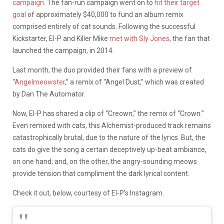
campaign
. The fan-run campaign went on to
hit their target
goal
of approximately $40,000 to fund an album remix
comprised entirely of cat sounds. Following the successful
Kickstarter, El-P and Killer Mike
met with Sly Jones
, the fan that
launched the campaign, in 2014.
Last month, the duo provided their fans with a preview of
“
Angelmeowster
,” a remix of “Angel Dust,” which was created
by Dan The Automator.
Now, El-P has shared a clip of “Creown,” the remix of “Crown.”
Even remixed with cats, this Alchemist-produced track remains
catastrophically brutal, due to the nature of the lyrics. But, the
cats do give the song a certain deceptively up-beat ambiance,
on one hand; and, on the other, the angry-sounding meows
provide tension that compliment the dark lyrical content.
Check it out, below, courtesy of El-P’s Instagram.