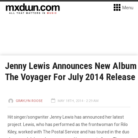
Menu
Jenny Lewis Announces New Album
The Voyager For July 2014 Release
GRAYLYN ROOSE
MAY 18TH, 2014 - 2:29 AM
Hit singer/songwriter Jenny Lewis has announced her latest
project. Lewis, who has performed as the frontwoman for Rilo
Kiley, worked with The Postal Service and has toured in the duo