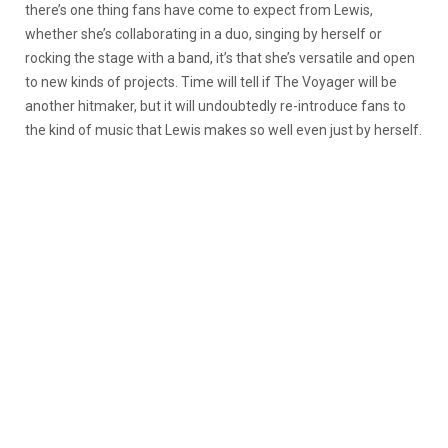
there’s one thing fans have come to expect from Lewis,
whether she’s collaborating in a duo, singing by herself or
rocking the stage with a band, it’s that she’s versatile and open
to new kinds of projects. Time will tell if The Voyager will be
another hitmaker, but it will undoubtedly re-introduce fans to
the kind of music that Lewis makes so well even just by herself.