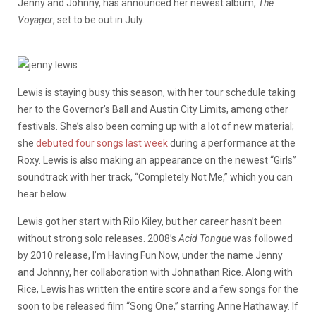
Jenny and Johnny, has announced her newest album,
The
Voyager
, set to be out in July.
Lewis is staying busy this season, with her tour schedule taking
her to the Governor’s Ball and Austin City Limits, among other
festivals. She’s also been coming up with a lot of new material;
she
debuted four songs last week
during a performance at the
Roxy. Lewis is also making an appearance on the newest “Girls”
soundtrack with her track, “Completely Not Me,” which you can
hear below.
Lewis got her start with Rilo Kiley, but her career hasn’t been
without strong solo releases. 2008’s
Acid Tongue
was followed
by 2010 release, I’m Having Fun Now, under the name Jenny
and Johnny, her collaboration with Johnathan Rice. Along with
Rice, Lewis has written the entire score and a few songs for the
soon to be released film “Song One,” starring Anne Hathaway. If